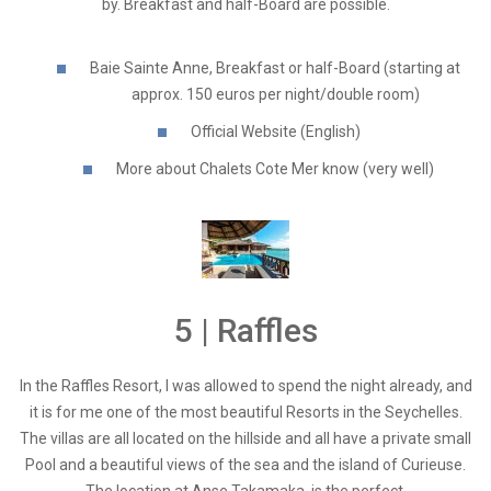
by. Breakfast and half-Board are possible.
Baie Sainte Anne, Breakfast or half-Board (starting at
approx. 150 euros per night/double room)
Official Website (English)
More about Chalets Cote Mer know (very well)
5 | Raffles
In the Raffles Resort, I was allowed to spend the night already, and
it is for me one of the most beautiful Resorts in the Seychelles.
The villas are all located on the hillside and all have a private small
Pool and a beautiful views of the sea and the island of Curieuse.
The location at Anse Takamaka, is the perfect.