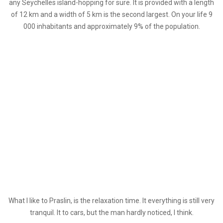
any Seychelles island-hopping for sure. It is provided with a length
of 12 km and a width of 5 km is the second largest. On your life 9
000 inhabitants and approximately 9% of the population.
What I like to Praslin, is the relaxation time. It everything is still very
tranquil. It to cars, but the man hardly noticed, I think.