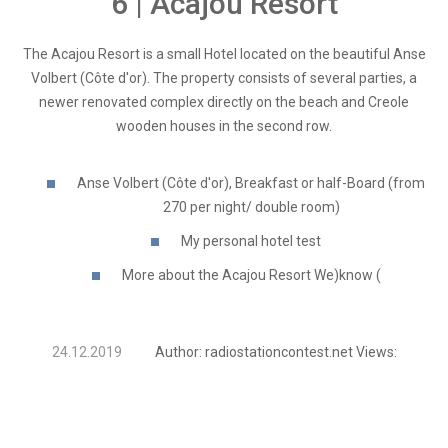
6 | Acajou Resort
The Acajou Resort is a small Hotel located on the beautiful Anse
Volbert (Côte d'or). The property consists of several parties, a
newer renovated complex directly on the beach and Creole
wooden houses in the second row.
Anse Volbert (Côte d'or), Breakfast or half-Board (from
270 per night/ double room)
My personal hotel test
More about the Acajou Resort We)know (
24.12.2019
Author:
radiostationcontest.net
Views: