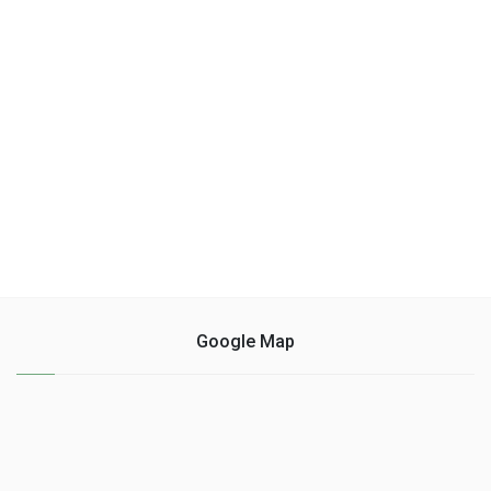
Google Map