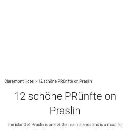
Claremont Hotel
»
12 schöne PRünfte on Praslin
12 schöne PRünfte on
Praslin
The island of Praslin is one of the main Islands and is a must for