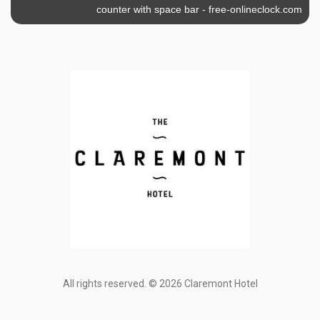
counter with space bar
-
free-onlineclock.com
All rights reserved. © 2026 Claremont Hotel