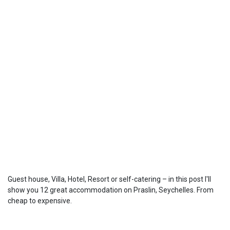
Guest house, Villa, Hotel, Resort or self-catering – in this post I'll
show you 12 great accommodation on Praslin, Seychelles. From
cheap to expensive.