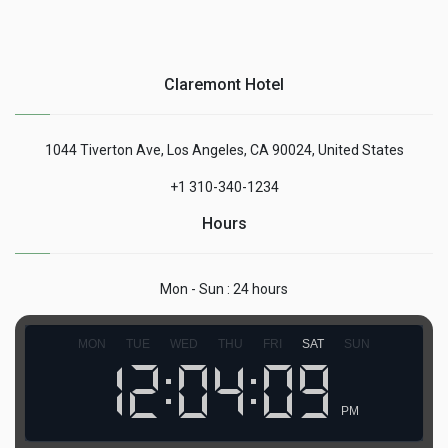
Claremont Hotel
1044 Tiverton Ave, Los Angeles, CA 90024, United States
+1 310-340-1234
Hours
Mon - Sun : 24 hours
MON
TUE
WED
THU
FRI
SAT
SUN
PM