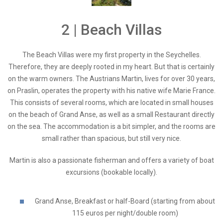
2 | Beach Villas
The Beach Villas were my first property in the Seychelles.
Therefore, they are deeply rooted in my heart. But that is certainly
on the warm owners. The Austrians Martin, lives for over 30 years,
on Praslin, operates the property with his native wife Marie France.
This consists of several rooms, which are located in small houses
on the beach of Grand Anse, as well as a small Restaurant directly
on the sea. The accommodation is a bit simpler, and the rooms are
small rather than spacious, but still very nice.
Martin is also a passionate fisherman and offers a variety of boat
excursions (bookable locally).
Grand Anse, Breakfast or half-Board (starting from about
115 euros per night/double room)