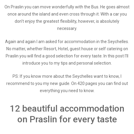
On Praslin you can move wonderfully with the Bus. He goes almost
once around the island and even cross through it. With a car you
don't enjoy the greatest flexibility, however, is absolutely
necessary.
Again and again I am asked for accommodation in the Seychelles.
No matter, whether Resort, Hotel, guest house or self catering on
Praslin you will find a good selection for every taste. In this post I'll
introduce you to my tips and personal selection.
PS: If you know more about the Seychelles want to know, I
recommend to you my new guide. On 420 pages you can find out
everything you need to know.
12 beautiful accommodation
on Praslin for every taste