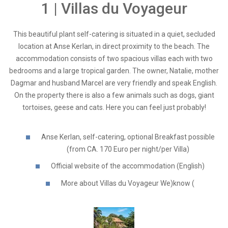
1 | Villas du Voyageur
This beautiful plant self-catering is situated in a quiet, secluded
location at Anse Kerlan, in direct proximity to the beach. The
accommodation consists of two spacious villas each with two
bedrooms and a large tropical garden. The owner, Natalie, mother
Dagmar and husband Marcel are very friendly and speak English.
On the property there is also a few animals such as dogs, giant
tortoises, geese and cats. Here you can feel just probably!
Anse Kerlan, self-catering, optional Breakfast possible
(from CA. 170 Euro per night/per Villa)
Official website of the accommodation (English)
More about Villas du Voyageur We)know (