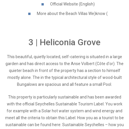
Official Website (English)
More about the Beach Villas We)know (
3 | Heliconia Grove
This beautiful, quietly located, self-catering is situated in a large
garden and has direct access to the Anse Volbert (Côte d'or). The
quieter beach in front of the property has a section to himself
mostly alone. The in the typical architectural style of wood-built
Bungalows are spacious and all feature a small Pool.
This property is particularly sustainable and has been awarded
with the official Seychelles Sustainable Tourism Label. You work
for example with a Solar hot water system and wind energy and
meet all the criteria to obtain this Label. How you as a tourist to be
sustainable can be found here: Sustainable Seychelles – how you