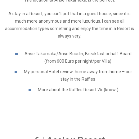
A stay in a Resort, you can't put that in a guest house, since it is
much more anonymous and more luxurious. I can see all
accommodation types something and enjoy the time in a Resort is
always very.
Anse Takamaka/Anse Boudin, Breakfast or half-Board
(from 600 Euro per night/per Villa)
My personal Hotel review: home away from home – our
stay in the Raffles
More about the Raffles Resort We)know (