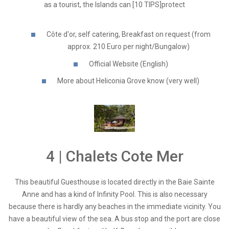
as a tourist, the Islands can [10 TIPS]protect
Côte d'or, self catering, Breakfast on request (from
approx. 210 Euro per night/Bungalow)
Official Website (English)
More about Heliconia Grove know (very well)
4 | Chalets Cote Mer
This beautiful Guesthouse is located directly in the Baie Sainte
Anne and has a kind of Infinity Pool. This is also necessary
because there is hardly any beaches in the immediate vicinity. You
have a beautiful view of the sea. A bus stop and the port are close