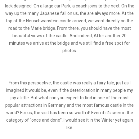
lock designed. On a large car Park, a coach joins to the next. On the
way up the many Japanese fall on us, the are always more. At the
top of the Neuschwanstein castle arrived, we went directly on the
road to the Marie bridge. From there, you should have the most
beautiful views of the castle. And indeed, After another 20
minutes we arrive at the bridge and we still find a free spot for
photos.
From this perspective, the castle was really a fairy tale, just as I
imagined it would be, even if the deterioration in many people my
joy a little. But what can you expect to find in one of the most
popular attractions in Germany and the most famous castle in the
world? For us, the visit has been so worth it! Even if it's seen in the
category of “once and done”, I would see it in the Winter yet again
like.