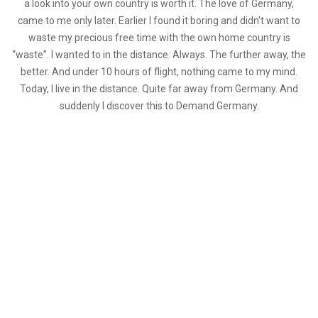
a look into your own country is worth it. The love of Germany,
came to me only later. Earlier I found it boring and didn't want to
waste my precious free time with the own home country is
“waste”. I wanted to in the distance. Always. The further away, the
better. And under 10 hours of flight, nothing came to my mind.
Today, I live in the distance. Quite far away from Germany. And
suddenly I discover this to Demand Germany.