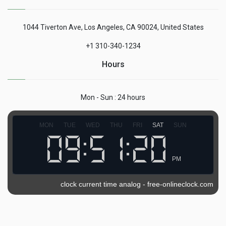
1044 Tiverton Ave, Los Angeles, CA 90024, United States
+1 310-340-1234
Hours
Mon - Sun : 24 hours
MON
TUE
WED
THU
FRI
SAT
SUN
PM
clock current time analog
-
free-onlineclock.com