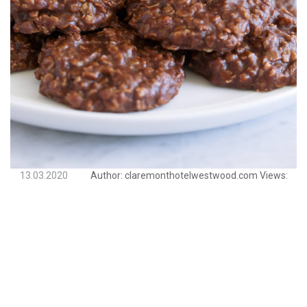
13.03.2020
Author:
claremonthotelwestwood.com
Views: