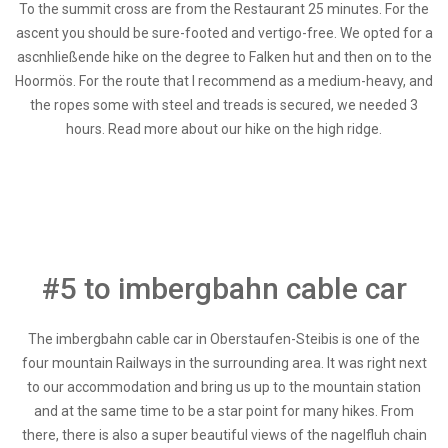
To the summit cross are from the Restaurant 25 minutes. For the
ascent you should be sure-footed and vertigo-free. We opted for a
ascnhließende hike on the degree to Falken hut and then on to the
Hoormös. For the route that I recommend as a medium-heavy, and
the ropes some with steel and treads is secured, we needed 3
hours. Read more about our hike on the high ridge.
#5 to imbergbahn cable car
The imbergbahn cable car in Oberstaufen-Steibis is one of the
four mountain Railways in the surrounding area. It was right next
to our accommodation and bring us up to the mountain station
and at the same time to be a star point for many hikes. From
there, there is also a super beautiful views of the nagelfluh chain