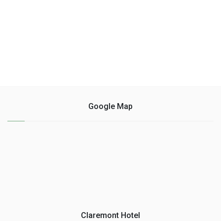
Google Map
Claremont Hotel