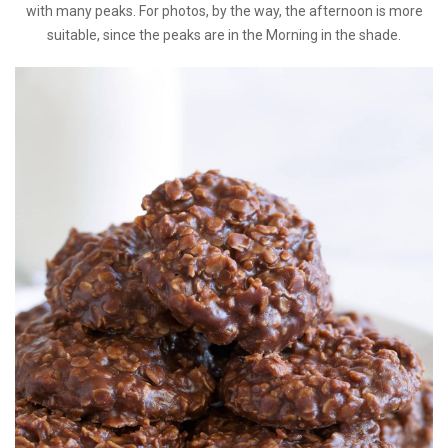
with many peaks. For photos, by the way, the afternoon is more
suitable, since the peaks are in the Morning in the shade.