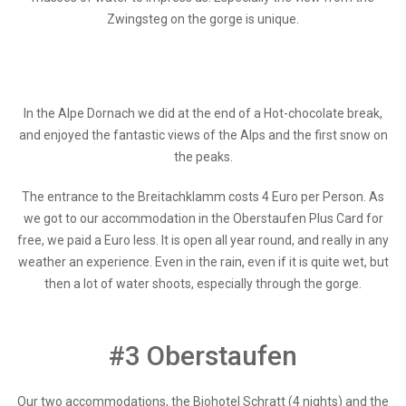
Zwingsteg on the gorge is unique.
In the Alpe Dornach we did at the end of a Hot-chocolate break,
and enjoyed the fantastic views of the Alps and the first snow on
the peaks.
The entrance to the Breitachklamm costs 4 Euro per Person. As
we got to our accommodation in the Oberstaufen Plus Card for
free, we paid a Euro less. It is open all year round, and really in any
weather an experience. Even in the rain, even if it is quite wet, but
then a lot of water shoots, especially through the gorge.
#3 Oberstaufen
Our two accommodations, the Biohotel Schratt (4 nights) and the