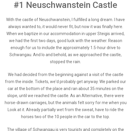
#1 Neuschwanstein Castle
With the castle of Neuschwanstein, I fulfilled a long dream. I have
always wanted to, it would never fit, but now it was finally here.
When we baptize in our accommodation in upper Steigis arrived,
we had the first two days, good luck with the weather. Reason
enough for us to include the approximately 1.5-hour drive to
Schwangau. And lo and behold, as we approached the castle,
stopped the rain.
We had decided from the beginning against a visit of the castle
from the inside. Tickets, we'd probably get anyway. We parked our
car at the bottom of the place and ran about 35 minutes on the
slope, until we reached the castle. As an Alternative, there were
horse-drawn carriages, but the animals felt sorry for me when you
Look at it. Already partially wet from the sweat, have to ride the
horses two of the 10 people in the car to the top.
The village of Schwangau is very touristy and completely on the