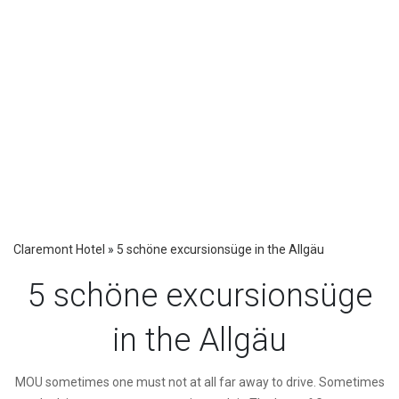
Claremont Hotel
»
5 schöne excursionsüge in the Allgäu
5 schöne excursionsüge
in the Allgäu
M
OU sometimes one must not at all far away to drive. Sometimes