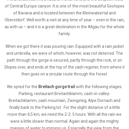
of Central Europe canyon. It is one of the most beautiful Geotopes
of Bavaria and is located between the Kleinwalsertal and
Oberstdorf. Well worth a visit at any time of year – even in the rain,
as with us – and it is a great destination in the Allgäu for the whole
family.
When we got there it was pouring rain. Equipped with a rain jacket
and umbrella, we were of which, however, was not deterred. The
path through the gorge is secured, partly through the rock, or on
Slopes over, and ends at the top of the cash register, from where it
then goes on a circular route through the forest.
We opted for the
Breitach gorge trail
with the following stages:
Parking, restaurant Breitachklamm, cash-in-valley-
Breitachklamm, cash mountain, Zwingsteg, Alpe Dornach and
finally back to the Parking lot . For the slight distance of a little
more than 4,5 km, we need the 2-2. 5 hours. With all the rain we
were a little slower than normal. Again and again the mighty
masses of water to impress us. Especially the view from the