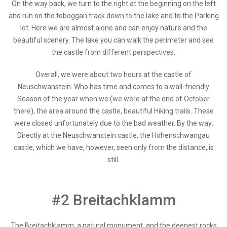
On the way back, we turn to the right at the beginning on the left
and run on the toboggan track down to the lake and to the Parking
lot. Here we are almost alone and can enjoy nature and the
beautiful scenery. The lake you can walk the perimeter and see
the castle from different perspectives.
Overall, we were about two hours at the castle of
Neuschwanstein. Who has time and comes to a wall-friendly
Season of the year when we (we were at the end of October
there), the area around the castle, beautiful Hiking trails. These
were closed unfortunately due to the bad weather. By the way:
Directly at the Neuschwanstein castle, the Hohenschwangau
castle, which we have, however, seen only from the distance, is
still.
#2 Breitachklamm
The Breitachklamm, a natural monument, and the deepest rocks