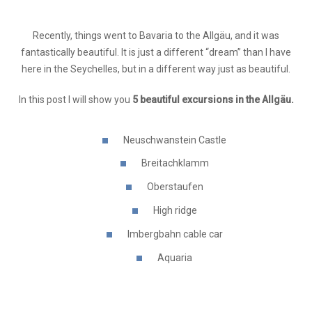
Recently, things went to Bavaria to the Allgäu, and it was
fantastically beautiful. It is just a different “dream” than I have
here in the Seychelles, but in a different way just as beautiful.
In this post I will show you
5 beautiful excursions in the Allgäu.
Neuschwanstein Castle
Breitachklamm
Oberstaufen
High ridge
Imbergbahn cable car
Aquaria