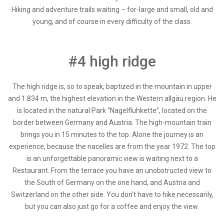
Hiking and adventure trails waiting – for-large and small, old and
young, and of course in every difficulty of the class.
#4 high ridge
The high ridge is, so to speak, baptized in the mountain in upper
and 1.834 m, the highest elevation in the Western allgäu region. He
is located in the natural Park “Nagelfluhkette”, located on the
border between Germany and Austria. The high-mountain train
brings you in 15 minutes to the top. Alone the journey is an
experience, because the nacelles are from the year 1972. The top
is an unforgettable panoramic view is waiting next to a
Restaurant. From the terrace you have an unobstructed view to
the South of Germany on the one hand, and Austria and
Switzerland on the other side. You don't have to hike necessarily,
but you can also just go for a coffee and enjoy the view.