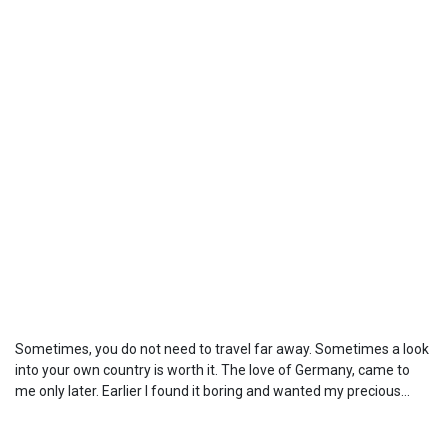
Sometimes, you do not need to travel far away. Sometimes a look
into your own country is worth it. The love of Germany, came to
me only later. Earlier I found it boring and wanted my precious...