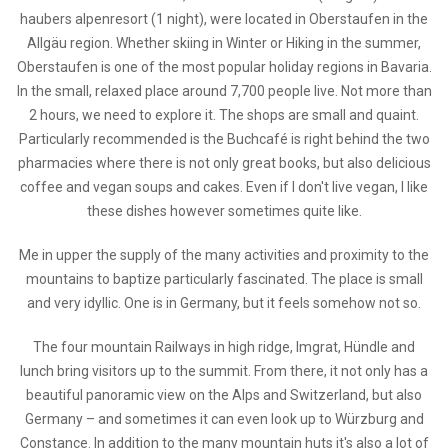
haubers alpenresort (1 night), were located in Oberstaufen in the
Allgäu region. Whether skiing in Winter or Hiking in the summer,
Oberstaufen is one of the most popular holiday regions in Bavaria.
In the small, relaxed place around 7,700 people live. Not more than
2 hours, we need to explore it. The shops are small and quaint.
Particularly recommended is the Buchcafé is right behind the two
pharmacies where there is not only great books, but also delicious
coffee and vegan soups and cakes. Even if I don't live vegan, I like
these dishes however sometimes quite like.
Me in upper the supply of the many activities and proximity to the
mountains to baptize particularly fascinated. The place is small
and very idyllic. One is in Germany, but it feels somehow not so.
The four mountain Railways in high ridge, Imgrat, Hündle and
lunch bring visitors up to the summit. From there, it not only has a
beautiful panoramic view on the Alps and Switzerland, but also
Germany – and sometimes it can even look up to Würzburg and
Constance. In addition to the many mountain huts it's also a lot of