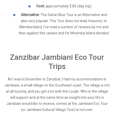
Cost:
approximately $ 85 (day trip)
Alternative:
The Safari Blue Tour is an Alternative and
also very popular. This Tour does not lead, however, to
Memba Island. I've read a number of reviews by me and
then against this variant and for Mnemba Island decided.
Zanzibar Jambiani Eco Tour
Trips
As I was in December in Zanzibar, I had my accommodation in
Jambiani, a small village on the Southeast coast. The village is not
at all touristy, and you get a lot with the Locals. Who in the village
will support and at the same time an insight into your life in
Jambiani would like to receive, comes at the Jambiani Eco Tour
(or Jambiani Cultural Village Tour)
is not over.