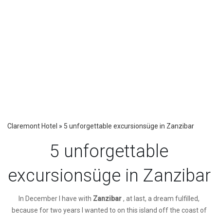
Claremont Hotel
»
5 unforgettable excursionsüge in Zanzibar
5 unforgettable
excursionsüge in Zanzibar
I
n December I have with
Zanzibar
, at last, a dream fulfilled,
because for two years I wanted to on this island off the coast of