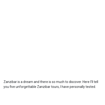
Zanzibar is a dream and there is so much to discover. Here I'll tell
you five unforgettable Zanzibar tours, I have personally tested.