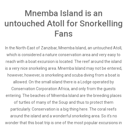
Mnemba Island is an
untouched Atoll for Snorkelling
Fans
In the North-East of Zanzibar, Mnemba Island, an untouched Atoll,
which is considered a nature conservation area and very easy to
reach with a boat excursion is located. The reef around the island
is a very nice snorkeling area. Mnemba Island may not be entered,
however, however, is snorkeling and scuba diving from a boat is
allowed. On the small island there is a Lodge operated by
Conservation Corporation Africa, and only from the guests
entering. The beaches of Mnemba Island are the breeding places
of turtles of many of the Soup and thus to protect them
particularly. Conservation is a big thing here. The coral reefs
around the island and a wonderful snorkeling area. So it's no
wonder that this boat trip is one of the most popular excursions in