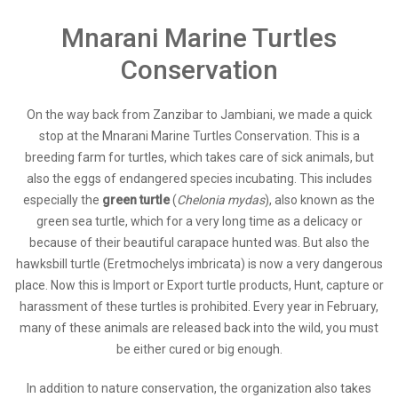
Mnarani Marine Turtles
Conservation
On the way back from Zanzibar to Jambiani, we made a quick
stop at the Mnarani Marine Turtles Conservation. This is a
breeding farm for turtles, which takes care of sick animals, but
also the eggs of endangered species incubating. This includes
especially the
green turtle
(
Chelonia mydas
), also known as the
green sea turtle, which for a very long time as a delicacy or
because of their beautiful carapace hunted was. But also the
hawksbill turtle (Eretmochelys imbricata) is now a very dangerous
place. Now this is Import or Export turtle products, Hunt, capture or
harassment of these turtles is prohibited. Every year in February,
many of these animals are released back into the wild, you must
be either cured or big enough.
In addition to nature conservation, the organization also takes