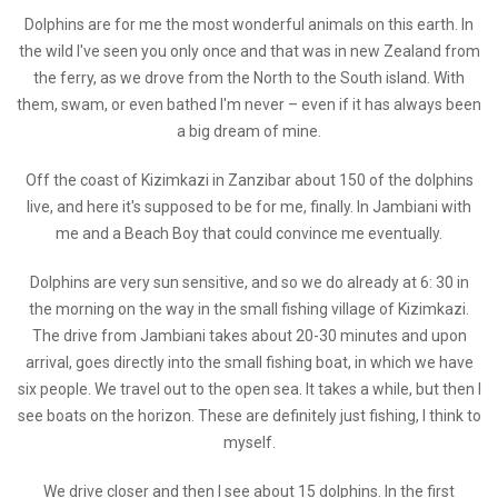
Dolphins are for me the most wonderful animals on this earth. In
the wild I've seen you only once and that was in new Zealand from
the ferry, as we drove from the North to the South island. With
them, swam, or even bathed I'm never – even if it has always been
a big dream of mine.
Off the coast of Kizimkazi in Zanzibar about 150 of the dolphins
live, and here it's supposed to be for me, finally. In Jambiani with
me and a Beach Boy that could convince me eventually.
Dolphins are very sun sensitive, and so we do already at 6: 30 in
the morning on the way in the small fishing village of Kizimkazi.
The drive from Jambiani takes about 20-30 minutes and upon
arrival, goes directly into the small fishing boat, in which we have
six people. We travel out to the open sea. It takes a while, but then I
see boats on the horizon. These are definitely just fishing, I think to
myself.
We drive closer and then I see about 15 dolphins. In the first