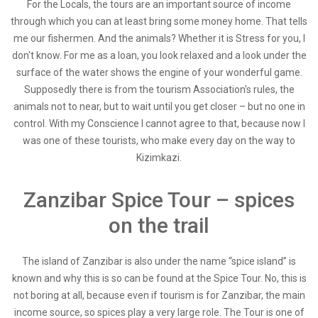
For the Locals, the tours are an important source of income
through which you can at least bring some money home. That tells
me our fishermen. And the animals? Whether it is Stress for you, I
don't know. For me as a loan, you look relaxed and a look under the
surface of the water shows the engine of your wonderful game.
Supposedly there is from the tourism Association's rules, the
animals not to near, but to wait until you get closer – but no one in
control. With my Conscience I cannot agree to that, because now I
was one of these tourists, who make every day on the way to
Kizimkazi.
Zanzibar Spice Tour – spices
on the trail
The island of Zanzibar is also under the name “spice island” is
known and why this is so can be found at the Spice Tour. No, this is
not boring at all, because even if tourism is for Zanzibar, the main
income source, so spices play a very large role. The Tour is one of