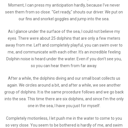
Moment, I can press my anticipation hardly, because I've never
seen them from so close. "Get ready," shouts our driver. We put on
our fins and snorkel goggles and jump into the sea.
As I glance under the surface of the sea, I could not believe my
eyes. There were about 25 dolphins that are only a few meters
away from me. Left and completely playful, you can swim over to
me, and communicate with each other. It's an incredible feeling
Dolphin noise is heard under the water. Even if you don't see you,
so you can hear them from far away.
After a while, the dolphins diving and our small boat collects us
again. We circles around a bit, and after a while, we see another
group of dolphins. It is the same procedure follows and we go back
into the sea. This time there are six dolphins, and since I'm the only
one in the sea, I have you just for myself.
Completely motionless, I let push me in the water to come to you
so very close. You seem to be bothered is hardly of me, and swim