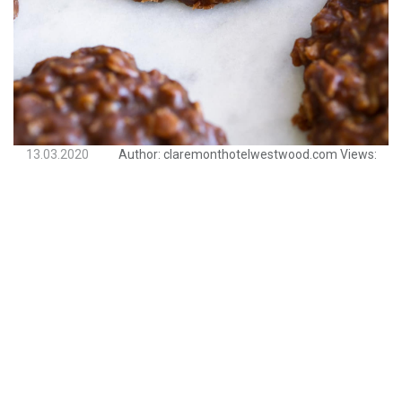
13.03.2020
Author:
claremonthotelwestwood.com
Views: