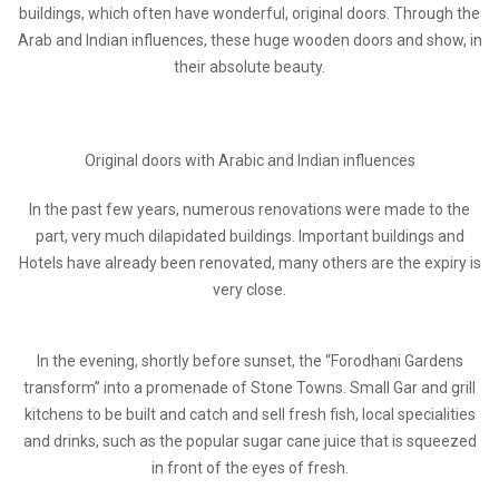
buildings, which often have wonderful, original doors. Through the
Arab and Indian influences, these huge wooden doors and show, in
their absolute beauty.
Original doors with Arabic and Indian influences
In the past few years, numerous renovations were made to the
part, very much dilapidated buildings. Important buildings and
Hotels have already been renovated, many others are the expiry is
very close.
In the evening, shortly before sunset, the “Forodhani Gardens
transform” into a promenade of Stone Towns. Small Gar and grill
kitchens to be built and catch and sell fresh fish, local specialities
and drinks, such as the popular sugar cane juice that is squeezed
in front of the eyes of fresh.