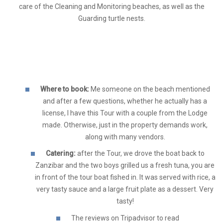
care of the Cleaning and Monitoring beaches, as well as the
Guarding turtle nests.
Where to book:
Me someone on the beach mentioned
and after a few questions, whether he actually has a
license, I have this Tour with a couple from the Lodge
made. Otherwise, just in the property demands work,
along with many vendors.
Catering:
after the Tour, we drove the boat back to
Zanzibar and the two boys grilled us a fresh tuna, you are
in front of the tour boat fished in. It was served with rice, a
very tasty sauce and a large fruit plate as a dessert. Very
tasty!
The reviews on Tripadvisor to read