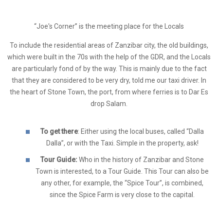
“Joe's Corner” is the meeting place for the Locals
To include the residential areas of Zanzibar city, the old buildings,
which were built in the 70s with the help of the GDR, and the Locals
are particularly fond of by the way. This is mainly due to the fact
that they are considered to be very dry, told me our taxi driver. In
the heart of Stone Town, the port, from where ferries is to Dar Es
drop Salam.
To get there
: Either using the local buses, called “Dalla
Dalla”, or with the Taxi. Simple in the property, ask!
Tour Guide:
Who in the history of Zanzibar and Stone
Town is interested, to a Tour Guide. This Tour can also be
any other, for example, the “Spice Tour”, is combined,
since the Spice Farm is very close to the capital.