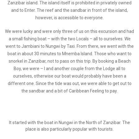
Zanzibar island. The island itself is prohibited in privately owned
and to Enter. The reef and the sandbar in front of the island,
however, is accessible to everyone.
We were lucky and were only three of us on this excursion and had
a small fishing boat – with the two Locals – all to ourselves. We
went to Jambiani to Nungwi by Taxi. From there, we went with the
boat in about 30 minutes to Mnemba Island. Those who want to
snorkel in Zanzibar, not to pass on this trip. By booking a Beach
Boy, we were – I and another couple from the Lodge all to
ourselves, otherwise our boat would probably have been a
different one. Since the tide was out, we were able to get out to
the sandbar and a bit of Caribbean Feeling to pay.
It started with the boat in Nungwi in the North of Zanzibar. The
place is also particularly popular with tourists.