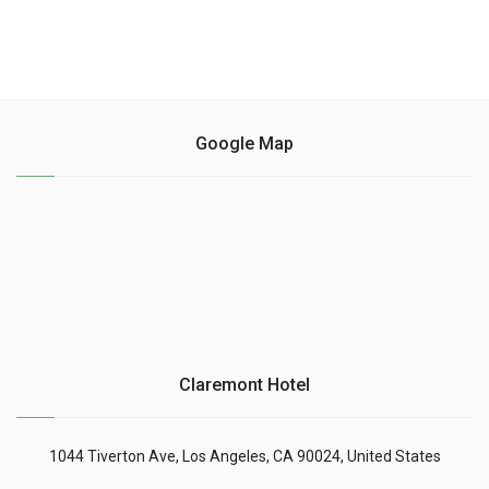
Google Map
Claremont Hotel
1044 Tiverton Ave, Los Angeles, CA 90024, United States