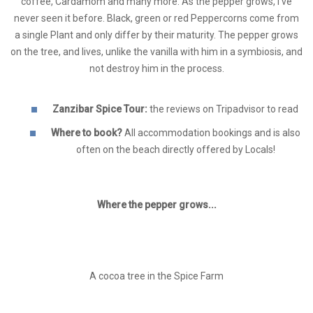
coffee, Cardamom and many more. As the pepper grows, I've
never seen it before. Black, green or red Peppercorns come from
a single Plant and only differ by their maturity. The pepper grows
on the tree, and lives, unlike the vanilla with him in a symbiosis, and
not destroy him in the process.
Zanzibar Spice Tour:
the reviews on Tripadvisor to read
Where to book?
All accommodation bookings and is also
often on the beach directly offered by Locals!
Where the pepper grows...
A cocoa tree in the Spice Farm