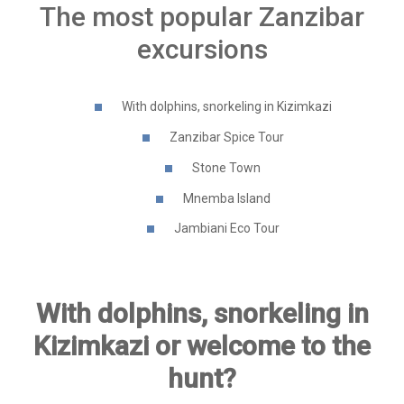
The most popular Zanzibar
excursions
With dolphins, snorkeling in Kizimkazi
Zanzibar Spice Tour
Stone Town
Mnemba Island
Jambiani Eco Tour
With dolphins, snorkeling in
Kizimkazi or welcome to the
hunt?