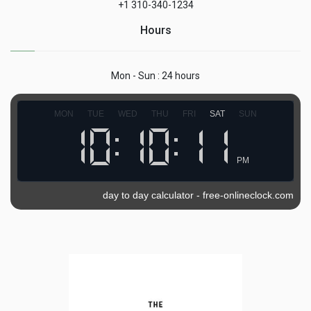
+1 310-340-1234
Hours
Mon - Sun : 24 hours
MON
TUE
WED
THU
FRI
SAT
SUN
PM
day to day calculator
-
free-onlineclock.com