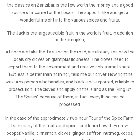
the classics on Zanzibar, is the few worth the money and a good
source of income for the Locals. The support I like and get a
wonderful insight into the various spices and fruits.
The Jack is the largest edible fruit in the world is fruit, in addition
to the pumpkin,.
At noon we take the Taxi and on the road, we already see how the
Locals dry cloves on giant plastic sheets. The cloves need to
export them to the government and receive only a small share.
“But less is better than nothing”, tells me our driver. How right he
was! Any person who handles, and black-and-exported, is liable to
prosecution. The cloves and apply on the island as the “King Of
The Spices” because of them, in fact, everything can be
processed.
In the case of the approximately two-hour Tour of the Spice Farm,
I see many of the fruits and spices and learn how they grow:
pepper, vanilla, cinnamon, cloves, ginger, saffron, nutmeg, cocoa,