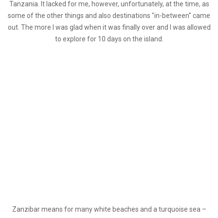
Tanzania. It lacked for me, however, unfortunately, at the time, as
some of the other things and also destinations "in-between" came
out. The more I was glad when it was finally over and I was allowed
to explore for 10 days on the island.
Zanzibar means for many white beaches and a turquoise sea –