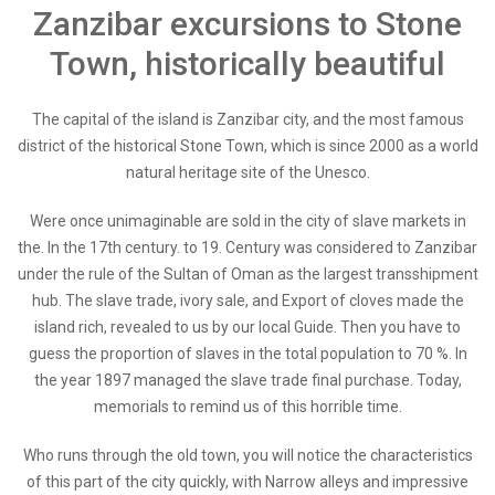
Zanzibar excursions to Stone
Town, historically beautiful
The capital of the island is Zanzibar city, and the most famous
district of the historical Stone Town, which is since 2000 as a world
natural heritage site of the Unesco.
Were once unimaginable are sold in the city of slave markets in
the. In the 17th century. to 19. Century was considered to Zanzibar
under the rule of the Sultan of Oman as the largest transshipment
hub. The slave trade, ivory sale, and Export of cloves made the
island rich, revealed to us by our local Guide. Then you have to
guess the proportion of slaves in the total population to 70 %. In
the year 1897 managed the slave trade final purchase. Today,
memorials to remind us of this horrible time.
Who runs through the old town, you will notice the characteristics
of this part of the city quickly, with Narrow alleys and impressive