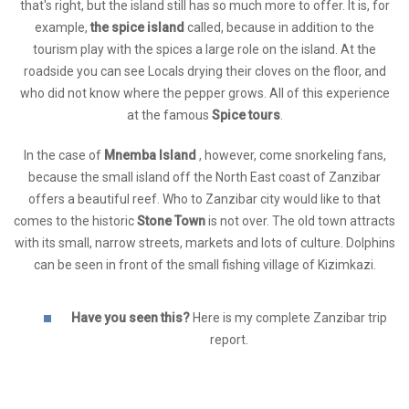
that's right, but the island still has so much more to offer. It is, for
example,
the spice island
called, because in addition to the
tourism play with the spices a large role on the island. At the
roadside you can see Locals drying their cloves on the floor, and
who did not know where the pepper grows. All of this experience
at the famous
Spice tours
.
In the case of
Mnemba Island
, however, come snorkeling fans,
because the small island off the North East coast of Zanzibar
offers a beautiful reef. Who to Zanzibar city would like to that
comes to the historic
Stone Town
is not over. The old town attracts
with its small, narrow streets, markets and lots of culture. Dolphins
can be seen in front of the small fishing village of Kizimkazi.
Have you seen this?
Here is my complete Zanzibar trip
report.