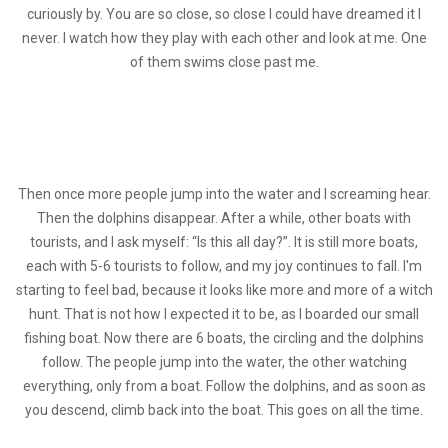
curiously by. You are so close, so close I could have dreamed it I
never. I watch how they play with each other and look at me. One
of them swims close past me.
Then once more people jump into the water and I screaming hear.
Then the dolphins disappear. After a while, other boats with
tourists, and I ask myself: “Is this all day?”. It is still more boats,
each with 5-6 tourists to follow, and my joy continues to fall. I'm
starting to feel bad, because it looks like more and more of a witch
hunt. That is not how I expected it to be, as I boarded our small
fishing boat. Now there are 6 boats, the circling and the dolphins
follow. The people jump into the water, the other watching
everything, only from a boat. Follow the dolphins, and as soon as
you descend, climb back into the boat. This goes on all the time.