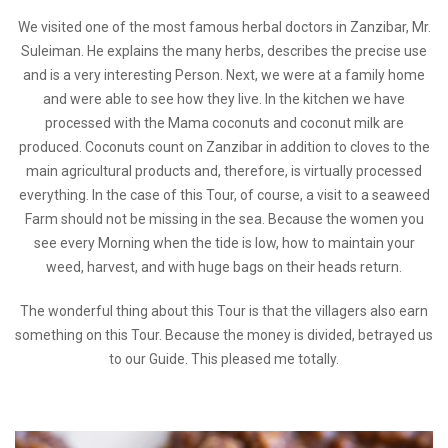
We visited one of the most famous herbal doctors in Zanzibar, Mr.
Suleiman. He explains the many herbs, describes the precise use
and is a very interesting Person. Next, we were at a family home
and were able to see how they live. In the kitchen we have
processed with the Mama coconuts and coconut milk are
produced. Coconuts count on Zanzibar in addition to cloves to the
main agricultural products and, therefore, is virtually processed
everything. In the case of this Tour, of course, a visit to a seaweed
Farm should not be missing in the sea. Because the women you
see every Morning when the tide is low, how to maintain your
weed, harvest, and with huge bags on their heads return.
The wonderful thing about this Tour is that the villagers also earn
something on this Tour. Because the money is divided, betrayed us
to our Guide. This pleased me totally.