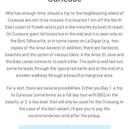
Who has enough time, should a trip to the neighbouring island of
Curieuse are not to be missed. It is located 1 km off the North
East coast of Praslin and is just a few minutes by boat to reach.
On Curieuse giant tortoises live in the wild and it is seen only on
the Bird, Silhouette, or in some cases on La Digue (e.g., two
copies of the Anse Severe). In addition, there are fantastic
beaches and the option of various hikes. A the Anse St Jose and
the Baie Laraie connects to each other. The path is well laid out,
some he leads through the typical red earth and at the end of a
wooden walkway through a beautiful mangrove area.
For a visit, there are several possibilities. Either you Bay 1. a trip
to Curieuse (sometimes as a full day tour with BBQ on the
beach), or 2. a taxi boat that will only be used for the Crossing. In
the case of the last variant, I'll give you to pay the
recommendation until after the pickup.