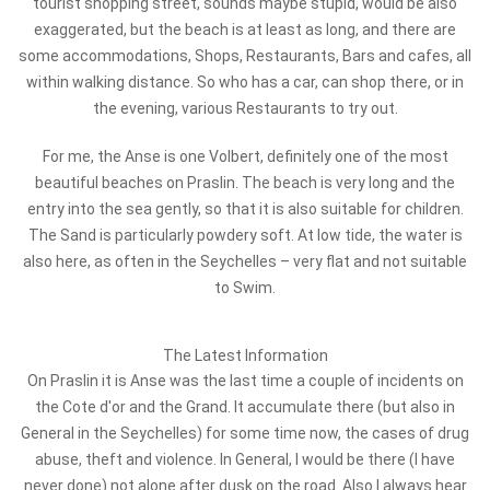
tourist shopping street, sounds maybe stupid, would be also
exaggerated, but the beach is at least as long, and there are
some accommodations, Shops, Restaurants, Bars and cafes, all
within walking distance. So who has a car, can shop there, or in
the evening, various Restaurants to try out.
For me, the Anse is one Volbert, definitely one of the most
beautiful beaches on Praslin. The beach is very long and the
entry into the sea gently, so that it is also suitable for children.
The Sand is particularly powdery soft. At low tide, the water is
also here, as often in the Seychelles – very flat and not suitable
to Swim.
The Latest Information
On Praslin it is Anse was the last time a couple of incidents on
the Cote d'or and the Grand. It accumulate there (but also in
General in the Seychelles) for some time now, the cases of drug
abuse, theft and violence. In General, I would be there (I have
never done) not alone after dusk on the road. Also I always hear