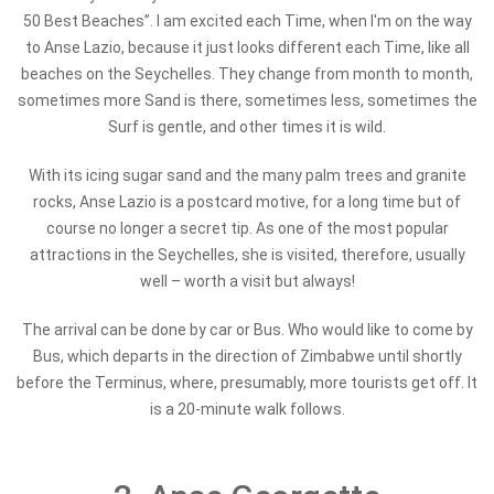
50 Best Beaches”. I am excited each Time, when I'm on the way
to Anse Lazio, because it just looks different each Time, like all
beaches on the Seychelles. They change from month to month,
sometimes more Sand is there, sometimes less, sometimes the
Surf is gentle, and other times it is wild.
With its icing sugar sand and the many palm trees and granite
rocks, Anse Lazio is a postcard motive, for a long time but of
course no longer a secret tip. As one of the most popular
attractions in the Seychelles, she is visited, therefore, usually
well – worth a visit but always!
The arrival can be done by car or Bus. Who would like to come by
Bus, which departs in the direction of Zimbabwe until shortly
before the Terminus, where, presumably, more tourists get off. It
is a 20-minute walk follows.