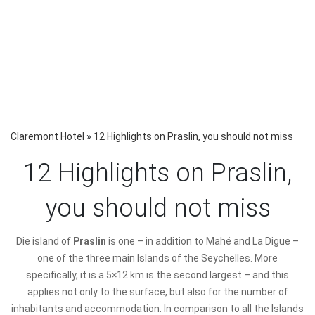
Claremont Hotel
»
12 Highlights on Praslin, you should not miss
12 Highlights on Praslin,
you should not miss
D
ie island of
Praslin
is one – in addition to Mahé and La Digue –
one of the three main Islands of the Seychelles. More
specifically, it is a 5×12 km is the second largest – and this
applies not only to the surface, but also for the number of
inhabitants and accommodation. In comparison to all the Islands