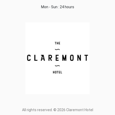
Mon - Sun : 24 hours
All rights reserved. © 2026 Claremont Hotel