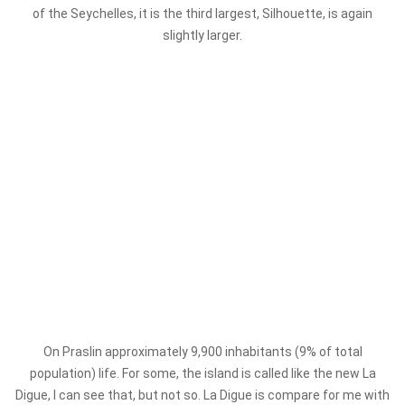
of the Seychelles, it is the third largest, Silhouette, is again
slightly larger.
On Praslin approximately 9,900 inhabitants (9% of total
population) life. For some, the island is called like the new La
Digue, I can see that, but not so. La Digue is compare for me with