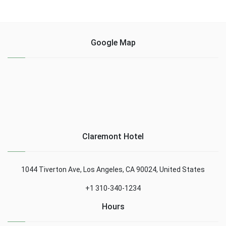
Google Map
Claremont Hotel
1044 Tiverton Ave, Los Angeles, CA 90024, United States
+1 310-340-1234
Hours