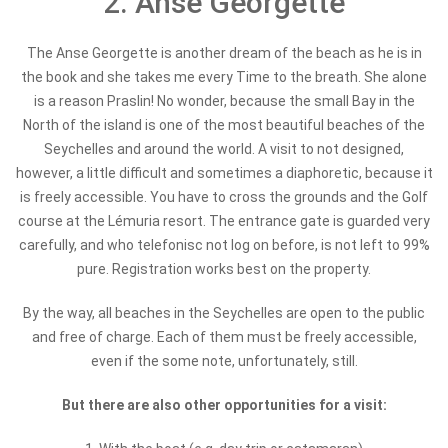
2. Anse Georgette
The Anse Georgette is another dream of the beach as he is in
the book and she takes me every Time to the breath. She alone
is a reason Praslin! No wonder, because the small Bay in the
North of the island is one of the most beautiful beaches of the
Seychelles and around the world. A visit to not designed,
however, a little difficult and sometimes a diaphoretic, because it
is freely accessible. You have to cross the grounds and the Golf
course at the Lémuria resort. The entrance gate is guarded very
carefully, and who telefonisc not log on before, is not left to 99%
pure. Registration works best on the property.
By the way, all beaches in the Seychelles are open to the public
and free of charge. Each of them must be freely accessible,
even if the some note, unfortunately, still.
But there are also other opportunities for a visit: