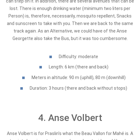
can step on it. In addition, there are several avenues that can be
lost. There is enough drinking water (minimum two liters per
Person) is, therefore, necessarily, mosquito repellent, Snacks
and sunscreen to take with you. Then we are back to the same
track again. As an Alternative, we could have of the Anse
Georgette also take the Bus, but it was too cumbersome.
Difficulty: moderate
Length: 6 km (there and back)
Meters in altitude: 90 m (uphill), 80 m (downhill)
Duration: 3 hours (there and back without stops)
4. Anse Volbert
Anse Volbert is for Praslin's what the Beau Vallon for Mahé is. A