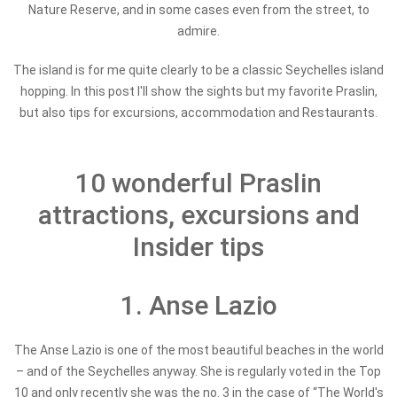
Nature Reserve, and in some cases even from the street, to
admire.
The island is for me quite clearly to be a classic Seychelles island
hopping. In this post I'll show the sights but my favorite Praslin,
but also tips for excursions, accommodation and Restaurants.
10 wonderful Praslin
attractions, excursions and
Insider tips
1. Anse Lazio
The Anse Lazio is one of the most beautiful beaches in the world
– and of the Seychelles anyway. She is regularly voted in the Top
10 and only recently she was the no. 3 in the case of “The World's