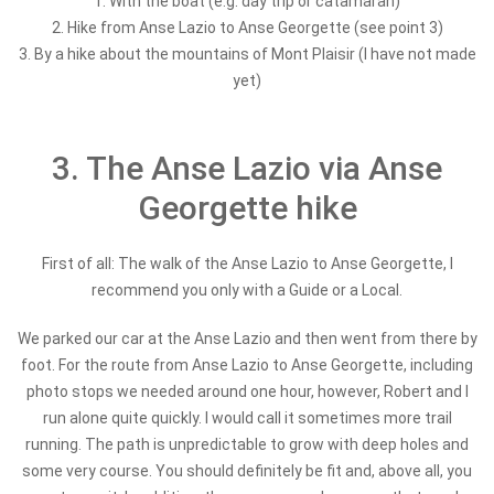
1. With the boat (e.g. day trip or catamaran)
2.
Hike from Anse Lazio to Anse Georgette (see point 3)
3. By a hike about the mountains of Mont Plaisir (I have not made
yet)
3. The Anse Lazio via Anse
Georgette hike
First of all: The walk of the Anse Lazio to Anse Georgette, I
recommend you only with a Guide or a Local.
We parked our car at the Anse Lazio and then went from there by
foot. For the route from Anse Lazio to Anse Georgette, including
photo stops we needed around one hour, however, Robert and I
run alone quite quickly. I would call it sometimes more trail
running. The path is unpredictable to grow with deep holes and
some very course. You should definitely be fit and, above all, you