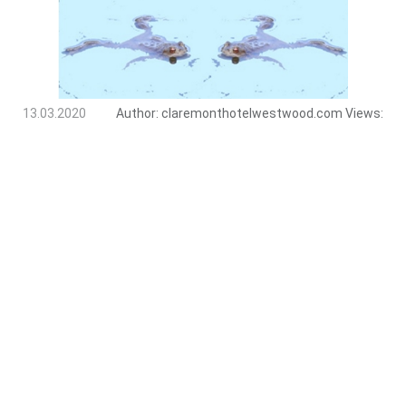
13.03.2020
Author:
claremonthotelwestwood.com
Views: