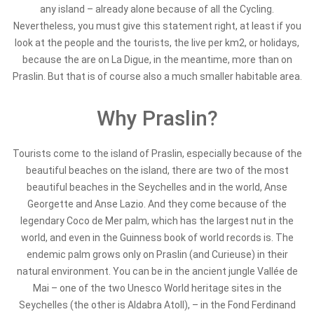
any island – already alone because of all the Cycling.
Nevertheless, you must give this statement right, at least if you
look at the people and the tourists, the live per km2, or holidays,
because the are on La Digue, in the meantime, more than on
Praslin. But that is of course also a much smaller habitable area.
Why Praslin?
Tourists come to the island of Praslin, especially because of the
beautiful beaches on the island, there are two of the most
beautiful beaches in the Seychelles and in the world, Anse
Georgette and Anse Lazio. And they come because of the
legendary Coco de Mer palm, which has the largest nut in the
world, and even in the Guinness book of world records is. The
endemic palm grows only on Praslin (and Curieuse) in their
natural environment. You can be in the ancient jungle Vallée de
Mai – one of the two Unesco World heritage sites in the
Seychelles (the other is Aldabra Atoll), – in the Fond Ferdinand