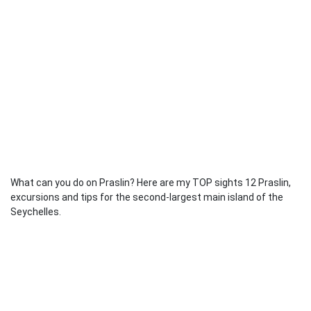
What can you do on Praslin? Here are my TOP sights 12 Praslin,
excursions and tips for the second-largest main island of the
Seychelles.