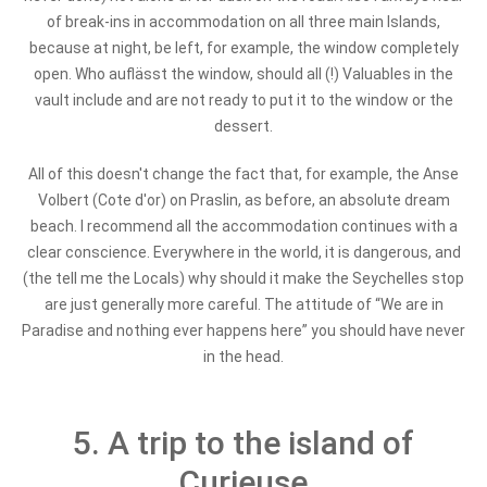
of break-ins in accommodation on all three main Islands,
because at night, be left, for example, the window completely
open. Who auflässt the window, should all (!) Valuables in the
vault include and are not ready to put it to the window or the
dessert.
All of this doesn't change the fact that, for example, the Anse
Volbert (Cote d'or) on Praslin, as before, an absolute dream
beach. I recommend all the accommodation continues with a
clear conscience. Everywhere in the world, it is dangerous, and
(the tell me the Locals) why should it make the Seychelles stop
are just generally more careful. The attitude of “We are in
Paradise and nothing ever happens here” you should have never
in the head.
5. A trip to the island of
Curieuse