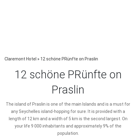
Claremont Hotel
»
12 schöne PRünfte on Praslin
12 schöne PRünfte on
Praslin
The island of Praslin is one of the main Islands and is a must for
any Seychelles island-hopping for sure. It is provided with a
length of 12 km and a width of 5 km is the second largest. On
your life 9 000 inhabitants and approximately 9% of the
population.