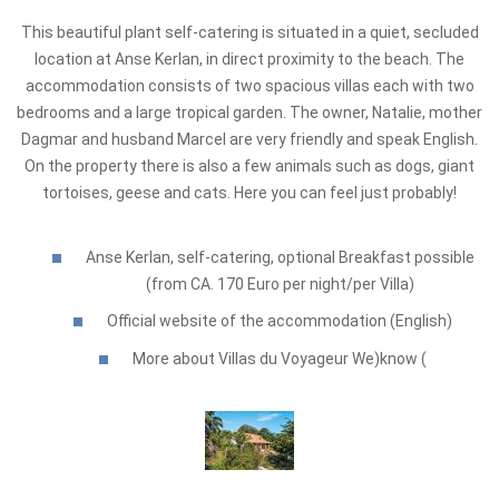
This beautiful plant self-catering is situated in a quiet, secluded
location at Anse Kerlan, in direct proximity to the beach. The
accommodation consists of two spacious villas each with two
bedrooms and a large tropical garden. The owner, Natalie, mother
Dagmar and husband Marcel are very friendly and speak English.
On the property there is also a few animals such as dogs, giant
tortoises, geese and cats. Here you can feel just probably!
Anse Kerlan, self-catering, optional Breakfast possible
(from CA. 170 Euro per night/per Villa)
Official website of the accommodation (English)
More about Villas du Voyageur We)know (