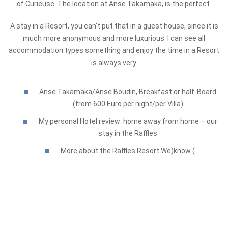
of Curieuse. The location at Anse Takamaka, is the perfect.
A stay in a Resort, you can't put that in a guest house, since it is
much more anonymous and more luxurious. I can see all
accommodation types something and enjoy the time in a Resort
is always very.
Anse Takamaka/Anse Boudin, Breakfast or half-Board
(from 600 Euro per night/per Villa)
My personal Hotel review: home away from home – our
stay in the Raffles
More about the Raffles Resort We)know (