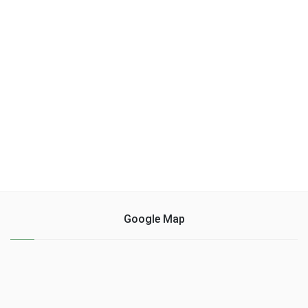
Google Map