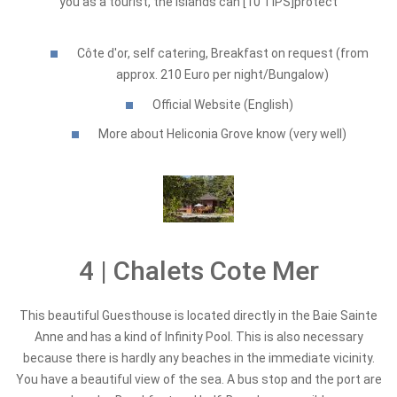
you as a tourist, the Islands can [10 TIPS]protect
Côte d'or, self catering, Breakfast on request (from
approx. 210 Euro per night/Bungalow)
Official Website (English)
More about Heliconia Grove know (very well)
4 | Chalets Cote Mer
This beautiful Guesthouse is located directly in the Baie Sainte
Anne and has a kind of Infinity Pool. This is also necessary
because there is hardly any beaches in the immediate vicinity.
You have a beautiful view of the sea. A bus stop and the port are