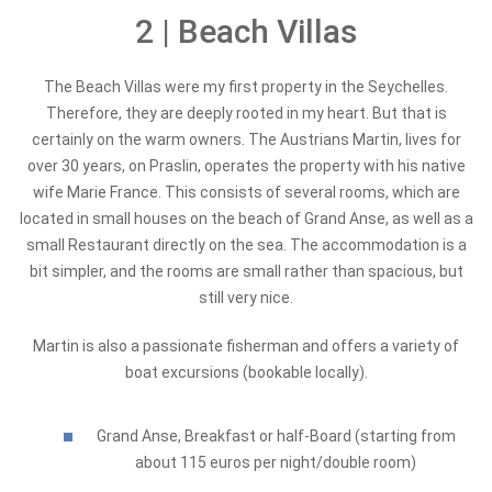
2 | Beach Villas
The Beach Villas were my first property in the Seychelles.
Therefore, they are deeply rooted in my heart. But that is
certainly on the warm owners. The Austrians Martin, lives for
over 30 years, on Praslin, operates the property with his native
wife Marie France. This consists of several rooms, which are
located in small houses on the beach of Grand Anse, as well as a
small Restaurant directly on the sea. The accommodation is a
bit simpler, and the rooms are small rather than spacious, but
still very nice.
Martin is also a passionate fisherman and offers a variety of
boat excursions (bookable locally).
Grand Anse, Breakfast or half-Board (starting from
about 115 euros per night/double room)