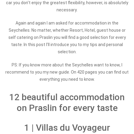
car you don't enjoy the greatest flexibility, however, is absolutely
necessary.
Again and again I am asked for accommodation in the
Seychelles. No matter, whether Resort, Hotel, guest house or
self catering on Praslin you will find a good selection for every
taste. In this post I'll introduce you to my tips and personal
selection.
PS: If you know more about the Seychelles want to know, I
recommend to you my new guide. On 420 pages you can find out
everything you need to know.
12 beautiful accommodation
on Praslin for every taste
1 | Villas du Voyageur