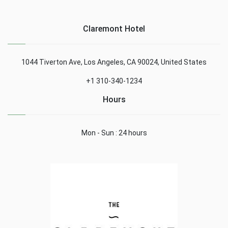
Claremont Hotel
1044 Tiverton Ave, Los Angeles, CA 90024, United States
+1 310-340-1234
Hours
Mon - Sun : 24 hours