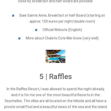
close by. Breakfast and half-Board are possible.
Baie Sainte Anne, Breakfast or half-Board (starting at
approx. 150 euros per night/double room)
Official Website (English)
More about Chalets Cote Mer know (very well)
5 | Raffles
In the Raffles Resort, I was allowed to spend the night already,
and it is for me one of the most beautiful Resorts in the
Seychelles. The villas are all located on the hillside and all have a
private small Pool and a beautiful views of the sea and the island