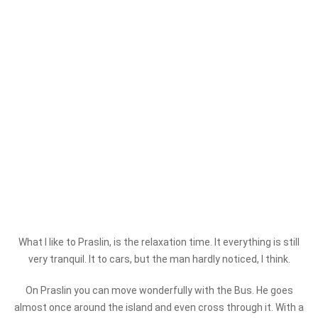
What I like to Praslin, is the relaxation time. It everything is still
very tranquil. It to cars, but the man hardly noticed, I think.
On Praslin you can move wonderfully with the Bus. He goes
almost once around the island and even cross through it. With a