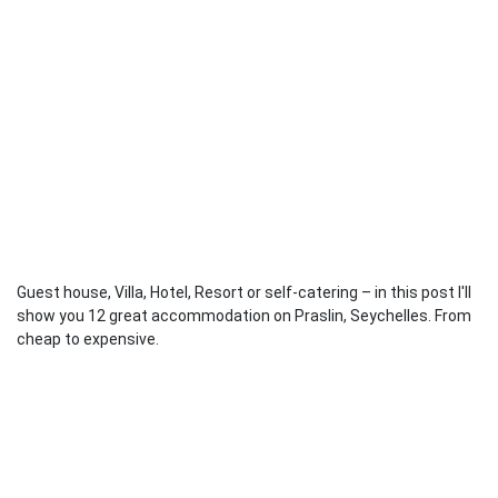
Guest house, Villa, Hotel, Resort or self-catering – in this post I'll
show you 12 great accommodation on Praslin, Seychelles. From
cheap to expensive.