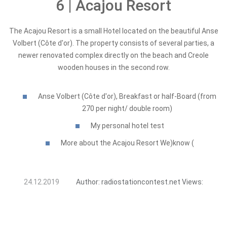
6 | Acajou Resort
The Acajou Resort is a small Hotel located on the beautiful Anse
Volbert (Côte d'or). The property consists of several parties, a
newer renovated complex directly on the beach and Creole
wooden houses in the second row.
Anse Volbert (Côte d'or), Breakfast or half-Board (from
270 per night/ double room)
My personal hotel test
More about the Acajou Resort We)know (
24.12.2019
Author:
radiostationcontest.net
Views: