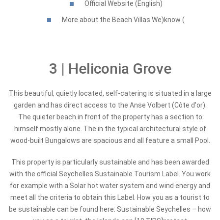
Official Website (English)
More about the Beach Villas We)know (
3 | Heliconia Grove
This beautiful, quietly located, self-catering is situated in a large
garden and has direct access to the Anse Volbert (Côte d'or).
The quieter beach in front of the property has a section to
himself mostly alone. The in the typical architectural style of
wood-built Bungalows are spacious and all feature a small Pool.
This property is particularly sustainable and has been awarded
with the official Seychelles Sustainable Tourism Label. You work
for example with a Solar hot water system and wind energy and
meet all the criteria to obtain this Label. How you as a tourist to
be sustainable can be found here: Sustainable Seychelles – how