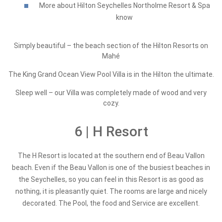
More about Hilton Seychelles Northolme Resort & Spa
know
Simply beautiful – the beach section of the Hilton Resorts on
Mahé
The King Grand Ocean View Pool Villa is in the Hilton the ultimate.
Sleep well – our Villa was completely made of wood and very
cozy.
6 | H Resort
The H Resort is located at the southern end of Beau Vallon
beach. Even if the Beau Vallon is one of the busiest beaches in
the Seychelles, so you can feel in this Resort is as good as
nothing, it is pleasantly quiet. The rooms are large and nicely
decorated. The Pool, the food and Service are excellent.