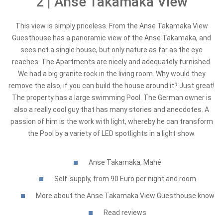
2 | Anse Takamaka View
This view is simply priceless. From the Anse Takamaka View
Guesthouse has a panoramic view of the Anse Takamaka, and
sees not a single house, but only nature as far as the eye
reaches. The Apartments are nicely and adequately furnished.
We had a big granite rock in the living room. Why would they
remove the also, if you can build the house around it? Just great!
The property has a large swimming Pool. The German owner is
also a really cool guy that has many stories and anecdotes. A
passion of him is the work with light, whereby he can transform
the Pool by a variety of LED spotlights in a light show.
Anse Takamaka, Mahé
Self-supply, from 90 Euro per night and room
More about the Anse Takamaka View Guesthouse know
Read reviews