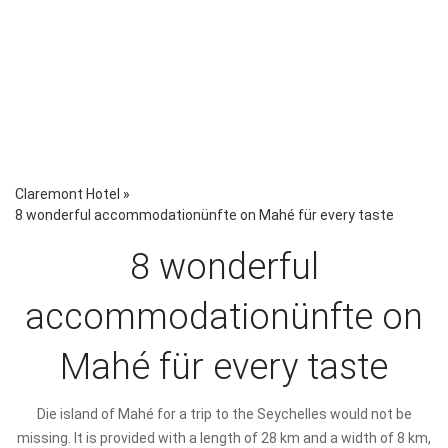
Claremont Hotel
»
8 wonderful accommodationünfte on Mahé für every taste
8 wonderful
accommodationünfte on
Mahé für every taste
D
ie island of Mahé for a trip to the Seychelles would not be
missing. It is provided with a length of 28 km and a width of 8 km,