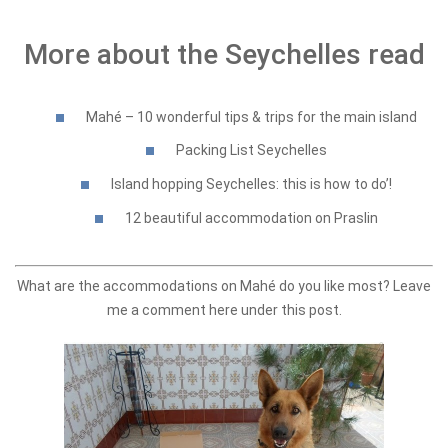
More about the Seychelles read
Mahé – 10 wonderful tips & trips for the main island
Packing List Seychelles
Island hopping Seychelles: this is how to do’!
12 beautiful accommodation on Praslin
What are the accommodations on Mahé do you like most? Leave
me a comment here under this post.