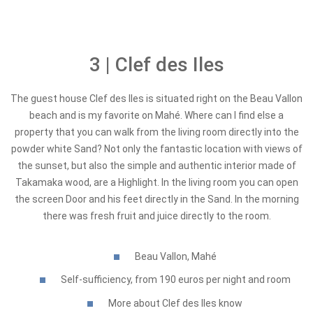
3 | Clef des Iles
The guest house Clef des Iles is situated right on the Beau Vallon
beach and is my favorite on Mahé. Where can I find else a
property that you can walk from the living room directly into the
powder white Sand? Not only the fantastic location with views of
the sunset, but also the simple and authentic interior made of
Takamaka wood, are a Highlight. In the living room you can open
the screen Door and his feet directly in the Sand. In the morning
there was fresh fruit and juice directly to the room.
Beau Vallon, Mahé
Self-sufficiency, from 190 euros per night and room
More about Clef des Iles know