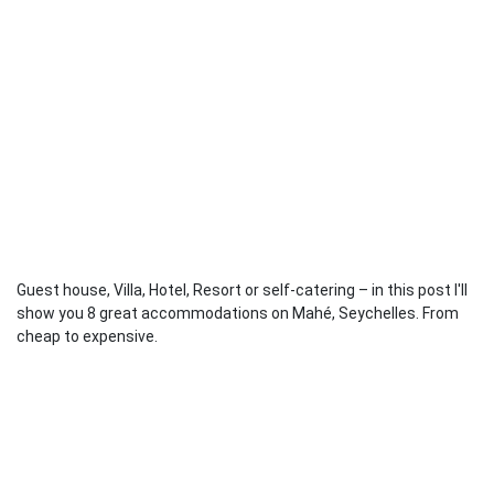
Guest house, Villa, Hotel, Resort or self-catering – in this post I'll
show you 8 great accommodations on Mahé, Seychelles. From
cheap to expensive.