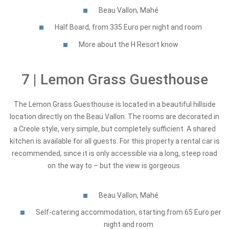
Beau Vallon, Mahé
Half Board, from 335 Euro per night and room
More about the H Resort know
7 | Lemon Grass Guesthouse
The Lemon Grass Guesthouse is located in a beautiful hillside
location directly on the Beau Vallon. The rooms are decorated in
a Creole style, very simple, but completely sufficient. A shared
kitchen is available for all guests. For this property a rental car is
recommended, since it is only accessible via a long, steep road
on the way to – but the view is gorgeous.
Beau Vallon, Mahé
Self-catering accommodation, starting from 65 Euro per
night and room