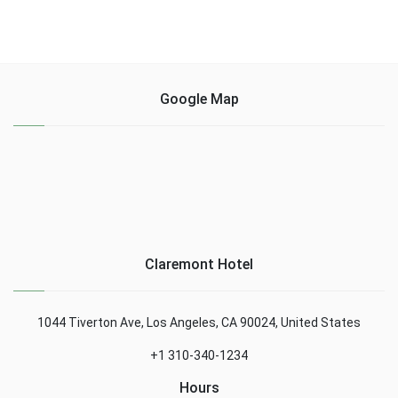
Google Map
Claremont Hotel
1044 Tiverton Ave, Los Angeles, CA 90024, United States
+1 310-340-1234
Hours