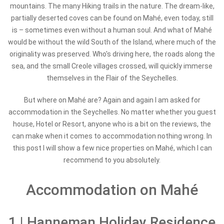
mountains. The many Hiking trails in the nature. The dream-like,
partially deserted coves can be found on Mahé, even today, still
is – sometimes even without a human soul. And what of Mahé
would be without the wild South of the Island, where much of the
originality was preserved. Who's driving here, the roads along the
sea, and the small Creole villages crossed, will quickly immerse
themselves in the Flair of the Seychelles.
But where on Mahé are? Again and again I am asked for
accommodation in the Seychelles. No matter whether you guest
house, Hotel or Resort, anyone who is a bit on the reviews, the
can make when it comes to accommodation nothing wrong. In
this post I will show a few nice properties on Mahé, which I can
recommend to you absolutely.
Accommodation on Mahé
1 | Hanneman Holiday Residence