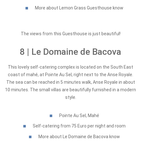
More about Lemon Grass Guesthouse know
The views from this Guesthouse is just beautiful!
8 | Le Domaine de Bacova
This lovely self-catering complex is located on the South East
coast of mahé, at Pointe Au Sel, right next to the Anse Royale.
The sea can be reached in 5 minutes walk, Anse Royale in about
10 minutes. The small villas are beautifully furnished in a modern
style.
Pointe Au Sel, Mahé
Self-catering from 75 Euro per night and room
More about Le Domaine de Bacova know