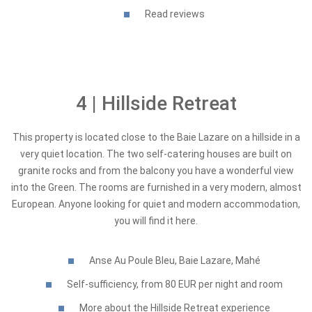
Read reviews
4 | Hillside Retreat
This property is located close to the Baie Lazare on a hillside in a
very quiet location. The two self-catering houses are built on
granite rocks and from the balcony you have a wonderful view
into the Green. The rooms are furnished in a very modern, almost
European. Anyone looking for quiet and modern accommodation,
you will find it here.
Anse Au Poule Bleu, Baie Lazare, Mahé
Self-sufficiency, from 80 EUR per night and room
More about the Hillside Retreat experience