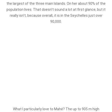
the largest of the three main Islands. On her about 90% of the
population lives. That doesn't sound a lot at first glance, but it
really isn't, because overall, it is in the Seychelles just over
90,000.
What I particularly love to Mahé? The up to 905 m high