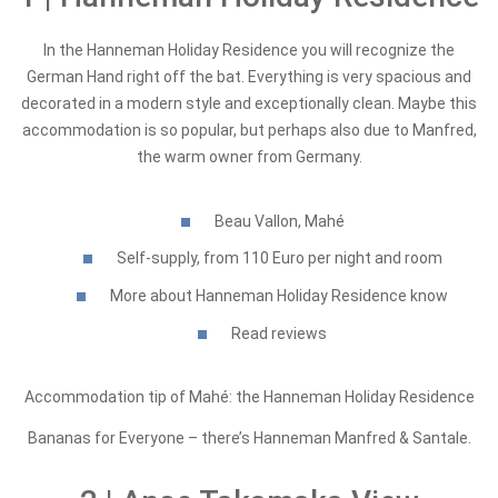
In the Hanneman Holiday Residence you will recognize the
German Hand right off the bat. Everything is very spacious and
decorated in a modern style and exceptionally clean. Maybe this
accommodation is so popular, but perhaps also due to Manfred,
the warm owner from Germany.
Beau Vallon, Mahé
Self-supply, from 110 Euro per night and room
More about Hanneman Holiday Residence know
Read reviews
Accommodation tip of Mahé: the Hanneman Holiday Residence
Bananas for Everyone – there’s Hanneman Manfred & Santale.