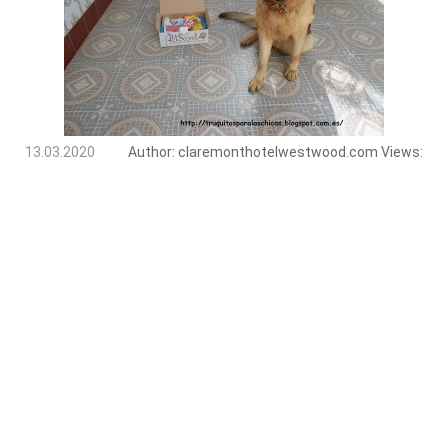
13.03.2020
Author:
claremonthotelwestwood.com
Views: