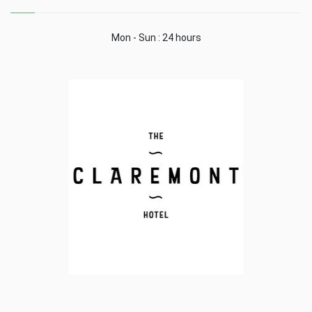
Mon - Sun : 24 hours