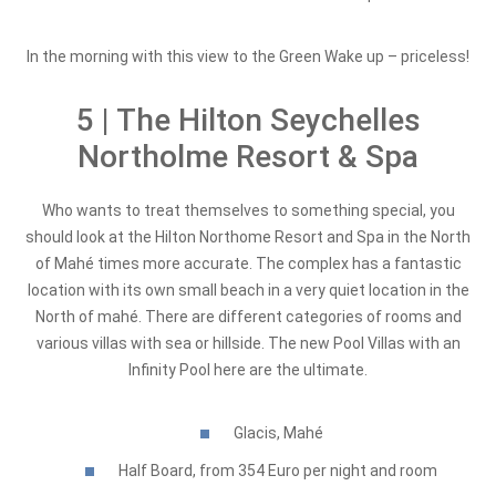
In the morning with this view to the Green Wake up – priceless!
5 | The Hilton Seychelles
Northolme Resort & Spa
Who wants to treat themselves to something special, you
should look at the Hilton Northome Resort and Spa in the North
of Mahé times more accurate. The complex has a fantastic
location with its own small beach in a very quiet location in the
North of mahé. There are different categories of rooms and
various villas with sea or hillside. The new Pool Villas with an
Infinity Pool here are the ultimate.
Glacis, Mahé
Half Board, from 354 Euro per night and room