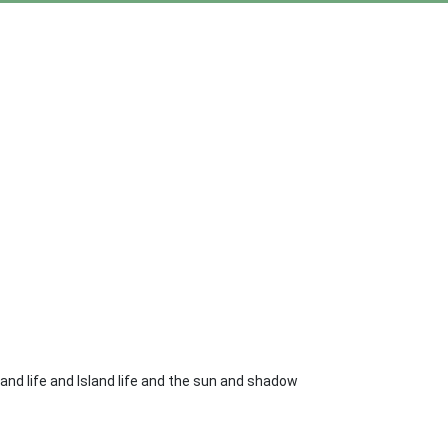
sland life and Island life and the sun and shadow