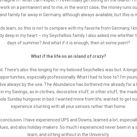
 I imagine it? What can I expect? I eventually get boring on the island? I'
e work on a permanent and to me, in the worst case, the money runs ou
and family far away in Germany, although always available, but this is
ds learn, so this is not to compare with my favorite from Germany, I 
ady deep in my heart – my Seychellois family. I also asked me whether the
days of summer? And what if it is enough, then at some point?
What if the life on an island of crazy?
ad. There's also this longing for my beloved Seychelles was but. A long
the opportunities, especially professionally. What I had to lose to? I'm 
 live always by the sea. The Abundance has bothered me already for a lo
 in my Savings, as in clothes, decorative stuff, or other stuff, the mad
le Sunday hungover in bed. I wanted more from life, wanted to get out 
experience stunting with all your senses rather than home.
 conclusion. I have experienced UPS and Downs, learned a lot, especially
lues, and also holiday-makers. So much I experienced never been in a si
learn, and sitting without in the University.