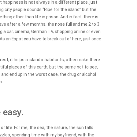
 happiness is not always in a different place, just
ig city people sounds “Ripe for the island” but the
hing other than life in prison.
And in fact, there is
 have after a few months, the nose full and me 2 to 3
ing a car, cinema, German TV, shopping online or even
 As an Expat you have to break out of here, just once
rest, it helps a island inhabitants, other make there
tiful places of this earth, but the same not to see,
ed and end up in the worst case, the drug or alcohol
n.
e easy.
f life. For me, the sea, the nature, the sun falls
nozzles, spending time with my boyfriend, with the