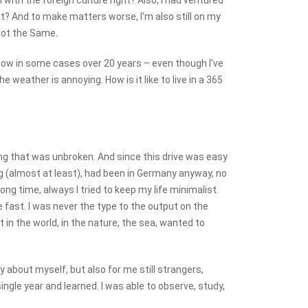
m with the foreign culture right? Also, I had ventured
t? And to make matters worse, I'm also still on my
 not the Same.
know in some cases over 20 years – even though I've
 weather is annoying. How is it like to live in a 365
ing that was unbroken. And since this drive was easy
young (almost at least), had been in Germany anyway, no
ng time, always I tried to keep my life minimalist.
e fast. I was never the type to the output on the
in the world, in the nature, the sea, wanted to
 about myself, but also for me still strangers,
ngle year and learned. I was able to observe, study,