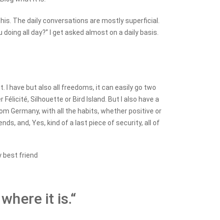
 this. The daily conversations are mostly superficial.
doing all day?” I get asked almost on a daily basis.
I have but also all freedoms, it can easily go two
élicité, Silhouette or Bird Island. But I also have a
rom Germany, with all the habits, whether positive or
ds, and, Yes, kind of a last piece of security, all of
y best friend
where it is.“