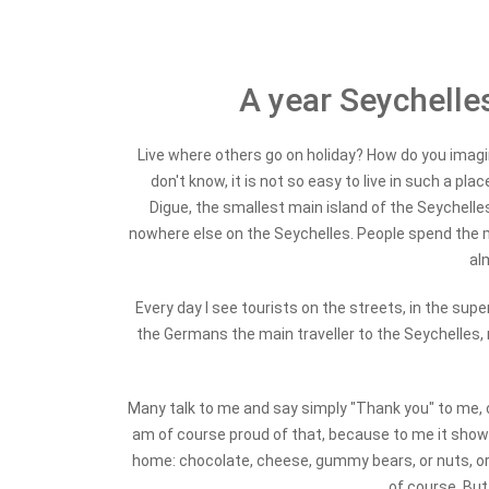
A year Seychelles
Live where others go on holiday? How do you imagin
don't know, it is not so easy to live in such a pla
Digue, the smallest main island of the Seychelle
nowhere else on the Seychelles. People spend the m
al
Every day I see tourists on the streets, in the sup
the Germans the main traveller to the Seychelles,
Many talk to me and say simply "Thank you" to me, 
am of course proud of that, because to me it shows
home: chocolate, cheese, gummy bears, or nuts, or 
of course. But