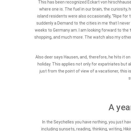
This has been recognized Eckart von hirschhausen. 
where one is. The fuel in our brain, the curiosity
island residents were also occasionally, “Ripe for
suddenly a Demand to the cities in me that I never h
weeks to Germany am. I am looking forward to the tra
shopping, and much more.
The watch also my other G
Also deer says Hausen, and, therefore, he hits it on
holiday. This applies not only for expatriates but 
just from the point of view of a vacationer, this i
s
A year
In the Seychelles you have nothing, you just have
including sunsets, reading, thinking, writing, Hi