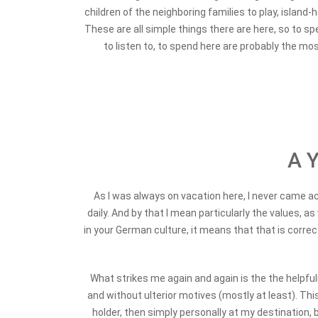
children of the neighboring families to play, island
These are all simple things there are here, so to spe
to listen to, to spend here are probably the mos
A Y
As I was always on vacation here, I never came acr
daily. And by that I mean particularly the values, a
in your German culture, it means that that is correc
What strikes me again and again is the the helpfuln
and without ulterior motives (mostly at least). Th
holder, then simply personally at my destination,