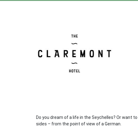
Do you dream of a life in the Seychelles? Or want to 
sides – from the point of view of a German.