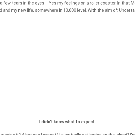
so a few tears in the eyes – Yes my feelings on a roller coaster. In tha
ld and my new life, somewhere in 10,000 level. With the aim of: Uncertai
I didn't know what to expect.