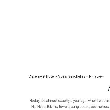
Claremont Hotel
»
A year Seychelles – R–review
H
oday, it's almost exactly a year ago, when I was i
Flip Flops, Bikinis, towels, sunglasses, cosmetics,