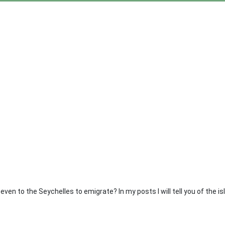
even to the Seychelles to emigrate? In my posts I will tell you of the i