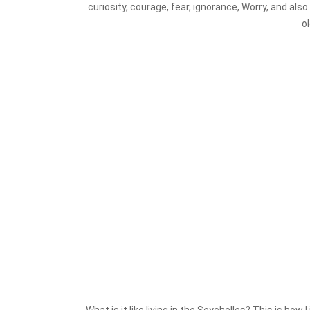
curiosity, courage, fear, ignorance, Worry, and al
o