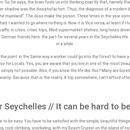
So, he says, the brain fools us into thinking exactly that, namely that
, her shadow was the dissatisfaction. Thus, the diagnosis of a modern b
 the mainland”. The dose make the poison. Three times in the year somet
ad. I wanted to go where nothing is. Now it is Vice versa, at least if I
ffic in cities, cities trips, filled supermarket shelves, long hours driv
erman friends here, the part for several years in the Seychelles life.
in a while.
 the point: in the Same way a worker could go into the forest to have a 
also for Locals. Yes, you are aware that you live in one of the most beau
s simply not possible. Also, if you know the life like this? Many are bor
wamp. Because that is the reality. A trip somewhere, can't afford ofte
 Seychelles // It can be hard to b
 to be easy. You have to be satisfied with the simple, beautiful things o
king, rock climbing, snorkeling, with my Beach Cruiser on the island of 