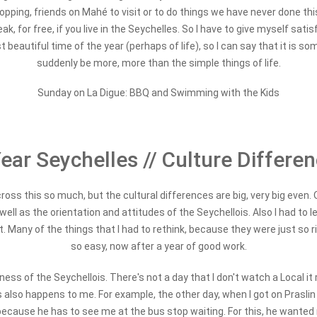
-hopping, friends on Mahé to visit or to do things we have never done th
ak, for free, if you live in the Seychelles. So I have to give myself sati
t beautiful time of the year (perhaps of life), so I can say that it is
suddenly be more, more than the simple things of life.
Sunday on La Digue: BBQ and Swimming with the Kids
ear Seychelles // Culture Differe
oss this so much, but the cultural differences are big, very big even. O
s well as the orientation and attitudes of the Seychellois. Also I had to
t. Many of the things that I had to rethink, because they were just so 
so easy, now after a year of good work.
ess of the Seychellois. There's not a day that I don't watch a Local it r
is also happens to me. For example, the other day, when I got on Prasli
 because he has to see me at the bus stop waiting. For this, he wanted