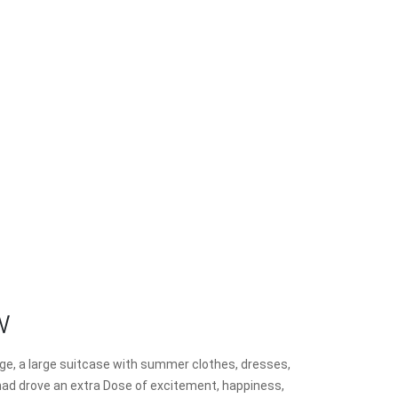
w
ggage, a large suitcase with summer clothes, dresses,
 I had drove an extra Dose of excitement, happiness,