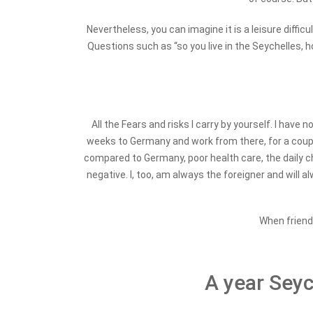
Nevertheless, you can imagine it is a leisure difficu
Questions such as “so you live in the Seychelles, h
All the Fears and risks I carry by yourself. I ha
weeks to Germany and work from there, for a couple o
compared to Germany, poor health care, the daily cha
negative. I, too, am always the foreigner and will al
When friends
A year Seych