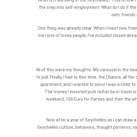
What is it like living in the Seychelles? This is how
the step into self-employment. What do I do if th
own, friends 
One thing was already clear: When I meet new frien
met lots of lovely people, I've included closed alre
All of this were my thoughts. My carousel in the he
to pull. Finally, I had to this time, the Chance, all 
apartment, and I wanted to since I was a child, to
The money I invested pork rather be in travel or
weekend, 150 Euro for Parties and then the who
Now after a year of Seychelles as I can draw a
Seychelles culture, behaviors, thought patterns, va