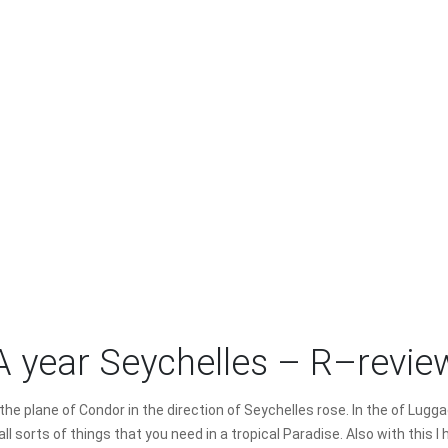
A year Seychelles – R–revie
n the plane of Condor in the direction of Seychelles rose. In the of Lu
 all sorts of things that you need in a tropical Paradise. Also with this