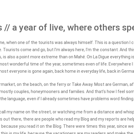
 // a year of live, where others sp
e, when one of the tourists was always himself. This is a question I co
ce. Tourists come and go, but I'm always here, I'm the constant. And this
s, is also a point more extreme than on Mahé. On La Digue everything is
ost wonderful time of the year, sometimes even of life. Everywhere I 
most everyone is gone again, back home in everyday life, back in Germa
ermarket, on the beach, on the ferry or Take Away. Most are German, afte
 mostly couples, honeymooners and families. And that's how I feel some
the language, even if I already sometimes have problems word finding
call my name on the street, or watching me from a distance and whispe
 out there, there are people who read my Blog and my reports are help
because you read it on the Blog. There were times this year, since we
 this is my life, because the vacationers are my readers and make the B