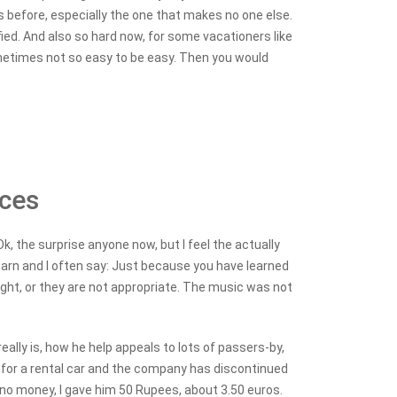
is before, especially the one that makes no one else.
sfied. And also so hard now, for some vacationers like
 sometimes not so easy to be easy. Then you would
nces
k, the surprise anyone now, but I feel the actually
 learn and I often say: Just because you have learned
right, or they are not appropriate. The music was not
eally is, how he help appeals to lots of passers-by,
n for a rental car and the company has discontinued
 no money, I gave him 50 Rupees, about 3.50 euros.