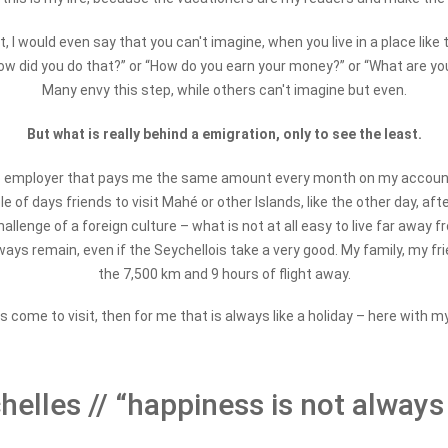
lt, I would even say that you can't imagine, when you live in a place like
ow did you do that?” or “How do you earn your money?” or “What are you 
Many envy this step, while others can't imagine but even.
But what is really behind a emigration, only to see the least.
ve no employer that pays me the same amount every month on my account. 
f days friends to visit Mahé or other Islands, like the other day, after F
llenge of a foreign culture – what is not at all easy to live far away f
ways remain, even if the Seychellois take a very good. My family, my frien
the 7,500 km and 9 hours of flight away.
 come to visit, then for me that is always like a holiday – here with m
elles // “happiness is not always 