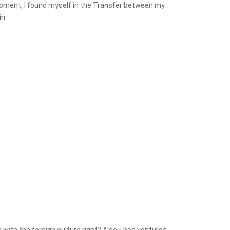
t Moment, I found myself in the Transfer between my
n.