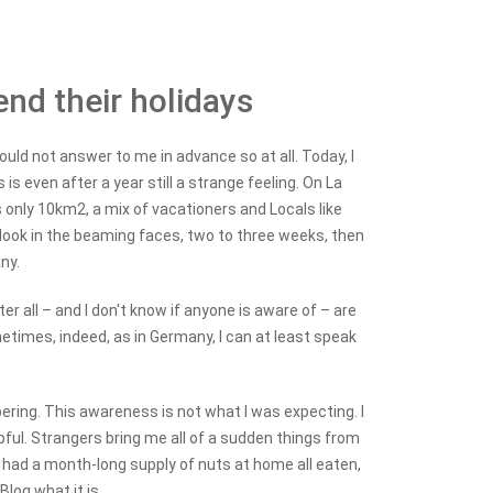
end their holidays
uld not answer to me in advance so at all. Today, I
 is even after a year still a strange feeling. On La
 only 10km2, a mix of vacationers and Locals like
look in the beaming faces, two to three weeks, then
ny.
r all – and I don't know if anyone is aware of – are
times, indeed, as in Germany, I can at least speak
.
ring. This awareness is not what I was expecting. I
ful. Strangers bring me all of a sudden things from
 had a month-long supply of nuts at home all eaten,
log what it is.