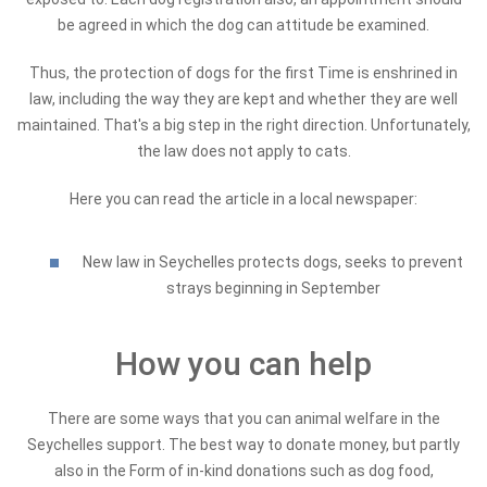
be agreed in which the dog can attitude be examined.
Thus, the protection of dogs for the first Time is enshrined in
law, including the way they are kept and whether they are well
maintained. That's a big step in the right direction. Unfortunately,
the law does not apply to cats.
Here you can read the article in a local newspaper:
New law in Seychelles protects dogs, seeks to prevent
strays beginning in September
How you can help
There are some ways that you can animal welfare in the
Seychelles support. The best way to donate money, but partly
also in the Form of in-kind donations such as dog food,