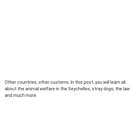
Other countries, other customs. In this post, you will learn all
about the animal welfare in the Seychelles, stray dogs, the law
and much more.