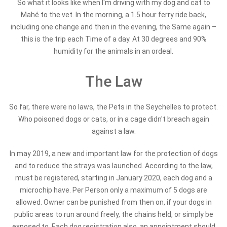
So what it looks like when I'm driving with my dog and cat to
Mahé to the vet. In the morning, a 1.5 hour ferry ride back,
including one change and then in the evening, the Same again –
this is the trip each Time of a day. At 30 degrees and 90%
humidity for the animals in an ordeal.
The Law
So far, there were no laws, the Pets in the Seychelles to protect.
Who poisoned dogs or cats, or in a cage didn't breach again
against a law.
In may 2019, a new and important law for the protection of dogs
and to reduce the strays was launched. According to the law,
must be registered, starting in January 2020, each dog and a
microchip have. Per Person only a maximum of 5 dogs are
allowed. Owner can be punished from then on, if your dogs in
public areas to run around freely, the chains held, or simply be
exposed to. Each dog registration also, an appointment should