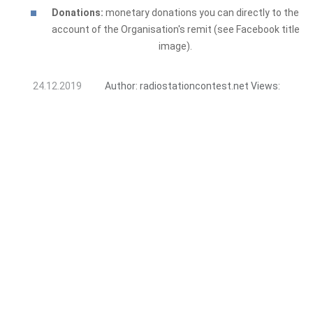
Donations:
monetary donations you can directly to the
account of the Organisation's remit (see Facebook title
image).
24.12.2019
Author:
radiostationcontest.net
Views: