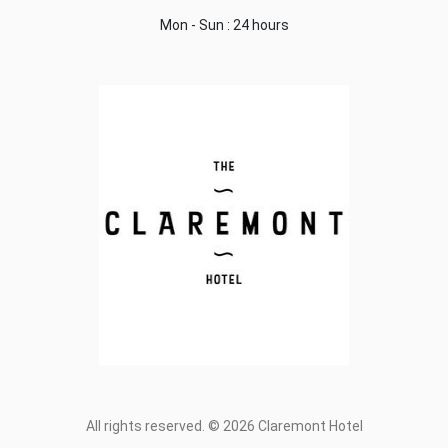
Mon - Sun : 24 hours
All rights reserved. © 2026 Claremont Hotel