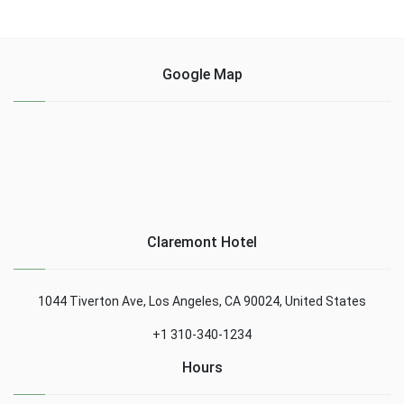
Google Map
Claremont Hotel
1044 Tiverton Ave, Los Angeles, CA 90024, United States
+1 310-340-1234
Hours