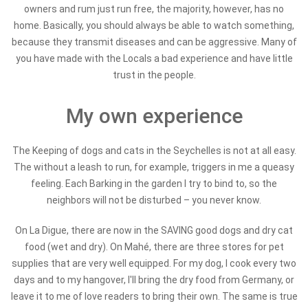
owners and rum just run free, the majority, however, has no
home. Basically, you should always be able to watch something,
because they transmit diseases and can be aggressive. Many of
you have made with the Locals a bad experience and have little
trust in the people.
My own experience
The Keeping of dogs and cats in the Seychelles is not at all easy.
The without a leash to run, for example, triggers in me a queasy
feeling. Each Barking in the garden I try to bind to, so the
neighbors will not be disturbed – you never know.
On La Digue, there are now in the SAVING good dogs and dry cat
food (wet and dry). On Mahé, there are three stores for pet
supplies that are very well equipped. For my dog, I cook every two
days and to my hangover, I'll bring the dry food from Germany, or
leave it to me of love readers to bring their own. The same is true