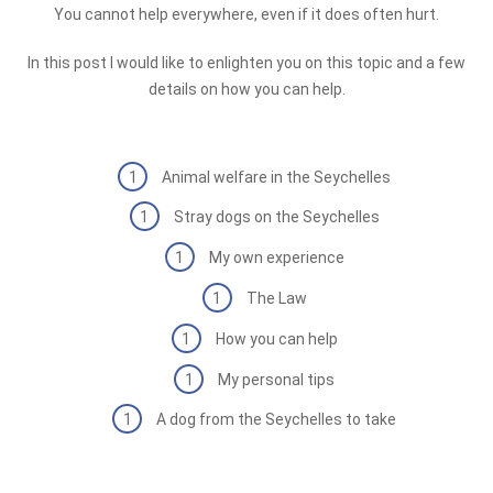
You cannot help everywhere, even if it does often hurt.
In this post I would like to enlighten you on this topic and a few
details on how you can help.
Animal welfare in the Seychelles
Stray dogs on the Seychelles
My own experience
The Law
How you can help
My personal tips
A dog from the Seychelles to take