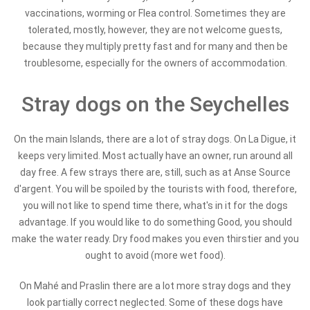
vaccinations, worming or Flea control. Sometimes they are
tolerated, mostly, however, they are not welcome guests,
because they multiply pretty fast and for many and then be
troublesome, especially for the owners of accommodation.
Stray dogs on the Seychelles
On the main Islands, there are a lot of stray dogs. On La Digue, it
keeps very limited. Most actually have an owner, run around all
day free. A few strays there are, still, such as at Anse Source
d'argent. You will be spoiled by the tourists with food, therefore,
you will not like to spend time there, what's in it for the dogs
advantage. If you would like to do something Good, you should
make the water ready. Dry food makes you even thirstier and you
ought to avoid (more wet food).
On Mahé and Praslin there are a lot more stray dogs and they
look partially correct neglected. Some of these dogs have