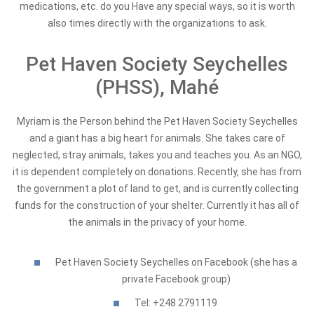
medications, etc. do you Have any special ways, so it is worth
also times directly with the organizations to ask.
Pet Haven Society Seychelles
(PHSS), Mahé
Myriam is the Person behind the Pet Haven Society Seychelles
and a giant has a big heart for animals. She takes care of
neglected, stray animals, takes you and teaches you. As an NGO,
it is dependent completely on donations. Recently, she has from
the government a plot of land to get, and is currently collecting
funds for the construction of your shelter. Currently it has all of
the animals in the privacy of your home.
Pet Haven Society Seychelles on Facebook (she has a
private Facebook group)
Tel: +248 2791119