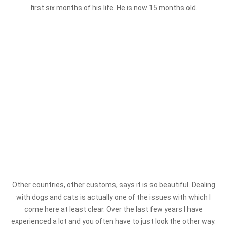
first six months of his life. He is now 15 months old.
Other countries, other customs, says it is so beautiful. Dealing
with dogs and cats is actually one of the issues with which I
come here at least clear. Over the last few years I have
experienced a lot and you often have to just look the other way.