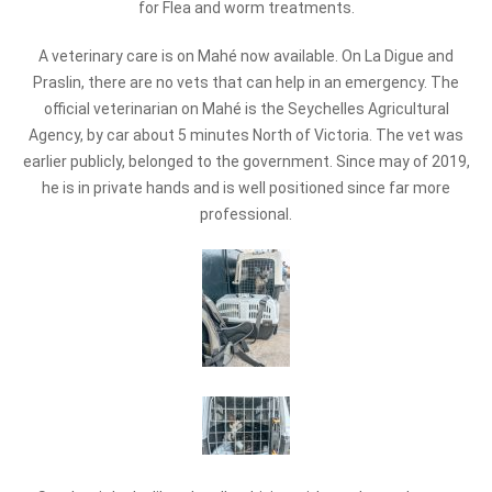
for Flea and worm treatments.
A veterinary care is on Mahé now available. On La Digue and
Praslin, there are no vets that can help in an emergency. The
official veterinarian on Mahé is the Seychelles Agricultural
Agency, by car about 5 minutes North of Victoria. The vet was
earlier publicly, belonged to the government. Since may of 2019,
he is in private hands and is well positioned since far more
professional.