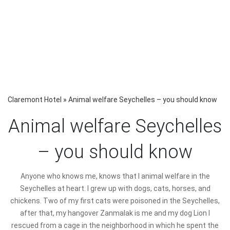
Claremont Hotel
»
Animal welfare Seychelles – you should know
Animal welfare Seychelles
– you should know
Anyone who knows me, knows that I animal welfare in the
Seychelles at heart. I grew up with dogs, cats, horses, and
chickens. Two of my first cats were poisoned in the Seychelles,
after that, my hangover Zanmalak is me and my dog Lion I
rescued from a cage in the neighborhood in which he spent the