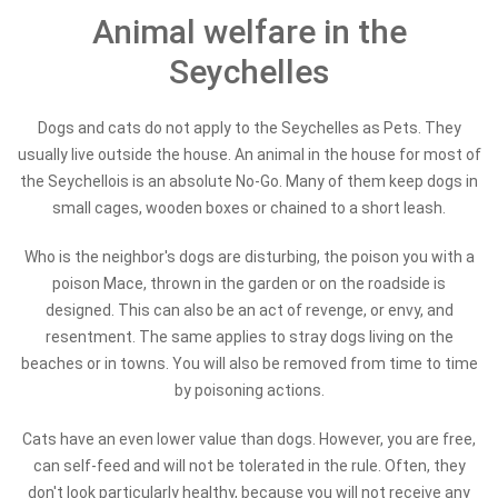
Animal welfare in the
Seychelles
Dogs and cats do not apply to the Seychelles as Pets. They
usually live outside the house. An animal in the house for most of
the Seychellois is an absolute No-Go. Many of them keep dogs in
small cages, wooden boxes or chained to a short leash.
Who is the neighbor's dogs are disturbing, the poison you with a
poison Mace, thrown in the garden or on the roadside is
designed. This can also be an act of revenge, or envy, and
resentment. The same applies to stray dogs living on the
beaches or in towns. You will also be removed from time to time
by poisoning actions.
Cats have an even lower value than dogs. However, you are free,
can self-feed and will not be tolerated in the rule. Often, they
don't look particularly healthy, because you will not receive any