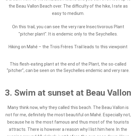
the Beau Vallon Beach over. The difficulty of the hike, I rate as
easy to medium.
On this trail, you can see the very rare Insectivorous Plant
"pitcher plant". It is endemic only to the Seychelles.
Hiking on Mahé – the Trois Frères Trail leads to this viewpoint
This flesh-eating plant at the end of the Plant, the so-called
“pitcher”, can be seen on the Seychelles endemic and very rare.
3. Swim at sunset at Beau Vallon
Many think now, why they called this beach. The Beau Vallon is
not for me, definitely the most beautiful on Mahé. Especially not,
because he is the most famous and thus most of the tourists
attracts. There is however a reason why I list him here. In the