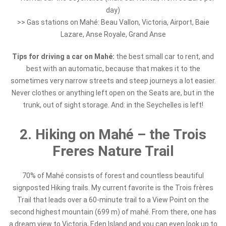
day)
>> Gas stations on Mahé: Beau Vallon, Victoria, Airport, Baie
Lazare, Anse Royale, Grand Anse
Tips for driving a car on Mahé:
the best small car to rent, and
best with an automatic, because that makes it to the
sometimes very narrow streets and steep journeys a lot easier.
Never clothes or anything left open on the Seats are, but in the
trunk, out of sight storage. And: in the Seychelles is left!
2. Hiking on Mahé – the Trois
Freres Nature Trail
70% of Mahé consists of forest and countless beautiful
signposted Hiking trails. My current favorite is the Trois frères
Trail that leads over a 60-minute trail to a View Point on the
second highest mountain (699 m) of mahé. From there, one has
a dream view to Victoria, Eden Island and you can even look up to