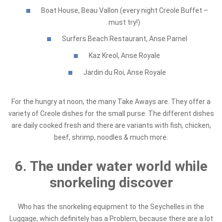
Boat House, Beau Vallon (every night Creole Buffet –
must try!)
Surfers Beach Restaurant, Anse Parnel
Kaz Kreol, Anse Royale
Jardin du Roi, Anse Royale
For the hungry at noon, the many Take Aways are. They offer a
variety of Creole dishes for the small purse. The different dishes
are daily cooked fresh and there are variants with fish, chicken,
beef, shrimp, noodles & much more.
6. The under water world while
snorkeling discover
Who has the snorkeling equipment to the Seychelles in the
Luggage, which definitely has a Problem, because there are a lot