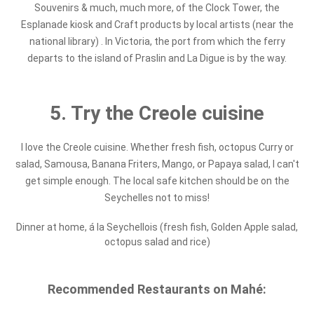
Souvenirs & much, much more, of the Clock Tower, the
Esplanade kiosk and Craft products by local artists (near the
national library) . In Victoria, the port from which the ferry
departs to the island of Praslin and La Digue is by the way.
5. Try the Creole cuisine
I love the Creole cuisine. Whether fresh fish, octopus Curry or
salad, Samousa, Banana Friters, Mango, or Papaya salad, I can't
get simple enough. The local safe kitchen should be on the
Seychelles not to miss!
Dinner at home, á la Seychellois (fresh fish, Golden Apple salad,
octopus salad and rice)
Recommended Restaurants on Mahé: