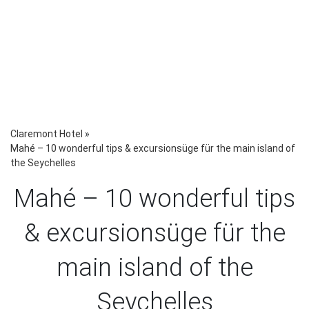
Claremont Hotel
»
Mahé – 10 wonderful tips & excursionsüge für the main island of
the Seychelles
Mahé – 10 wonderful tips
& excursionsüge für the
main island of the
Seychelles