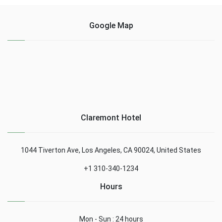
Google Map
Claremont Hotel
1044 Tiverton Ave, Los Angeles, CA 90024, United States
+1 310-340-1234
Hours
Mon - Sun : 24 hours