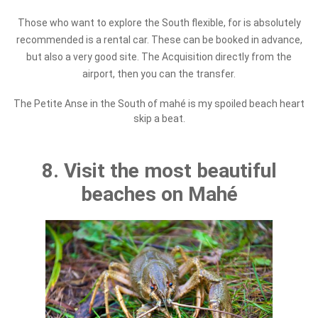
Those who want to explore the South flexible, for is absolutely
recommended is a rental car. These can be booked in advance,
but also a very good site. The Acquisition directly from the
airport, then you can the transfer.
The Petite Anse in the South of mahé is my spoiled beach heart
skip a beat.
8. Visit the most beautiful
beaches on Mahé