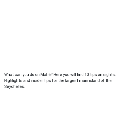
What can you do on Mahé? Here you will find 10 tips on sights,
Highlights and insider tips for the largest main island of the
Seychelles.