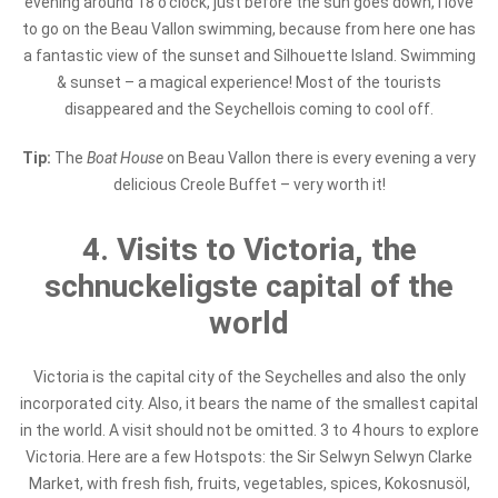
evening around 18 o'clock, just before the sun goes down, I love
to go on the Beau Vallon swimming, because from here one has
a fantastic view of the sunset and Silhouette Island. Swimming
& sunset – a magical experience! Most of the tourists
disappeared and the Seychellois coming to cool off.
Tip:
The
Boat House
on Beau Vallon there is every evening a very
delicious Creole Buffet – very worth it!
4. Visits to Victoria, the
schnuckeligste capital of the
world
Victoria is the capital city of the Seychelles and also the only
incorporated city. Also, it bears the name of the smallest capital
in the world. A visit should not be omitted. 3 to 4 hours to explore
Victoria. Here are a few Hotspots: the Sir Selwyn Selwyn Clarke
Market, with fresh fish, fruits, vegetables, spices, Kokosnusöl,