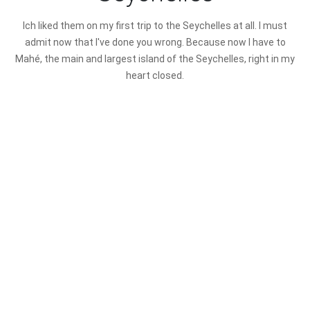
I
ch liked them on my first trip to the Seychelles at all. I must
admit now that I've done you wrong. Because now I have to
Mahé, the main and largest island of the Seychelles, right in my
heart closed.