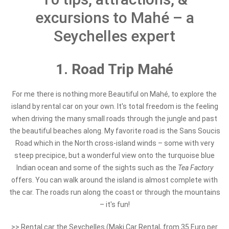
excursions to Mahé – a
Seychelles expert
1. Road Trip Mahé
For me there is nothing more Beautiful on Mahé, to explore the
island by rental car on your own. It's total freedom is the feeling
when driving the many small roads through the jungle and past
the beautiful beaches along. My favorite road is the Sans Soucis
Road which in the North cross-island winds – some with very
steep precipice, but a wonderful view onto the turquoise blue
Indian ocean and some of the sights such as the
Tea Factory
offers. You can walk around the island is almost complete with
the car. The roads run along the coast or through the mountains
– it's fun!
>> Rental car the Seychelles (Maki Car Rental, from 35 Euro per