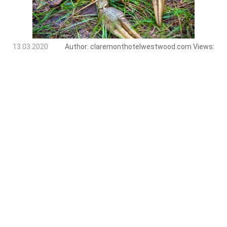
13.03.2020
Author:
claremonthotelwestwood.com
Views: