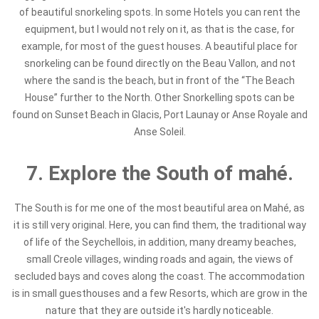
of beautiful snorkeling spots. In some Hotels you can rent the
equipment, but I would not rely on it, as that is the case, for
example, for most of the guest houses. A beautiful place for
snorkeling can be found directly on the Beau Vallon, and not
where the sand is the beach, but in front of the “The Beach
House” further to the North. Other Snorkelling spots can be
found on Sunset Beach in Glacis, Port Launay or Anse Royale and
Anse Soleil.
7. Explore the South of mahé.
The South is for me one of the most beautiful area on Mahé, as
it is still very original. Here, you can find them, the traditional way
of life of the Seychellois, in addition, many dreamy beaches,
small Creole villages, winding roads and again, the views of
secluded bays and coves along the coast. The accommodation
is in small guesthouses and a few Resorts, which are grow in the
nature that they are outside it's hardly noticeable.