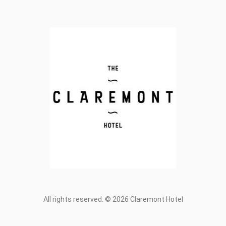
All rights reserved. © 2026 Claremont Hotel