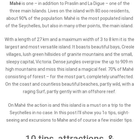
Mahé
is one – in addition to Praslin and La Digue – one of the
three main Islands. Lives on the island with 80.ooo residents,
about 90% of the population. Mahé
is the most populated island
of the Seychelles, but also in many other points, the main island.
With a length of 27 km and a maximum width of 3 to 8 km it is the
largest and most versatile island. It boasts beautiful bays, Creole
villages, lush green hillsides of granite mountains and the small,
sleepy capital, Victoria.
Dense jungles overgrow the up to 909 m
high mountains and miss this island a magical feel. 70% of Mahé
consisting of forest – for the most part, completely unaffected.
On the coast and countless beautiful beaches, partly wild, with a
raging Surf, partly gently with an offshore reef.
On Mahé the action is and this island is a must on a trip to the
Seychelles in no case. In this post I'll show you 1o tips, sight-
seeing and excursions to Mahe and of course a few insider tips.
10 tips, attractions, &