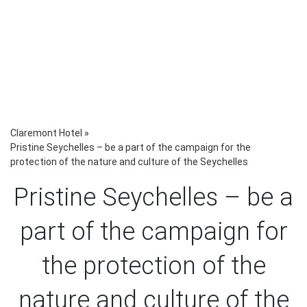
Claremont Hotel
»
Pristine Seychelles – be a part of the campaign for the
protection of the nature and culture of the Seychelles
Pristine Seychelles – be a
part of the campaign for
the protection of the
nature and culture of the