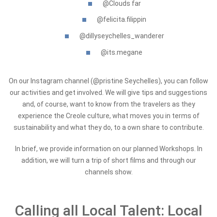
@Clouds far
@felicita.filippin
@dillyseychelles_wanderer
@its.megane
On our Instagram channel (@pristine Seychelles), you can follow
our activities and get involved. We will give tips and suggestions
and, of course, want to know from the travelers as they
experience the Creole culture, what moves you in terms of
sustainability and what they do, to a own share to contribute.
In brief, we provide information on our planned Workshops. In
addition, we will turn a trip of short films and through our
channels show.
Calling all Local Talent: Local