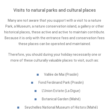
Visits to natural parks and cultural places
Many are not aware that you support with a visit to a nature
Park, a Museum, a nature conservation island, a gallery or other
historical places, these active and active to maintain contribute.
Because it is only with the entrance fees and conservation fees
these places can be operated and maintained.
Therefore, you should during your holiday necessarily one or
more of these culturally valuable places to visit, such as:
Vallée de Mai (Praslin)
Fond Ferdinand Park (Praslin)
L’Union Estate (La Digue)
Botanical Garden (Mahé)
Seychelles National Museum of History (Mahé)