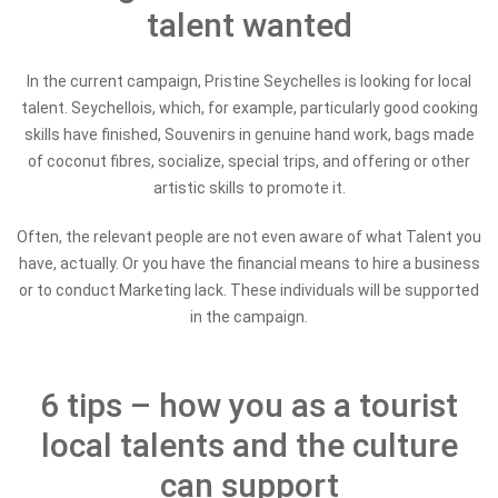
talent wanted
In the current campaign, Pristine Seychelles is looking for local
talent. Seychellois, which, for example, particularly good cooking
skills have finished, Souvenirs in genuine hand work, bags made
of coconut fibres, socialize, special trips, and offering or other
artistic skills to promote it.
Often, the relevant people are not even aware of what Talent you
have, actually. Or you have the financial means to hire a business
or to conduct Marketing lack. These individuals will be supported
in the campaign.
6 tips – how you as a tourist
local talents and the culture
can support