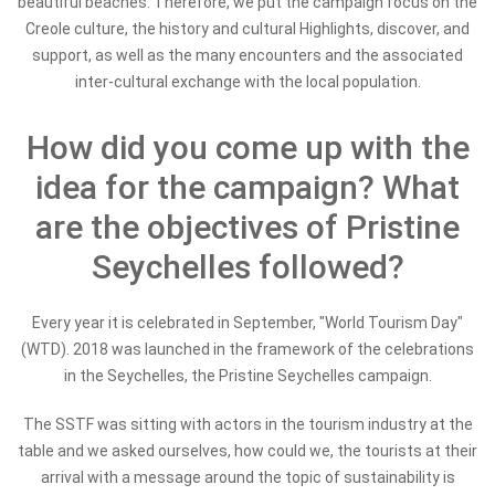
beautiful beaches. Therefore, we put the campaign focus on the
Creole culture, the history and cultural Highlights, discover, and
support, as well as the many encounters and the associated
inter-cultural exchange with the local population.
How did you come up with the
idea for the campaign? What
are the objectives of Pristine
Seychelles followed?
Every year it is celebrated in September, "World Tourism Day"
(WTD). 2018 was launched in the framework of the celebrations
in the Seychelles, the Pristine Seychelles campaign.
The SSTF was sitting with actors in the tourism industry at the
table and we asked ourselves, how could we, the tourists at their
arrival with a message around the topic of sustainability is