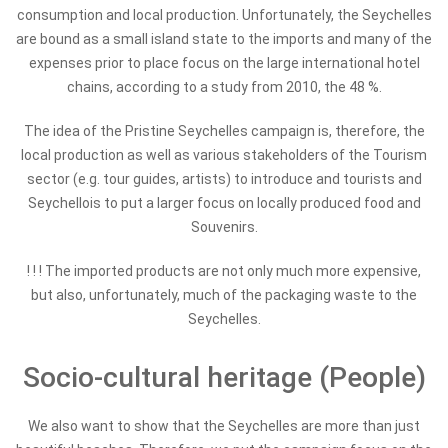
consumption and local production. Unfortunately, the Seychelles
are bound as a small island state to the imports and many of the
expenses prior to place focus on the large international hotel
chains, according to a study from 2010, the 48 %.
The idea of the Pristine Seychelles campaign is, therefore, the
local production as well as various stakeholders of the Tourism
sector (e.g. tour guides, artists) to introduce and tourists and
Seychellois to put a larger focus on locally produced food and
Souvenirs.
! ! !
The imported products are not only much more expensive,
but also, unfortunately, much of the packaging waste to the
Seychelles.
Socio-cultural heritage (People)
We also want to show that the Seychelles are more than just