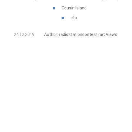
Cousin Island
etc.
24.12.2019
Author:
radiostationcontest.net
Views: