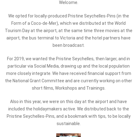
Welcome.
We opted for locally-produced Pristine Seychelles-Pins (in the
Form of a Coco-de-Mer), which we distributed at the World
Tourism Day at the airport, at the same time three movies at the
airport, the bus terminal to Victoria and the hotel partners have
been broadcast.
For 2019, we wanted the Pristine Seychelles, then larger, and in
particular via Social Media, drawing up and the local population
more closely integrate. We have received financial support from
the National Grant Committee and are currently working on other
short films, Workshops and Trainings.
Also in this year, we were on this day at the airport and have
included the holidaymakers active. We distributed back to the
Pristine Seychelles-Pins, and a bookmark with tips, to be locally
sustainable.