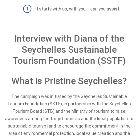
It starts with us, with you – can you assist
Interview with Diana of the
Seychelles Sustainable
Tourism Foundation (SSTF)
What is Pristine Seychelles?
The campaign was initiated by the Seychelles Sustainable
Tourism Foundation (SSTF), in partnership with the Seychelles
Tourism Board (STB) and the Ministry of tourism to raise
awareness among the target tourists and the local population to
sustainable tourism and to encourage the commitment in the
area of environmental protection, local value creation and the