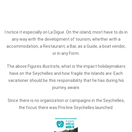
I notice it especially on La Digue. On the island, most have to do in
any way with the development of tourism, whether with a
accommodation, a Restaurant, a Bar, as a Guide, a boat vendor,
or in any Form.
The above Figures illustrate, what is the impact holidaymakers
have on the Seychelles and how fragile the Islands are. Each
vacationer should be this responsibility that he has during his
journey, aware.
Since there is no organization or campaigns in the Seychelles,
the focus there was Pristine Seychelles launched.