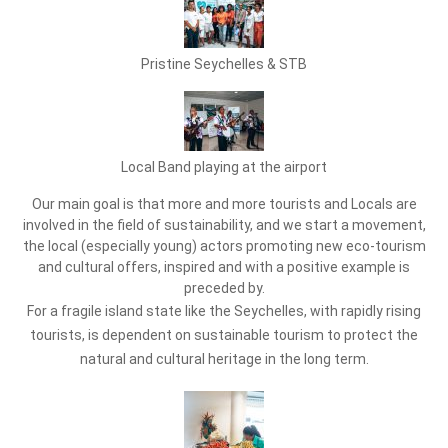
Pristine Seychelles & STB
Local Band playing at the airport
Our main goal is that more and more tourists and Locals are
involved in the field of sustainability, and we start a movement,
the local (especially young) actors promoting new eco-tourism
and cultural offers, inspired and with a positive example is
preceded by.
For a fragile island state like the Seychelles, with rapidly rising
tourists, is dependent on sustainable tourism to protect the
natural and cultural heritage in the long term.