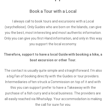
Book a Tour with a Local
I always call to book tours and excursions with a Local
(seychelloise). Only Guides who are born on the Islands, can give
you the best, most interesting and most authentic information.
Only you can give you first-Hand information, and only in this way
you support the local economy.
Therefore, support to have a local Guide with booking a hike, a
boat excursion or other Tour.
The contact is usually quite simple and straightforward. I'm also
a big Fan of booking directly with the Guides or tour providers.
Intermediaries often struck a Commission on top of it and with
this you can support prefer to have a Takeaway with the
purchase of a fish curry and a local business. The providers are
all easily reached via WhatsApp. Your accommodation is making
the call for sure for you.