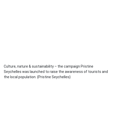
Culture, nature & sustainability – the campaign Pristine
Seychelles was launched to raise the awareness of tourists and
the local population. {Pristine Seychelles}