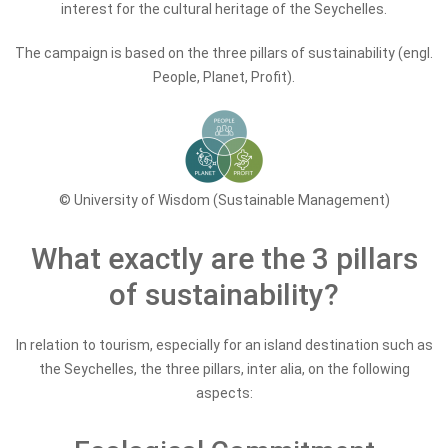
interest for the cultural heritage of the Seychelles.
The campaign is based on the three pillars of sustainability (engl.
People, Planet, Profit).
© University of Wisdom (Sustainable Management)
What exactly are the 3 pillars
of sustainability?
In relation to tourism, especially for an island destination such as
the Seychelles, the three pillars, inter alia, on the following
aspects: