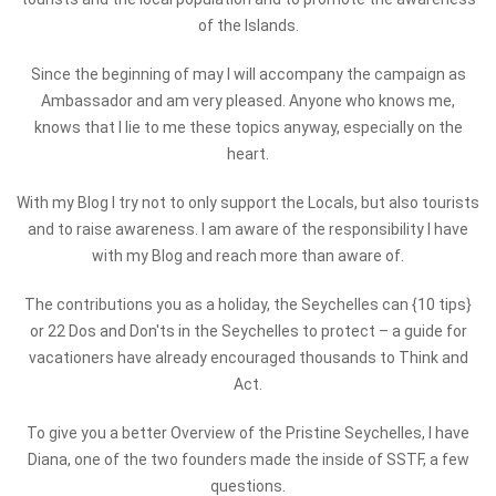
of the Islands.
Since the beginning of may I will accompany the campaign as
Ambassador and am very pleased. Anyone who knows me,
knows that I lie to me these topics anyway, especially on the
heart.
With my Blog I try not to only support the Locals, but also tourists
and to raise awareness. I am aware of the responsibility I have
with my Blog and reach more than aware of.
The contributions you as a holiday, the Seychelles can {10 tips}
or 22 Dos and Don'ts in the Seychelles to protect – a guide for
vacationers have already encouraged thousands to Think and
Act.
To give you a better Overview of the Pristine Seychelles, I have
Diana, one of the two founders made the inside of SSTF, a few
questions.