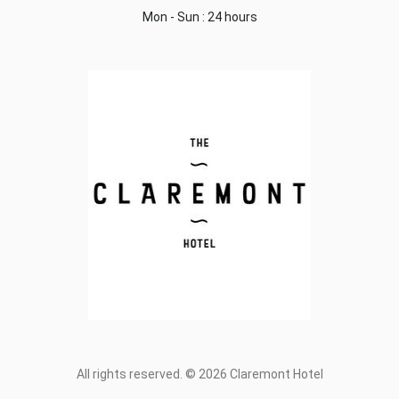
Mon - Sun : 24 hours
All rights reserved. © 2026 Claremont Hotel