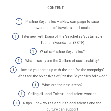
CONTENT
Pristine Seychelles – a New campaign to raise
awareness of travelers and Locals
Interview with Diana of the Seychelles Sustainable
Tourism Foundation (SSTF)
What is Pristine Seychelles?
What exactly are the 3 pillars of sustainability?
How did you come up with the idea for the campaign?
What are the objectives of Pristine Seychelles followed?
What are the next steps?
Calling all Local Talent: Local talent wanted
6 tips – how you as a tourist local talents and the
culture can support