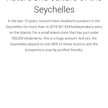
Seychelles
In the last 10 years, tourists have doubled in numbers in the
Seychelles for more than. In 2018 361.844 holidaymakers were
on the Islands. For a small island state that has just under
100,000 inhabitants, this is a huge amount. And yet, the
Seychelles depend to over 80% of these tourists and the
prosperity is exactly justified thereby.