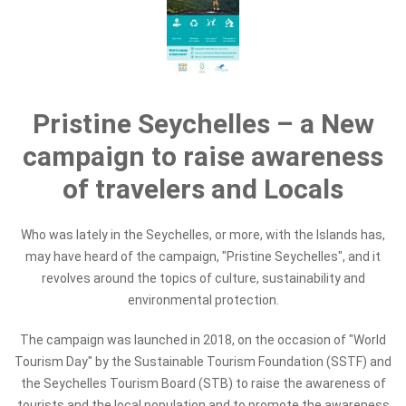
Pristine Seychelles – a New
campaign to raise awareness
of travelers and Locals
Who was lately in the Seychelles, or more, with the Islands has,
may have heard of the campaign, "Pristine Seychelles", and it
revolves around the topics of culture, sustainability and
environmental protection.
The campaign was launched in 2018, on the occasion of "World
Tourism Day" by the Sustainable Tourism Foundation (SSTF) and
the Seychelles Tourism Board (STB) to raise the awareness of
tourists and the local population and to promote the awareness