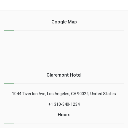
Google Map
Claremont Hotel
1044 Tiverton Ave, Los Angeles, CA 90024, United States
+1 310-340-1234
Hours