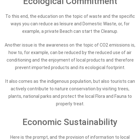
Ecological Commitment
To this end, the education on the topic of waste and the specific
ways you can reduce as leisure and Domestic Waste, or, for
example, a private Beach can start the Cleanup.
Another issue is the awareness on the topic of CO2 emissions is,
how to, for example, can be reduced by the reduced use of air
conditioning and the enjoyment of local products and therefore
prevent imported products and its ecological footprint.
It also comes as the indigenous population, but also tourists can
actively contribute to nature conservation by visiting trees,
plants, national parks and protect the local Flora and Fauna to
properly treat.
Economic Sustainability
Here is the prompt, and the provision of information to local