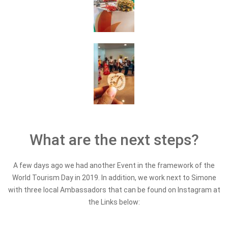
What are the next steps?
A few days ago we had another Event in the framework of the
World Tourism Day in 2019. In addition, we work next to Simone
with three local Ambassadors that can be found on Instagram at
the Links below: