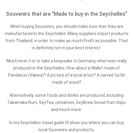
Souvenirs that are "Made to buy in the Seychelles"
When buying Souvenirs, you should make sure that they are
manufactured in the Seychelles. Many suppliers import products
from Thailand, in order to make as much Profit as possible. That
is definitely not in your best interest.
Much nicer it is to take a keepsake to Germany, what was really
produced in the Seychelles. How about a Wallet made of
Pandanus (Vakwa)? A picture of a local artist? A carved turtle
made of wood?
Alternatively, some foods and drinks are produced, including
Takamaka Rum, SeyTea, cinnamon, SeyBrew, bread fruit chips
and much more.
In my Seychelles travel guide I'll show you where you can buy
local Souvenirs and products.