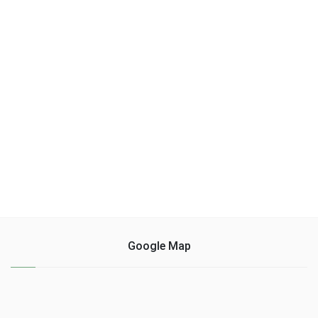
Google Map