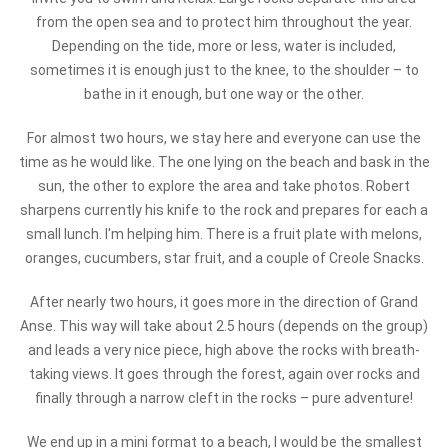
from the open sea and to protect him throughout the year.
Depending on the tide, more or less, water is included,
sometimes it is enough just to the knee, to the shoulder – to
bathe in it enough, but one way or the other.
For almost two hours, we stay here and everyone can use the
time as he would like. The one lying on the beach and bask in the
sun, the other to explore the area and take photos. Robert
sharpens currently his knife to the rock and prepares for each a
small lunch. I'm helping him. There is a fruit plate with melons,
oranges, cucumbers, star fruit, and a couple of Creole Snacks.
After nearly two hours, it goes more in the direction of Grand
Anse. This way will take about 2.5 hours (depends on the group)
and leads a very nice piece, high above the rocks with breath-
taking views. It goes through the forest, again over rocks and
finally through a narrow cleft in the rocks – pure adventure!
We end up in a mini format to a beach, I would be the smallest