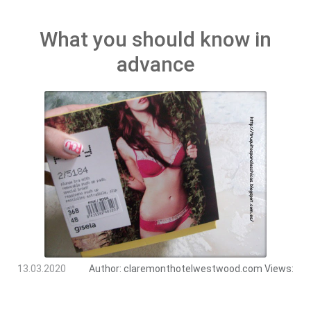
What you should know in
advance
13.03.2020
Author:
claremonthotelwestwood.com
Views: