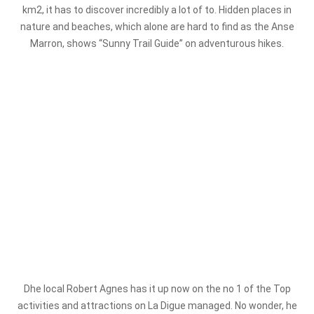
km2, it has to discover incredibly a lot of to. Hidden places in
nature and beaches, which alone are hard to find as the Anse
Marron, shows “Sunny Trail Guide” on adventurous hikes.
D
he local Robert Agnes has it up now on the no 1 of the Top
activities and attractions on La Digue managed. No wonder, he