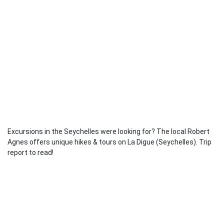
Excursions in the Seychelles were looking for? The local Robert
Agnes offers unique hikes & tours on La Digue (Seychelles). Trip
report to read!