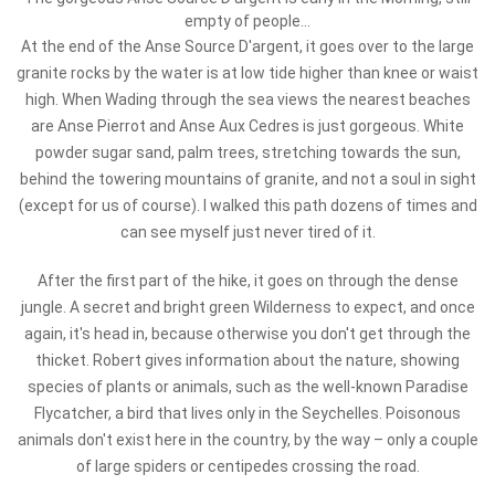
empty of people...
At the end of the Anse Source D'argent, it goes over to the large
granite rocks by the water is at low tide higher than knee or waist
high. When Wading through the sea views the nearest beaches
are Anse Pierrot and Anse Aux Cedres is just gorgeous. White
powder sugar sand, palm trees, stretching towards the sun,
behind the towering mountains of granite, and not a soul in sight
(except for us of course). I walked this path dozens of times and
can see myself just never tired of it.
After the first part of the hike, it goes on through the dense
jungle. A secret and bright green Wilderness to expect, and once
again, it's head in, because otherwise you don't get through the
thicket. Robert gives information about the nature, showing
species of plants or animals, such as the well-known Paradise
Flycatcher, a bird that lives only in the Seychelles. Poisonous
animals don't exist here in the country, by the way – only a couple
of large spiders or centipedes crossing the road.