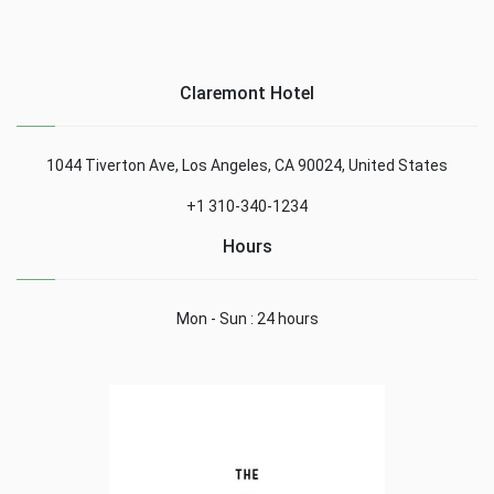
Claremont Hotel
1044 Tiverton Ave, Los Angeles, CA 90024, United States
+1 310-340-1234
Hours
Mon - Sun : 24 hours