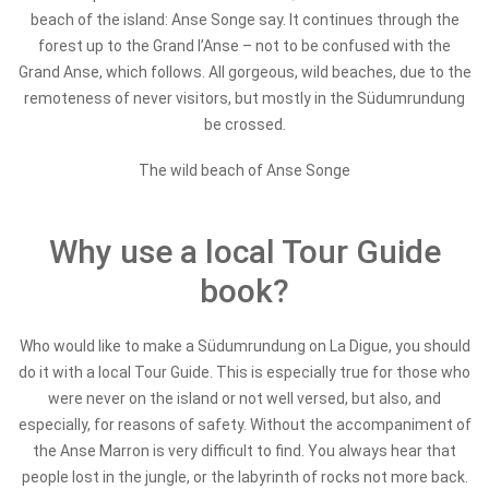
beach of the island: Anse Songe say. It continues through the
forest up to the Grand l’Anse – not to be confused with the
Grand Anse, which follows. All gorgeous, wild beaches, due to the
remoteness of never visitors, but mostly in the Südumrundung
be crossed.
The wild beach of Anse Songe
Why use a local Tour Guide
book?
Who would like to make a Südumrundung on La Digue, you should
do it with a local Tour Guide. This is especially true for those who
were never on the island or not well versed, but also, and
especially, for reasons of safety. Without the accompaniment of
the Anse Marron is very difficult to find. You always hear that
people lost in the jungle, or the labyrinth of rocks not more back.