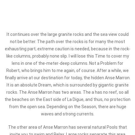
It continues over the large granite rocks and the sea view could
not be better. The path over the rocks is for many the most
exhausting part; extreme caution is needed, because in the rock-
like columns, probably none slip. I will lose this Time to cover my
lens in one of the-meter-deep columns. Not a Problem for
Robert, who brings him to me again, of course. After a while, we
finally arrive at our destination for today, the hidden Anse Marron.
It is an absolute Dream, which is surrounded by gigantic granite
rocks. The Anse Marron has two areas. The a has no reef, so all
the beaches on the East side of La Digue, and thus, no protection
from the open sea. Depending on the Season, there are huge
waves and strong currents.
The other area of Anse Marron has several natural Pools that
invite you to swim and Relax. Large rocks separate this area