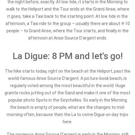
the night before, exactly. At low tide, it starts in the Morning to
walk to the Heliport and the Tour ends at the Grand Anse, where
it goes, take a Taxi back to the starting point. At low tide in the
afternoon, a Taxi ride to the group – usually there are about 4-10
people – to Grand Anse, where the Tour starts, and finally in the
afternoon at Anse Source D'argent ends.
La Digue: 8 PM and let's go!
The hike starts today, right on the beach at the Heliport, past the
world-famous Anse Source D'argent. A picture-book beach, is
regularly voted among the most beautiful in the world. Huge
granite rocks jutting out of the Sand and make it one of the most
popular photo Spots in the Seychelles. So early in the Morning
the beach is empty of people, what are the changes to mid-
morning often, because then the La to come Digue on day trips
here.
The gorgeous Anse Source D'argent is early in the Morning, still