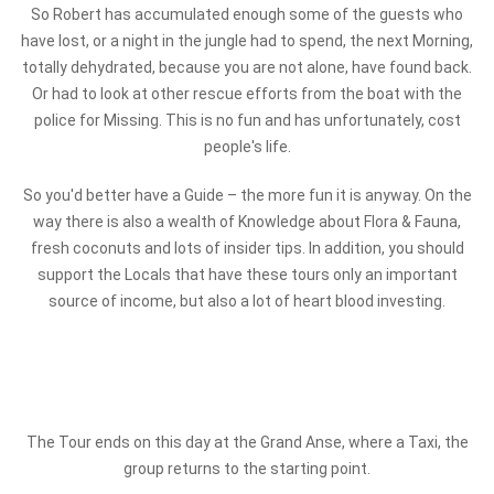
So Robert has accumulated enough some of the guests who
have lost, or a night in the jungle had to spend, the next Morning,
totally dehydrated, because you are not alone, have found back.
Or had to look at other rescue efforts from the boat with the
police for Missing. This is no fun and has unfortunately, cost
people's life.
So you'd better have a Guide – the more fun it is anyway. On the
way there is also a wealth of Knowledge about Flora & Fauna,
fresh coconuts and lots of insider tips. In addition, you should
support the Locals that have these tours only an important
source of income, but also a lot of heart blood investing.
The Tour ends on this day at the Grand Anse, where a Taxi, the
group returns to the starting point.