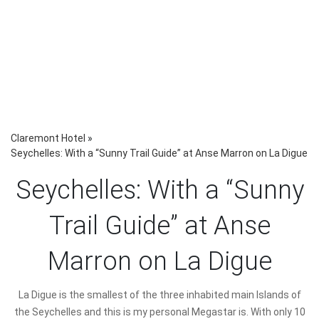
Claremont Hotel
»
Seychelles: With a “Sunny Trail Guide” at Anse Marron on La Digue
Seychelles: With a “Sunny
Trail Guide” at Anse
Marron on La Digue
La Digue is the smallest of the three inhabited main Islands of
the Seychelles and this is my personal Megastar is. With only 10