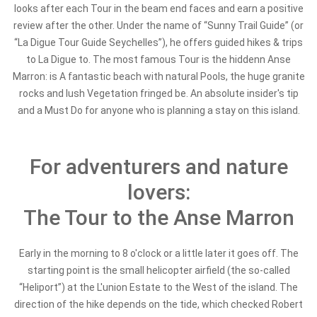
looks after each Tour in the beam end faces and earn a positive
review after the other. Under the name of
“Sunny Trail Guide” (or
“La Digue Tour Guide Seychelles”), he offers guided hikes & trips
to La Digue to. The most famous Tour is the hidden
n Anse
Marron: is A fantastic beach with natural Pools, the huge granite
rocks and lush Vegetation fringed be. An absolute insider's tip
and a Must Do for anyone who is planning a stay on this island.
For adventurers and nature
lovers:
The Tour to the Anse Marron
Early in the morning to 8 o'clock or a little later it goes off. The
starting point is the small helicopter airfield (the so-called
“Heliport”) at the L'union Estate to the West of the island. The
direction of the hike depends on the tide, which checked Robert