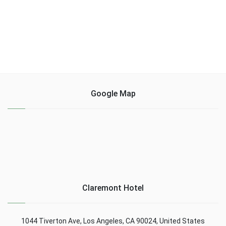
Google Map
Claremont Hotel
1044 Tiverton Ave, Los Angeles, CA 90024, United States