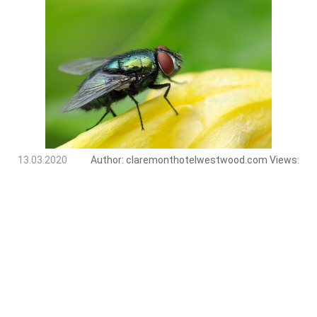
13.03.2020
Author:
claremonthotelwestwood.com
Views: