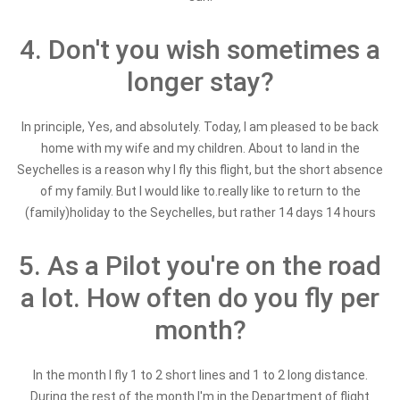
4. Don't you wish sometimes a
longer stay?
In principle, Yes, and absolutely. Today, I am pleased to be back
home with my wife and my children. About to land in the
Seychelles is a reason why I fly this flight, but the short absence
of my family. But I would like to.really like to return to the
(family)holiday to the Seychelles, but rather 14 days 14 hours
5. As a Pilot you're on the road
a lot. How often do you fly per
month?
In the month I fly 1 to 2 short lines and 1 to 2 long distance.
During the rest of the month I'm in the Department of flight