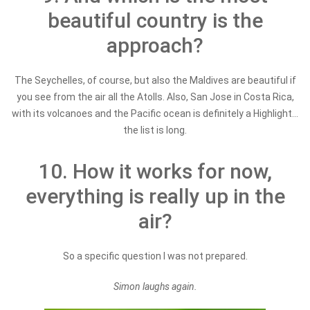
beautiful country is the
approach?
The Seychelles, of course, but also the Maldives are beautiful if
you see from the air all the Atolls. Also, San Jose in Costa Rica,
with its volcanoes and the Pacific ocean is definitely a Highlight...
the list is long.
10. How it works for now,
everything is really up in the
air?
So a specific question I was not prepared.
Simon laughs again.