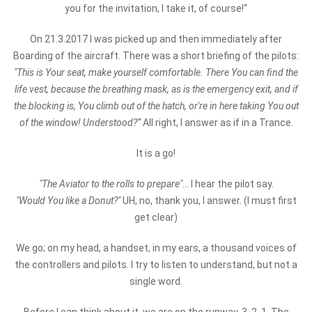
you for the invitation, I take it, of course!“
On 21.3.2017 I was picked up and then immediately after
Boarding of the aircraft. There was a short briefing of the pilots:
"This is Your seat, make yourself comfortable. There You can find the
life vest, because the breathing mask, as is the emergency exit, and if
the blocking is, You climb out of the hatch, or're in here taking You out
of the window! Understood?“
All right, I answer as if in a Trance.
It is a go!
"The Aviator to the rolls to prepare"
... I hear the pilot say.
"Would You like a Donut?"
UH, no, thank you, I answer. (I must first
get clear)
We go; on my head, a handset, in my ears, a thousand voices of
the controllers and pilots. I try to listen to understand, but not a
single word.