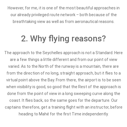
However, for me, it is one of the most beautiful approaches in
our already privileged route network – both because of the
breathtaking view as well as from aeronautical reasons.
2. Why flying reasons?
The approach to the Seychelles approach is not a Standard. Here
are a few things a little different and from our point of view
varied. As to the North of the runway is a mountain, there are
from the direction of no long, straight approach, but it flies to a
virtual point above the Bay. From there, the airport is to be seen
when visibility is good, so good that the Rest of the approach is
done from the point of view in a long sweeping curve along the
coast. It flies back, so the same goes for the departure. Our
captains therefore, get a training flight with an instructor, before
heading to Mahé for the first Time independently.