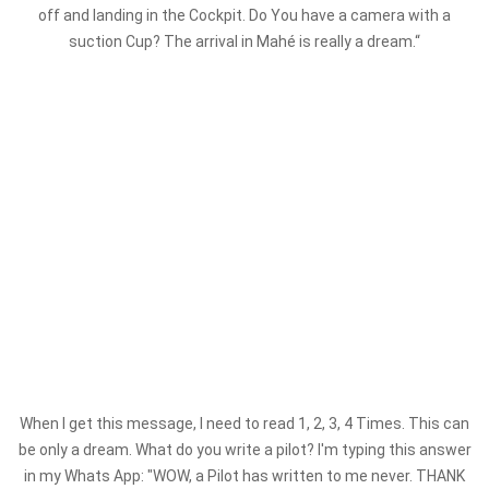
off and landing in the Cockpit. Do You have a camera with a
suction Cup? The arrival in Mahé is really a dream.“
When I get this message, I need to read 1, 2, 3, 4 Times. This can
be only a dream. What do you write a pilot? I'm typing this answer
in my Whats App: "WOW, a Pilot has written to me never. THANK