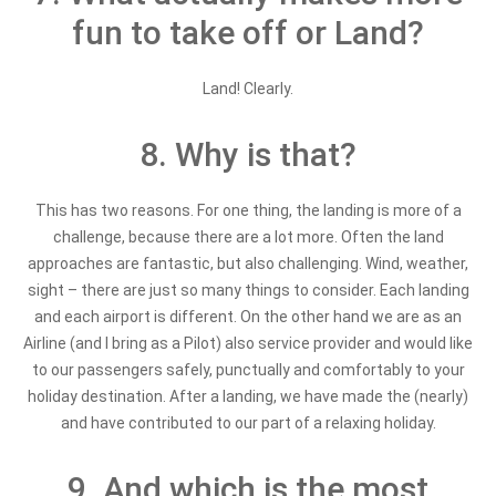
fun to take off or Land?
Land! Clearly.
8. Why is that?
This has two reasons. For one thing, the landing is more of a
challenge, because there are a lot more. Often the land
approaches are fantastic, but also challenging. Wind, weather,
sight – there are just so many things to consider. Each landing
and each airport is different. On the other hand we are as an
Airline (and I bring as a Pilot) also service provider and would like
to our passengers safely, punctually and comfortably to your
holiday destination. After a landing, we have made the (nearly)
and have contributed to our part of a relaxing holiday.
9. And which is the most