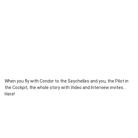
When you fly with Condor to the Seychelles and you, the Pilot in
the Cockpit, the whole story with Video and Interview invites...
Here!