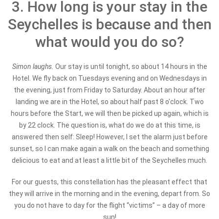
3. How long is your stay in the
Seychelles is because and then
what would you do so?
Simon laughs.
Our stay is until tonight, so about 14 hours in the
Hotel. We fly back on Tuesdays evening and on Wednesdays in
the evening, just from Friday to Saturday. About an hour after
landing we are in the Hotel, so about half past 8 o'clock. Two
hours before the Start, we will then be picked up again, which is
by 22 clock. The question is, what do we do at this time, is
answered then self: Sleep! However, I set the alarm just before
sunset, so I can make again a walk on the beach and something
delicious to eat and at least a little bit of the Seychelles much.
For our guests, this constellation has the pleasant effect that
they will arrive in the morning and in the evening, depart from. So
you do not have to day for the flight “victims” – a day of more
sun!