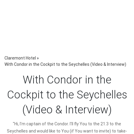
Claremont Hotel
»
With Condor in the Cockpit to the Seychelles (Video & Interview)
With Condor in the
Cockpit to the Seychelles
(Video & Interview)
"Hi, I'm captain of the Condor. I'll fly You to the 21.3 to the
Seychelles and would like to You (if You want to invite) to take-