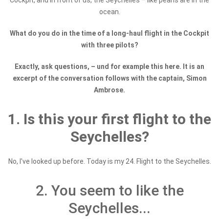
Cockpit, and in front of us, the Seychelles – like pearls are in the
ocean.
What do you do in the time of a long-haul flight in the Cockpit
with three pilots?
Exactly, ask questions, – u
nd for example this here. It is an
excerpt of the conversation follows with the captain, Simon
Ambrose.
1. Is this your first flight to the
Seychelles?
No, I've looked up before. Today is my 24. Flight to the Seychelles.
2. You seem to like the
Seychelles...