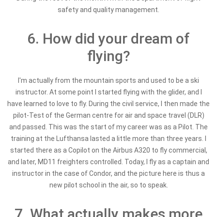
safety and quality management.
6. How did your dream of
flying?
I'm actually from the mountain sports and used to be a ski
instructor. At some point I started flying with the glider, and I
have learned to love to fly. During the civil service, I then made the
pilot-Test of the German centre for air and space travel (DLR)
and passed. This was the start of my career was as a Pilot. The
training at the Lufthansa lasted a little more than three years. I
started there as a Copilot on the Airbus A320 to fly commercial,
and later, MD11 freighters controlled. Today, I fly as a captain and
instructor in the case of Condor, and the picture here is thus a
new pilot school in the air, so to speak.
7. What actually makes more