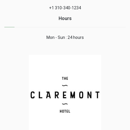
+1 310-340-1234
Hours
Mon - Sun : 24 hours