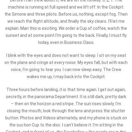
Before I can think about it, we are on the runway. 3, 2, 1. The
machine is running at full speed and we lift off. In the Cockpit:
the Simone and three pilots. Before us, nothing, except fog. Then
we reach the flight altitude, and finally the sky clears. I'll let me
explain. Man this is exciting. We order a Cup of coffee, watch the
sunset and at some point I'm going to the back. Finally, I must fly
today, even in Business Class.
I blink with the eyes and does not want to sleep. I sit on my seat
on the plane and cringe at every noise. My eyes fall, but with each
voice, I'm going to tear you. I can now sleep easy. The Crew
wakes me up, I may back into the Cockpit.
Three hours before landing, it is that time again. I get out again,
secretly, in the panorama Department. It is still dark, pretty dark
– then on the horizon a red stripe. The sun rises slowly. I'm
closing the mouth, look through the lens and press the shutter
button. Photos and Videos alternately; and my phone is stuck on
the suction Cup to the disc. I can't believe it. I'm sitting in the