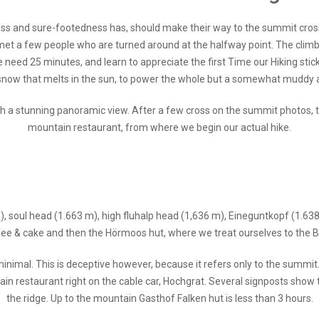
tness and sure-footedness has, should make their way to the summit cros
 met a few people who are turned around at the halfway point. The climb 
e need 25 minutes, and learn to appreciate the first Time our Hiking stick
now that melts in the sun, to power the whole but a somewhat muddy aff
h a stunning panoramic view. After a few cross on the summit photos, 
mountain restaurant, from where we begin our actual hike.
), soul head (1.663 m), high fluhalp head (1,636 m), Eineguntkopf (1.638
ee & cake and then the Hörmoos hut, where we treat ourselves to the Bu
inimal. This is deceptive however, because it refers only to the summit
ain restaurant right on the cable car, Hochgrat. Several signposts show 
the ridge. Up to the mountain Gasthof Falken hut is less than 3 hours.