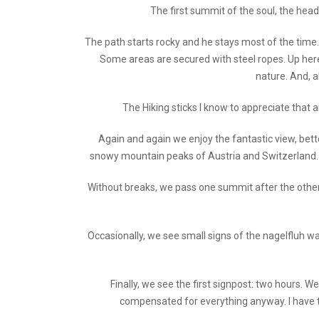
The first summit of the soul, the head
The path starts rocky and he stays most of the time. 
Some areas are secured with steel ropes. Up here 
nature. And, a
The Hiking sticks I know to appreciate that an
Again and again we enjoy the fantastic view, bett
snowy mountain peaks of Austria and Switzerland. W
Without breaks, we pass one summit after the other. T
Occasionally, we see small signs of the nagelfluh wal
Finally, we see the first signpost: two hours. W
compensated for everything anyway. I have t