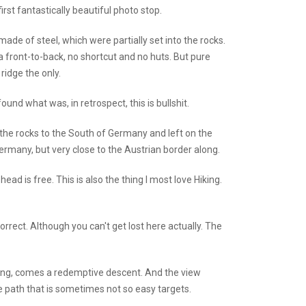
rst fantastically beautiful photo stop.
ade of steel, which were partially set into the rocks.
a front-to-back, no shortcut and no huts. But pure
ridge the only.
ound what was, in retrospect, this is bullshit.
 the rocks to the South of Germany and left on the
rmany, but very close to the Austrian border along.
ad is free. This is also the thing I most love Hiking.
orrect. Although you can't get lost here actually. The
 tiring, comes a redemptive descent. And the view
 path that is sometimes not so easy targets.