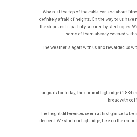
Who is at the top of the cable car, and about Fi
definitely afraid of heights. On the way to us have
the slope and is partially secured by steel ropes. W
some of them already covered with s
The weather is again with us and rewarded us wit
Our goals for today, the summit high ridge (1.834 m
break with coff
The height differences seem at first glance to be m
descent. We start our high ridge, hike on the mount