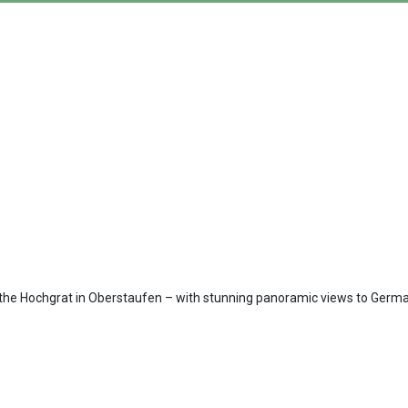
on the Hochgrat in Oberstaufen – with stunning panoramic views to Germa