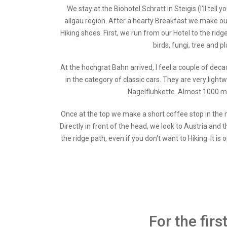
We stay at the Biohotel Schratt in Steigis (I'll tel
allgäu region. After a hearty Breakfast we make o
Hiking shoes. First, we run from our Hotel to the ri
birds, fungi, tree and p
At the hochgrat Bahn arrived, I feel a couple of deca
in the category of classic cars. They are very light
Nagelfluhkette. Almost 1000 met
Once at the top we make a short coffee stop in the m
Directly in front of the head, we look to Austria and t
the ridge path, even if you don't want to Hiking. It
For the fir