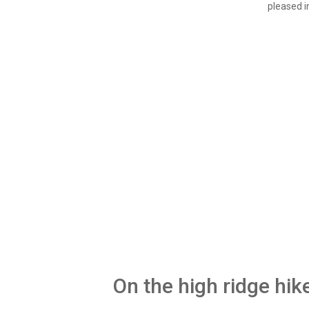
pleased i
On the high ridge hik