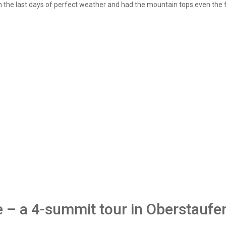
n the last days of perfect weather and had the mountain tops even the f
e – a 4-summit tour in Oberstaufen