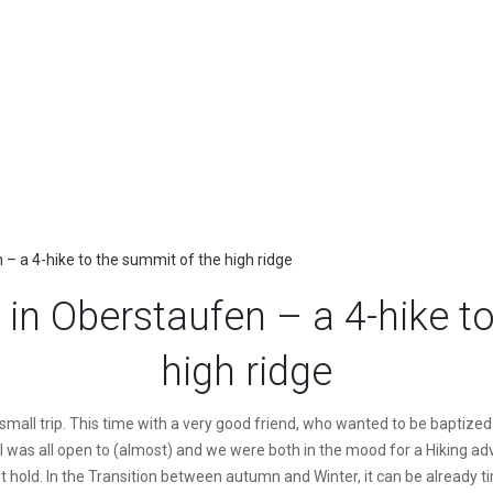
 a 4-hike to the summit of the high ridge
in Oberstaufen – a 4-hike to
high ridge
small trip. This time with a very good friend, who wanted to be baptized i
 was all open to (almost) and we were both in the mood for a Hiking adve
t hold. In the Transition between autumn and Winter, it can be already