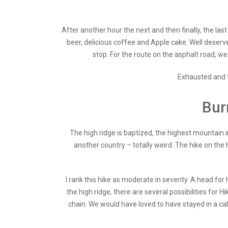
After another hour the next and then finally, the las
beer, delicious coffee and Apple cake. Well deserv
stop. For the route on the asphalt road, w
Exhausted and ti
Bur
The high ridge is baptized, the highest mountain in
another country – totally weird. The hike on the h
I rank this hike as moderate in severity. A head fo
the high ridge, there are several possibilities for H
chain. We would have loved to have stayed in a ca