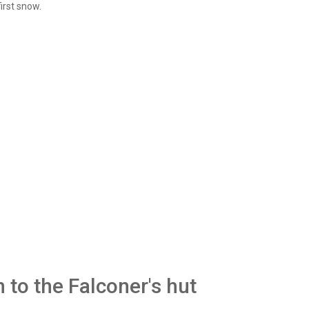
irst snow.
 to the Falconer's hut