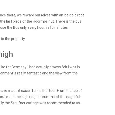
 Once there, we reward ourselves with an ice-cold root
the last piece of the Höörmos hut. There is the bus
use the Bus only every hour, in 10 minutes.
 to the property.
high
ike for Germany. I had actually always felt I was in
vironment is really fantastic and the view from the
have made it easier for us the Tour. From the top of
on, i.e., on the high ridge to summit of the nagelfluh
cially the Staufner cottage was recommended to us.