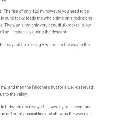
s. The rise of only 126 m, however you need to be
is quite rocky, leads the whole time on a rock along
s. The way is not only very beautiful krackselig, but
air – especially during the descent.
the may not be missing – we are on the way to the
 m), and then the Falconer's hut for a well-deserved
s to the valley.
. In between a is always followed by re - ascent and
the different possibilities and show us the way over