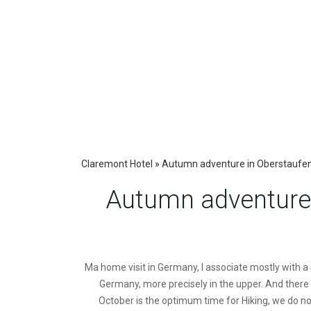
Claremont Hotel
»
Autumn adventure in Oberstaufen –
Autumn adventure 
M
a home visit in Germany, I associate mostly with a 
Germany, more precisely in the upper. And there I
October is the optimum time for Hiking, we do no