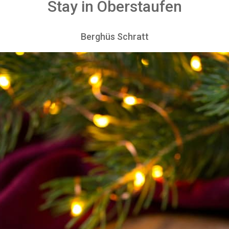
Stay in Oberstaufen
Berghüs Schratt