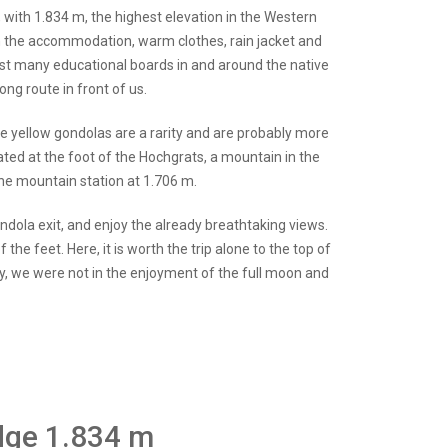
e, with 1.834 m, the highest elevation in the Western
n the accommodation, warm clothes, rain jacket and
past many educational boards in and around the native
ong route in front of us.
the yellow gondolas are a rarity and are probably more
cated at the foot of the Hochgrats, a mountain in the
the mountain station at 1.706 m.
ndola exit, and enjoy the already breathtaking views.
the feet. Here, it is worth the trip alone to the top of
ly, we were not in the enjoyment of the full moon and
idge 1.834 m