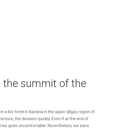
 the summit of the
n a bio-hotel in Bavaria in the upper allgäu region of
nture, the decision quickly. Even if at the end of
 times quite uncomfortable. Nevertheless, we were