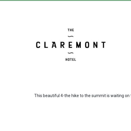
This beautiful 4-the hike to the summit is waiting 