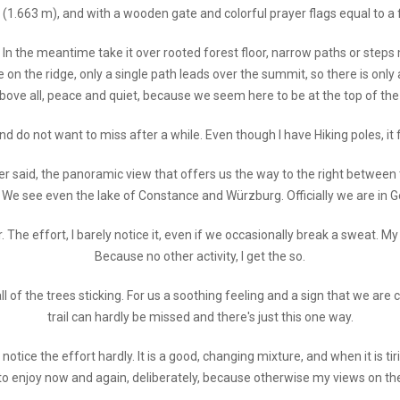
 (1.663 m), and with a wooden gate and colorful prayer flags equal to a fi
In the meantime take it over rooted forest floor, narrow paths or steps m
on the ridge, only a single path leads over the summit, so there is only 
bove all, peace and quiet, because we seem here to be at the top of the 
d do not want to miss after a while. Even though I have Hiking poles, it f
er said, the panoramic view that offers us the way to the right between
e see even the lake of Constance and Würzburg. Officially we are in Ge
he effort, I barely notice it, even if we occasionally break a sweat. My he
Because no other activity, I get the so.
l of the trees sticking. For us a soothing feeling and a sign that we are c
trail can hardly be missed and there's just this one way.
e notice the effort hardly. It is a good, changing mixture, and when it is
o enjoy now and again, deliberately, because otherwise my views on the