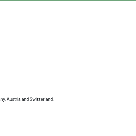
ny, Austria and Switzerland.