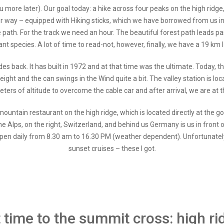
l you more later). Our goal today: a hike across four peaks on the high ridg
ur way – equipped with Hiking sticks, which we have borrowed from us i
dge path. For the track we need an hour. The beautiful forest path leads 
lant species. A lot of time to read-not, however, finally, we have a 19 km l
des back. It has built in 1972 and at that time was the ultimate. Today, 
weight and the can swings in the Wind quite a bit. The valley station is lo
ers of altitude to overcome the cable car and after arrival, we are at 
ountain restaurant on the high ridge, which is located directly at the go
he Alps, on the right, Switzerland, and behind us Germany is us in front of 
 is open daily from 8.30 am to 16.30 PM (weather dependent). Unfortunate
sunset cruises – these I got.
st time to the summit cross: high r