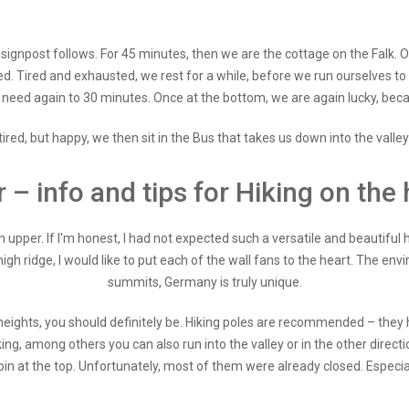
t signpost follows. For 45 minutes, then we are the cottage on the Falk.
ed. Tired and exhausted, we rest for a while, before we run ourselves to 
e need again to 30 minutes. Once at the bottom, we are again lucky, beca
red, but happy, we then sit in the Bus that takes us down into the valley
r – info and tips for Hiking on the 
 upper. If I'm honest, I had not expected such a versatile and beautiful h
igh ridge, I would like to put each of the wall fans to the heart. The en
summits, Germany is truly unique.
r heights, you should definitely be. Hiking poles are recommended – they 
iking, among others you can also run into the valley or in the other directi
bin at the top. Unfortunately, most of them were already closed. Espe