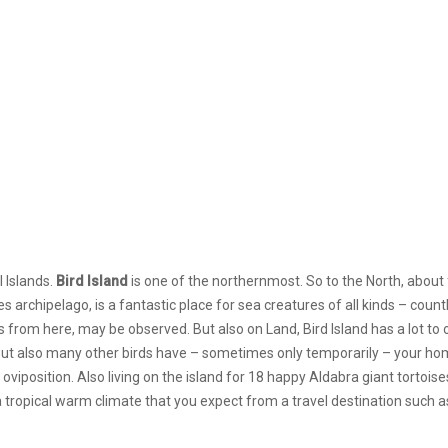
 Islands.
Bird Island
is one of the northernmost. So to the North, about 
es archipelago, is
a fantastic place for sea creatures of all kinds – count
om here, may be observed. But also on Land, Bird Island has a lot to o
t, but also many other birds have – sometimes only temporarily – your hom
 oviposition. Also living on the island for 18 happy Aldabra giant tortoise
a tropical warm climate that you expect from a travel destination such as