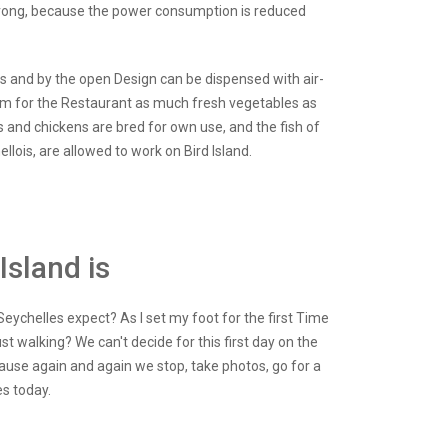
s wrong, because the power consumption is reduced
ts and by the open Design can be dispensed with air-
farm for the Restaurant as much fresh vegetables as
and chickens are bred for own use, and the fish of
lois, are allowed to work on Bird Island.
Island is
eychelles expect? As I set my foot for the first Time
t walking? We can't decide for this first day on the
ause again and again we stop, take photos, go for a
s today.