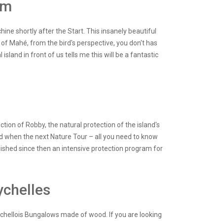
am
hine shortly after the Start. This insanely beautiful
of Mahé, from the bird's perspective, you don't has
sland in front of us tells me this will be a fantastic
e
tion of Robby, the natural protection of the island's
d when the next Nature Tour – all you need to know
ablished since then an intensive protection program for
ychelles
eychellois Bungalows made of wood. If you are looking