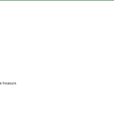
ue treasure.