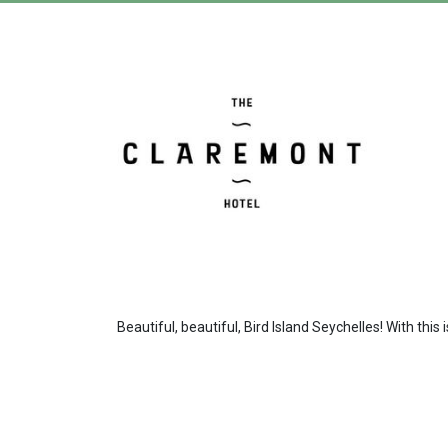
Beautiful, beautiful, Bird Island Seychelles! With this 