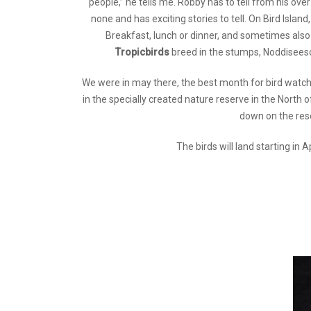
people,” he tells me. Robby has to tell from his over
none and has exciting stories to tell. On Bird Isla
Breakfast, lunch or dinner, and sometimes also 
Tropicbirds
breed in the stumps, Noddiseesc
We were in may there, the best month for bird watchi
in the specially created nature reserve in the North o
down on the rese
The birds will land starting in 