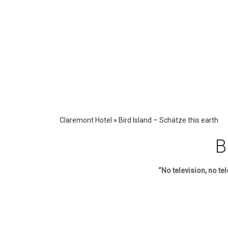
Claremont Hotel
»
Bird Island – Schätze this earth
B
“No television, no te