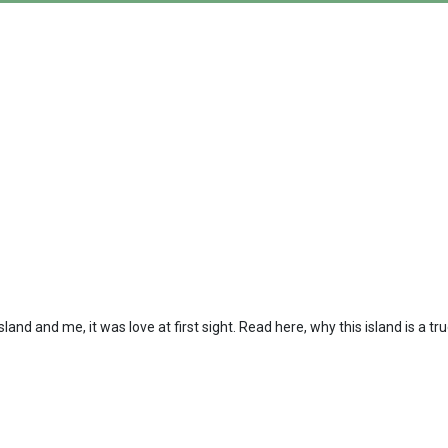
island and me, it was love at first sight. Read here, why this island is a tr