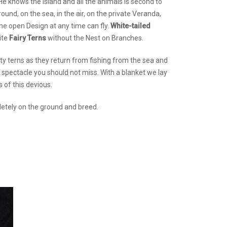
. He knows the island and all the animals is second to
und, on the sea, in the air, on the private Veranda,
he open Design at any time can fly.
White-tailed
ite
Fairy Terns
without the Nest on Branches.
ty terns as they return from fishing from the sea and
 a spectacle you should not miss. With a blanket we lay
 of this devious.
mpletely on the ground and breed.