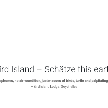
ird Island – Schätze this ear
lephones, no air-condition, just masses of birds, turtle and palpitating
– Bird Island Lodge, Seychelles