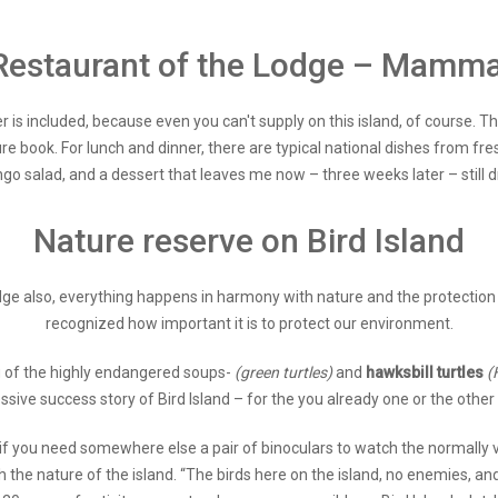
Restaurant of the Lodge – Mamma
r is included, because even you can't supply on this island, of course. Th
re book. For lunch and dinner, there are typical national dishes from fres
ngo salad, and a dessert that leaves me now – three weeks later – still 
Nature reserve on Bird Island
dge also, everything happens in harmony with nature and the protection t
recognized how important it is to protect our environment.
ng of the highly endangered soups-
(green turtles)
and
hawksbill turtles
(
e success story of Bird Island – for the you already one or the other w
 if you need somewhere else a pair of binoculars to watch the normally ve
ugh the nature of the island. “The birds here on the island, no enemies, 