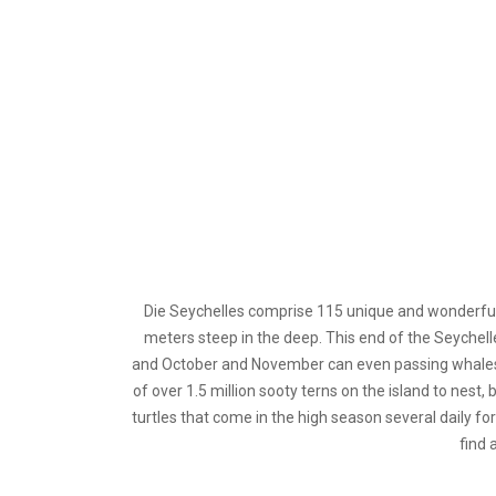
D
ie Seychelles comprise 115 unique and wonderful
meters steep in the deep. This end of the Seychell
and October and November can even passing whales fr
of over 1.5 million sooty terns on the island to nes
turtles that come in the high season several daily for
find 