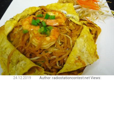
24.12.2019
Author:
radiostationcontest.net
Views: