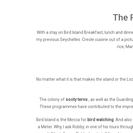
The 
With a stay on Bird Island Breakfast, lunch and dinne
my previous Seychelles. Creole cuisine out of a pictu
rice, Ma
No matter what it is that makes the island or the Lo
The colony of
sooty terns
, as well as the Guardi
These programmes have contributed to the impressiv
Bird Island is the Mecca for
bird watching
. And also
a Meter. Why, I ask Robby, in one of his tours thro