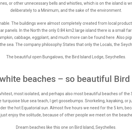
hones, or other unnecessary bells and whistles, which is on the island i
deliberately to a Minimum, and the sake of the environment.
ainable. The buildings were almost completely created from local produc
ar panels. In the North the only 0.84 km2 large island there is a small 
umpkin, cabbage, eggplant, and much more can be found here. Also pigs 
he sea. The company philosophy States that only the Locals, the Seychel
The beautiful open Bungalows, the Bird Island Lodge, Seychelles.
white beaches – so beautiful Bird 
itest, most isolated, and perhaps also most beautiful beaches of the S
urquoise blue sea teach, I get goosebumps. Snorkeling, kayaking, or jus
der the hot Equatorial sun. Almost five hours we need for the 5 km, bec
 just enjoy the solitude, because of other people we meet on the beache
Dream beaches like this one on Bird Island, Seychelles.