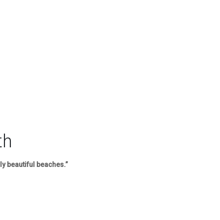
th
ly beautiful beaches.”