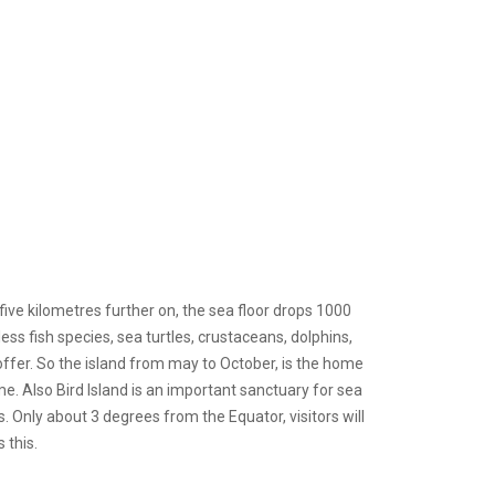
five kilometres further on, the sea floor drops 1000
less fish species, sea turtles, crustaceans, dolphins,
ffer. So the island from may to October, is the home
e. Also Bird Island is an important sanctuary for sea
s. Only about 3 degrees from the Equator, visitors will
 this.