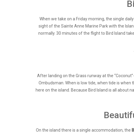
B
When we take on a Friday morning, the single daily f
sight of the Sainte Anne Marine Park with the Isla
normally. 30 minutes of the flight to Bird Island tak
After landing on the Grass runway at the “Coconut”-T
Ombudsman. When is low tide, when tide is when th
here on the island. Because Bird Island is all about n
Beautif
On the island there is a single accommodation, the