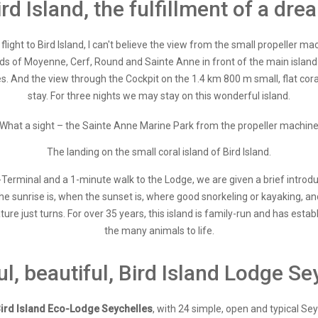
ird Island, the fulfillment of a dre
light to Bird Island, I can't believe the view from the small propeller mac
nds of Moyenne, Cerf, Round and Sainte Anne in front of the main island 
es. And the view through the Cockpit on the 1.4 km 800 m small, flat coral i
stay. For three nights we may stay on this wonderful island.
What a sight – the Sainte Anne Marine Park from the propeller machin
The landing on the small coral island of Bird Island.
erminal and a 1-minute walk to the Lodge, we are given a brief introduc
e sunrise is, when the sunset is, where good snorkeling or kayaking, an
ature just turns. For over 35 years, this island is family-run and has est
the many animals to life.
ul, beautiful, Bird Island Lodge Se
B
ird Island Eco-Lodge Seychelles
, with 24 simple, open and typical S