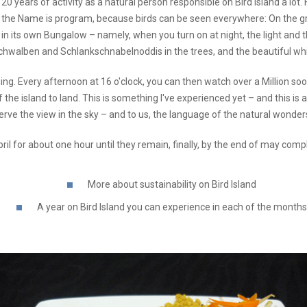
 20 years of activity as a natural person responsible on Bird Island a lot
nd, the Name is program, because birds can be seen everywhere: On the gro
in its own Bungalow – namely, when you turn on at night, the light and t
hwalben and Schlankschnabelnoddis in the trees, and the beautiful wh
ng. Every afternoon at 16 o'clock, you can then watch over a Million soo
f the island to land. This is something I've experienced yet – and this is
rve the view in the sky – and to us, the language of the natural wonders
April for about one hour until they remain, finally, by the end of may co
More about sustainability on Bird Island
A year on Bird Island you can experience in each of the months