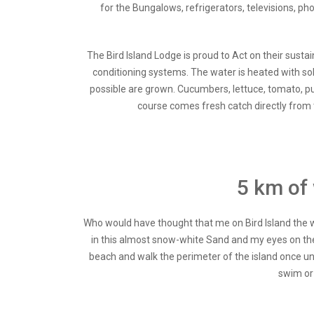
for the Bungalows, refrigerators, televisions, p
The Bird Island Lodge is proud to Act on their sust
conditioning systems. The water is heated with sol
possible are grown. Cucumbers, lettuce, tomato, p
course comes fresh catch directly from t
5 km of 
Who would have thought that me on Bird Island the wh
in this almost snow-white Sand and my eyes on the t
beach and walk the perimeter of the island once un
swim or