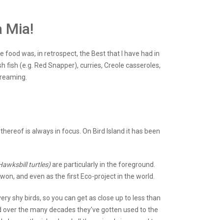
 Mia!
e food was, in retrospect, the Best that I have had in
h fish (e.g. Red Snapper), curries, Creole casseroles,
dreaming.
hereof is always in focus. On Bird Island it has been
Hawksbill turtles)
are particularly in the foreground.
on, and even as the first Eco-project in the world.
ry shy birds, so you can get as close up to less than
and over the many decades they've gotten used to the