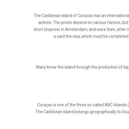
The Caribbean island of Curacao has an international
airlines. The prices depend on various factors, bu
short stopover in Amsterdam, and were then, after nea
a card the visa, which must be completed a
Many know the island through the production of lique
Curaçao is one of the three so-called ABC-Islands 
The Caribbean island belongs geographically to Sou