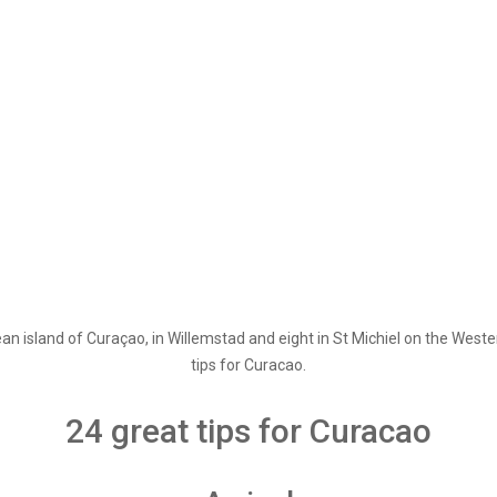
n island of Curaçao, in Willemstad and eight in St Michiel on the Western
tips for Curacao.
24 great tips for Curacao