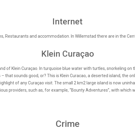
Internet
es, Restaurants and accommodation. In Willemstad there are in the Central
Klein Curaçao
and of Klein Curaçao. In turquoise blue water with turtles, snorkeling on 
s – that sounds good, or? This is Klein Curacao, a deserted island, the on
hlight of any Curaçao visit. The small 2 km2 large island is now uninha
ious providers, such as, for example, “Bounty Adventures”, with which
Crime