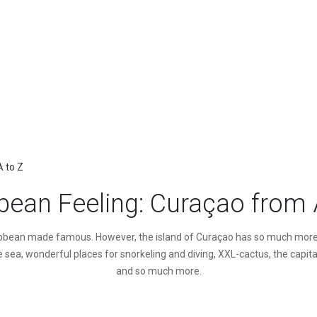
A to Z
bean Feeling: Curaçao from 
ribbean made famous. However, the island of Curaçao has so much more to
 sea, wonderful places for snorkeling and diving, XXL-cactus, the capital
and so much more.