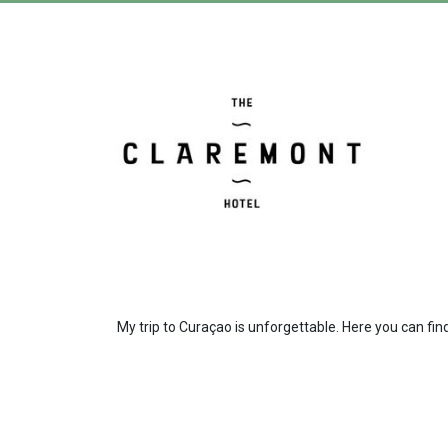
My trip to Curaçao is unforgettable. Here you can find