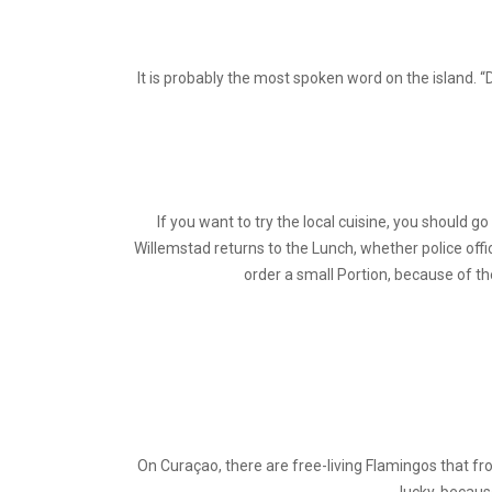
It is probably the most spoken word on the island. “
If you want to try the local cuisine, you should g
Willemstad returns to the Lunch, whether police offi
order a small Portion, because of th
On Curaçao, there are free-living Flamingos that frol