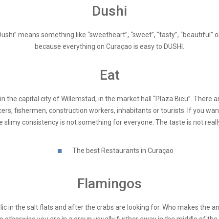
Dushi
Dushi” means something like “sweetheart”, “sweet”, “tasty”, “beautiful” 
because everything on Curaçao is easy to DUSHI.
Eat
o in the capital city of Willemstad, in the market hall “Plaza Bieu”. The
cers, fishermen, construction workers, inhabitants or tourists. If you wa
e slimy consistency is not something for everyone. The taste is not reall
The best Restaurants in Curaçao
Flamingos
ic in the salt flats and after the crabs are looking for. Who makes the an