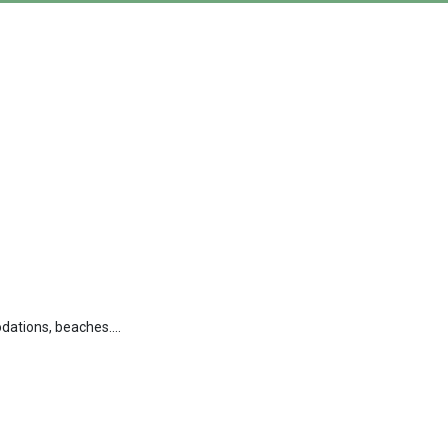
dations, beaches....