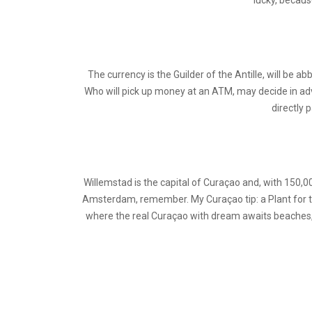
lucky, becaus
The currency is the Guilder of the Antille, will be abb
Who will pick up money at an ATM, may decide in advan
directly 
Willemstad is the capital of Curaçao and, with 150,0
Amsterdam, remember. My Curaçao tip: a Plant for th
where the real Curaçao with dream awaits beaches, an