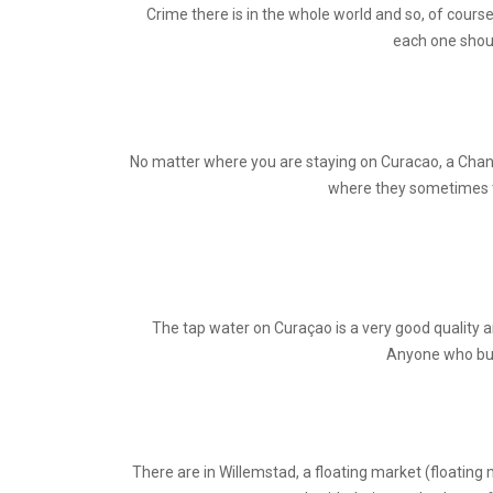
Crime there is in the whole world and so, of course
each one shoul
No matter where you are staying on Curacao, a Chance 
where they sometimes try
The tap water on Curaçao is a very good quality an
Anyone who buys
There are in Willemstad, a floating market (floating 