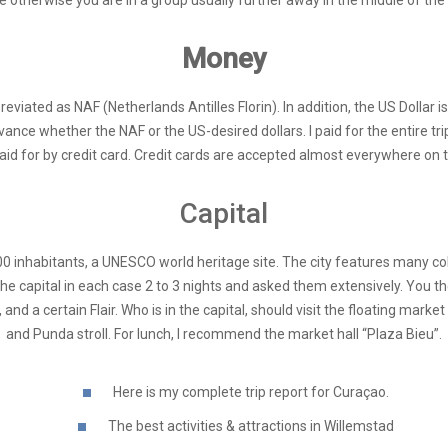
e otherwise you are in a group usually further away in the middle of the “
Money
reviated as NAF (Netherlands Antilles Florin). In addition, the US Dollar is
ce whether the NAF or the US-desired dollars. I paid for the entire trip, 
paid for by credit card. Credit cards are accepted almost everywhere on t
Capital
00 inhabitants, a UNESCO world heritage site. The city features many co
e capital in each case 2 to 3 nights and asked them extensively. You th
d a certain Flair. Who is in the capital, should visit the floating market
and Punda stroll. For lunch, I recommend the market hall “Plaza Bieu”.
Here is my complete trip report for Curaçao.
The best activities & attractions in Willemstad