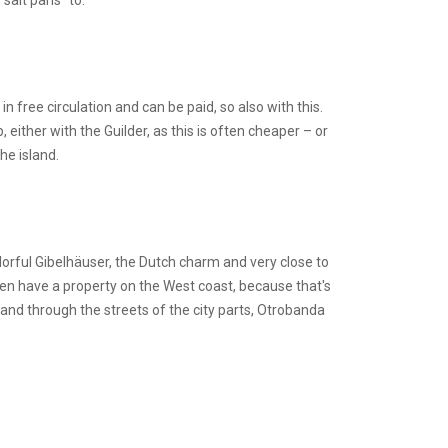
salt pans” to.
 in free circulation and can be paid, so also with this.
either with the Guilder, as this is often cheaper – or
he island.
lorful Gibelhäuser, the Dutch charm and very close to
en have a property on the West coast, because that's
 and through the streets of the city parts, Otrobanda