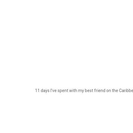
11 days I've spent with my best friend on the Caribbea