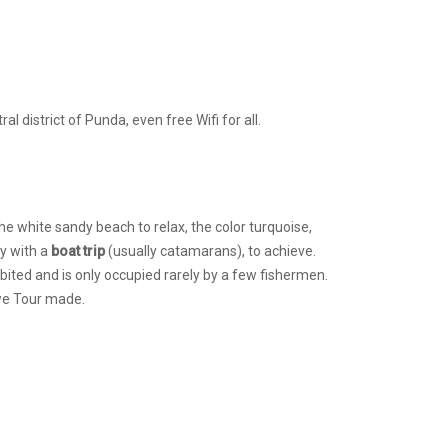
 district of Punda, even free Wifi for all.
the white sandy beach to relax, the color turquoise,
ly with a
boat trip
(usually catamarans), to achieve.
bited and is only occupied rarely by a few fishermen.
 we Tour made.