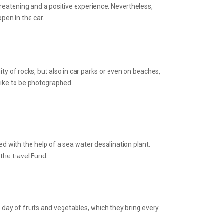
threatening and a positive experience. Nevertheless,
pen in the car.
ty of rocks, but also in car parks or even on beaches,
 like to be photographed.
ed with the help of a sea water desalination plant.
the travel Fund.
a day of fruits and vegetables, which they bring every