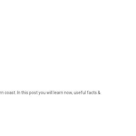
 coast. In this post you will learn now, useful facts &