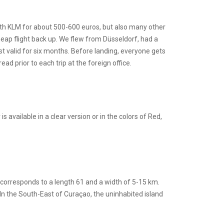
with KLM for about 500-600 euros, but also many other
heap flight back up. We flew from Düsseldorf, had a
st valid for six months. Before landing, everyone gets
d prior to each trip at the foreign office.
available in a clear version or in the colors of Red,
 corresponds to a length 61 and a width of 5-15 km.
n the South-East of Curaçao, the uninhabited island