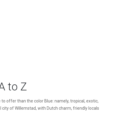
A to Z
 offer than the color Blue: namely, tropical, exotic,
 city of Willemstad, with Dutch charm, friendly locals