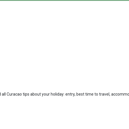
 all Curacao tips about your holiday: entry, best time to travel, accommo