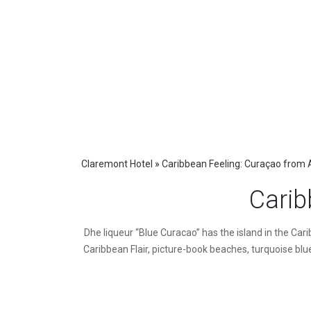
Claremont Hotel
»
Caribbean Feeling: Curaçao from 
Carib
D
he liqueur “Blue Curacao” has the island in the Ca
Caribbean Flair, picture-book beaches, turquoise blue