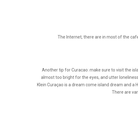
The Internet, there are in most of the caf
Another tip for Curacao: make sure to visit the isl
almost too bright for the eyes, and utter lonelines
Klein Curaçao is a dream come island dream and a Hig
There are var