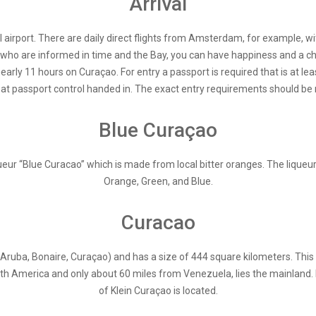
Arrival
 airport. There are daily direct flights from Amsterdam, for example, 
t who are informed in time and the Bay, you can have happiness and a c
rly 11 hours on Curaçao. For entry a passport is required that is at lea
t passport control handed in. The exact entry requirements should be rea
Blue Curaçao
ur “Blue Curacao” which is made from local bitter oranges. The liqueur is 
Orange, Green, and Blue.
Curacao
(Aruba, Bonaire, Curaçao) and has a size of 444 square kilometers. This
th America and only about 60 miles from Venezuela, lies the mainland. I
of Klein Curaçao is located.