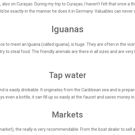
, also on Curaçao. During my trip to Curaçao, I haven't felt that once a 
d be exactly in the manner he does it in Germany. Valuables can never o
Iguanas
to meet an Iguana (called iguana), is huge. They are often in the vicini
 to steal food. The friendly animals are there in all sizes and are very
Tap water
d is easily drinkable. It originates from the Caribbean sea and is prepar
 even a bottle, it can fill up so easily at the faucet and saves money in 
Markets
market), the really is very recommendable. From the boat dealer to sell 