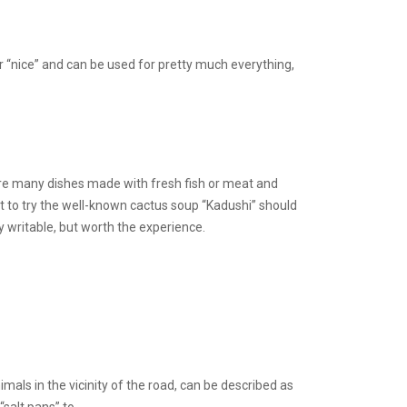
or “nice” and can be used for pretty much everything,
re are many dishes made with fresh fish or meat and
nt to try the well-known cactus soup “Kadushi” should
y writable, but worth the experience.
imals in the vicinity of the road, can be described as