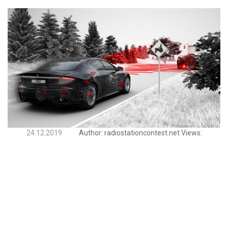
24.12.2019
Author:
radiostationcontest.net
Views: