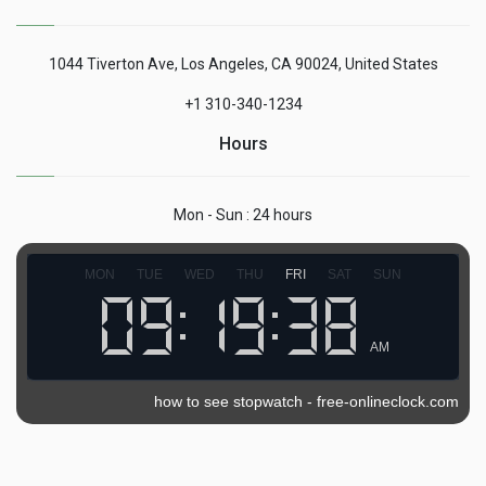
1044 Tiverton Ave, Los Angeles, CA 90024, United States
+1 310-340-1234
Hours
Mon - Sun : 24 hours
MON
TUE
WED
THU
FRI
SAT
SUN
AM
how to see stopwatch
-
free-onlineclock.com