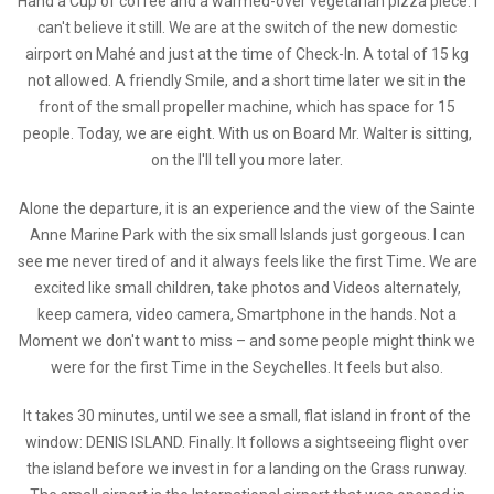
Hand a Cup of coffee and a warmed-over vegetarian pizza piece. I
can't believe it still. We are at the switch of the new domestic
airport on Mahé and just at the time of Check-In. A total of 15 kg
not allowed. A friendly Smile, and a short time later we sit in the
front of the small propeller machine, which has space for 15
people. Today, we are eight. With us on Board Mr. Walter is sitting,
on the I'll tell you more later.
Alone the departure, it is an experience and the view of the Sainte
Anne Marine Park with the six small Islands just gorgeous. I can
see me never tired of and it always feels like the first Time. We are
excited like small children, take photos and Videos alternately,
keep camera, video camera, Smartphone in the hands. Not a
Moment we don't want to miss – and some people might think we
were for the first Time in the Seychelles. It feels but also.
It takes 30 minutes, until we see a small, flat island in front of the
window: DENIS ISLAND. Finally. It follows a sightseeing flight over
the island before we invest in for a landing on the Grass runway.