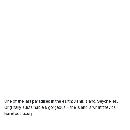
One of the last paradises in the earth: Denis Island, Seychelles.
Originally, sustainable & gorgeous – the island is what they call
Barefoot luxury.