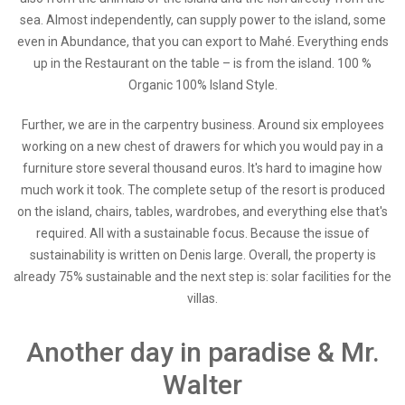
sea. Almost independently, can supply power to the island, some
even in Abundance, that you can export to Mahé. Everything ends
up in the Restaurant on the table – is from the island. 100 %
Organic 100% Island Style.
Further, we are in the carpentry business. Around six employees
working on a new chest of drawers for which you would pay in a
furniture store several thousand euros. It's hard to imagine how
much work it took. The complete setup of the resort is produced
on the island, chairs, tables, wardrobes, and everything else that's
required. All with a sustainable focus. Because the issue of
sustainability is written on Denis large. Overall, the property is
already 75% sustainable and the next step is: solar facilities for the
villas.
Another day in paradise & Mr.
Walter