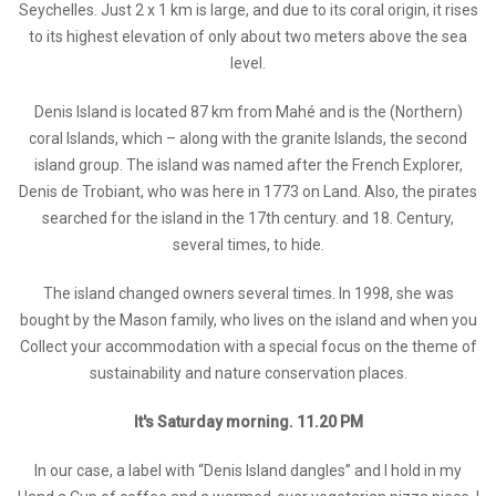
Seychelles. Just 2 x 1 km is large, and due to its coral origin, it rises
to its highest elevation of only about two meters above the sea
level.
Denis Island is located 87 km from Mahé and is the (Northern)
coral Islands, which – along with the granite Islands, the second
island group. The island was named after the French Explorer,
Denis de Trobiant, who was here in 1773 on Land. Also, the pirates
searched for the island in the 17th century. and 18. Century,
several times, to hide.
The island changed owners several times. In 1998, she was
bought by the Mason family, who lives on the island and when you
Collect your accommodation with a special focus on the theme of
sustainability and nature conservation places.
It's Saturday morning. 11.20 PM
In our case, a label with “Denis Island dangles” and I hold in my