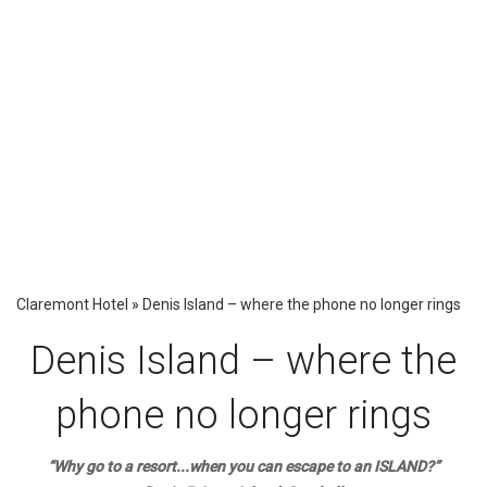
Claremont Hotel
»
Denis Island – where the phone no longer rings
Denis Island – where the
phone no longer rings
“Why go to a resort...when you can escape to an ISLAND?”