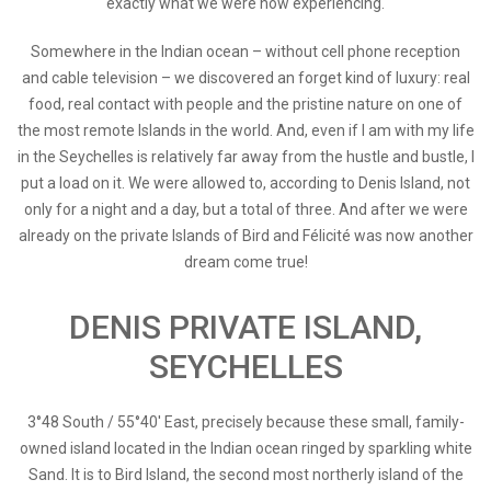
exactly what we were now experiencing.
Somewhere in the Indian ocean – without cell phone reception
and cable television – we discovered an forget kind of luxury: real
food, real contact with people and the pristine nature on one of
the most remote Islands in the world. And, even if I am with my life
in the Seychelles is relatively far away from the hustle and bustle, I
put a load on it. We were allowed to, according to Denis Island, not
only for a night and a day, but a total of three. And after we were
already on the private Islands of Bird and Félicité was now another
dream come true!
DENIS PRIVATE ISLAND,
SEYCHELLES
3°48 South / 55°40' East, precisely because these small, family-
owned island located in the Indian ocean ringed by sparkling white
Sand. It is to Bird Island, the second most northerly island of the