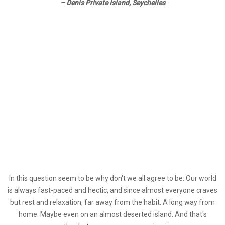
– Denis Private Island, Seychelles
I
n this question seem to be why don't we all agree to be. Our world
is always fast-paced and hectic, and since almost everyone craves
but rest and relaxation, far away from the habit. A long way from
home. Maybe even on an almost deserted island. And that's