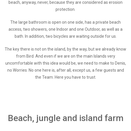
beach, anyway, never, because they are considered as erosion
protection.
The large bathroom is open on one side, has a private beach
access, two showers, one Indoor and one Outdoor, as well as a
bath. In addition, two bicycles are waiting outside for us.
The key there is not on the island, by the way, but we already know
from Bird. And even if we are on the main Islands very
uncomfortable with this idea would be, we need to make to Denis,
no Worries. No one here is, after all, except us, a few guests and
the Team. Here you have to trust.
Beach, jungle and island farm