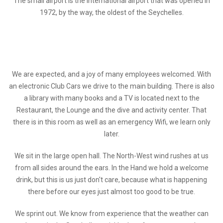
The small airport is the International airport that was opened in
1972, by the way, the oldest of the Seychelles.
We are expected, and a joy of many employees welcomed. With
an electronic Club Cars we drive to the main building. There is also
a library with many books and a TV is located next to the
Restaurant, the Lounge and the dive and activity center. That
there is in this room as well as an emergency Wifi, we learn only
later.
We sit in the large open hall. The North-West wind rushes at us
from all sides around the ears. In the Hand we hold a welcome
drink, but this is us just don't care, because what is happening
there before our eyes just almost too good to be true.
We sprint out. We know from experience that the weather can