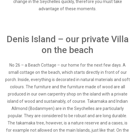
change in the Seychelles quickly, therefore you must take
advantage of these moments.
Denis Island – our private Villa
on the beach
No 26 – a Beach Cottage – our home for the next few days. A
small cottage on the beach, which starts directly in front of our
porch. Inside, everything is decorated in natural materials and soft
colours. The furniture and the furniture made of wood are all
produced in our own carpentry shop on the island with a private
island of wood and sustainably, of course. Takamaka and Indian
Allmond (Bodanmyen) are in the Seychelles are particularly
popular. They are considered to be robust and are long durable.
The takamaka tree, however, is a nature reserve and a cases, is
for example not allowed on the main Islands, just like that. On the