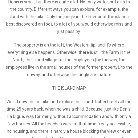
Denis is small, but there is quite a lot. Not only water, but also to
the country. Different ways you can explore, for example, the
island with the bike. Only the jungle in the interior of the island is
best discovered on foot, to a lot of you would otherwise miss and
just pass by.
The property is on the left, the Western tip, and it's where
everything else happens. Otherwise, there is still the Farm in the
North, the island village for the employees (by the way, the
employees live in the small houses of the former property), to the
runway, and otherwise the jungle and nature.
THE ISLAND MAP
We sit now on the bike and explore the island. Robert feels all the
time 25 years back, when he was a child. Because, just like Denis,
La Digue, was formerly, without accommodation and with only a
few houses. All the beaches were at that time freely accessible,
no housing, and there is hardly a house blocking the view or even