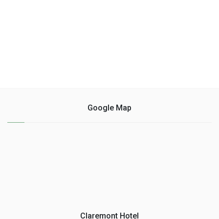
Google Map
Claremont Hotel