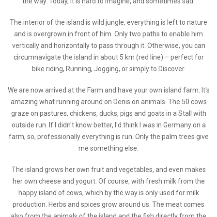
the way. Today, it is hard to imagine, and sometimes sad.
The interior of the island is wild jungle, everything is left to nature
and is overgrown in front of him. Only two paths to enable him
vertically and horizontally to pass through it. Otherwise, you can
circumnavigate the island in about 5 km (red line) – perfect for
bike riding, Running, Jogging, or simply to Discover.
We are now arrived at the Farm and have your own island farm. It's
amazing what running around on Denis on animals. The 50 cows
graze on pastures, chickens, ducks, pigs and goats in a Stall with
outside run. If I didn't know better, I'd think I was in Germany on a
farm, so, professionally everything is run. Only the palm trees give
me something else.
The island grows her own fruit and vegetables, and even makes
her own cheese and yogurt. Of course, with fresh milk from the
happy island of cows, which by the way is only used for milk
production. Herbs and spices grow around us. The meat comes
also from the animals of the island and the fish directly from the