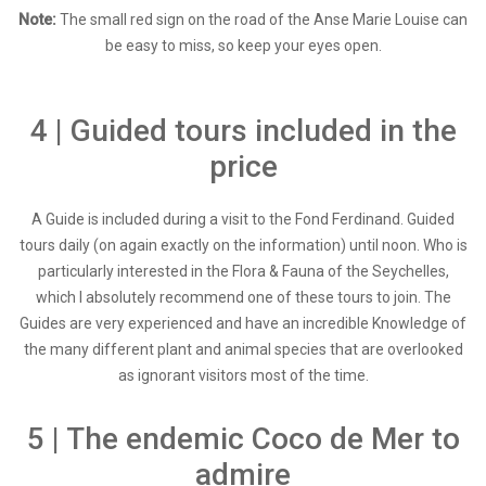
Note:
The small red sign on the road of the Anse Marie Louise can
be easy to miss, so keep your eyes open.
4 | Guided tours included in the
price
A Guide is included during a visit to the Fond Ferdinand. Guided
tours daily (on again exactly on the information) until noon. Who is
particularly interested in the Flora & Fauna of the Seychelles,
which I absolutely recommend one of these tours to join. The
Guides are very experienced and have an incredible Knowledge of
the many different plant and animal species that are overlooked
as ignorant visitors most of the time.
5 | The endemic Coco de Mer to
admire