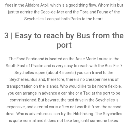
fees in the Aldabra Atoll, which is a good thing flow. Whom it is but
just to admire the Coco-de-Mer and the Flora and Fauna of the
Seychelles, I can put both Parks to the heart.
3 | Easy to reach by Bus from the
port
The Fond Ferdinand is located on the Anse Marie Louise in the
South East of Praslin and is very easy to reach with the Bus. For 7
Seychelles rupee (about 45 cents) you can travel to the
Seychelles, Bus and, therefore, there is no cheaper means of
transportation on the Islands. Who would like to be more flexible,
you can arrange in advance a car hire or a Taxi at the port to be
commissioned. But beware, the taxi drive in the Seychelles is
expensive, and a rental car is often not worth it from the second
drive. Who is adventurous, can try the Hitchhiking. The Seychelles
is quite normal and it does not take long until someone takes.