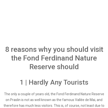
8 reasons why you should visit
the Fond Ferdinand Nature
Reserve should
1 | Hardly Any Tourists
The only a couple of years old, the Fond Ferdinand Nature Reserve
on Praslin is not as well known as the famous Vallée de Mai, and
therefore has much less visitors. This is, of course, not least due to