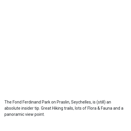
The Fond Ferdinand Park on Praslin, Seychelles, is (still) an
absolute insider tip. Great Hiking trails, lots of Flora & Fauna and a
panoramic view point.