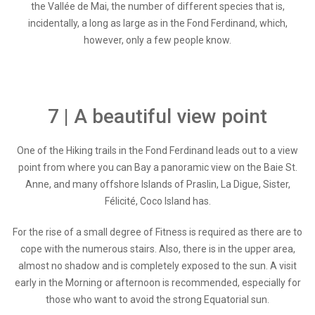
the Vallée de Mai, the number of different species that is,
incidentally, a long as large as in the Fond Ferdinand, which,
however, only a few people know.
7 | A beautiful view point
One of the Hiking trails in the Fond Ferdinand leads out to a view
point from where you can Bay a panoramic view on the Baie St.
Anne, and many offshore Islands of Praslin, La Digue, Sister,
Félicité, Coco Island has.
For the rise of a small degree of Fitness is required as there are to
cope with the numerous stairs. Also, there is in the upper area,
almost no shadow and is completely exposed to the sun. A visit
early in the Morning or afternoon is recommended, especially for
those who want to avoid the strong Equatorial sun.