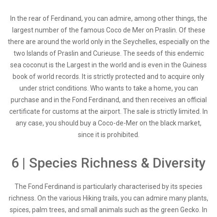
In the rear of Ferdinand, you can admire, among other things, the
largest number of the famous Coco de Mer on Praslin. Of these
there are around the world only in the Seychelles, especially on the
two Islands of Praslin and Curieuse. The seeds of this endemic
sea coconut is the Largest in the world and is even in the Guiness
book of world records. It is strictly protected and to acquire only
under strict conditions. Who wants to take a home, you can
purchase and in the Fond Ferdinand, and then receives an official
certificate for customs at the airport. The sale is strictly limited. In
any case, you should buy a Coco-de-Mer on the black market,
since it is prohibited.
6 | Species Richness & Diversity
The Fond Ferdinand is particularly characterised by its species
richness. On the various Hiking trails, you can admire many plants,
spices, palm trees, and small animals such as the green Gecko. In