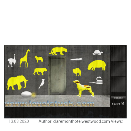
13.03.2020
Author:
claremonthotelwestwood.com
Views: