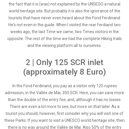
the fact that it is (was) not explained by the UNSESO a natural
world heritage site. But probably it is also the ignorance of the
tourists that have never even heard about the Fond Ferdinand.
He's not even in the guide. When I visited the rear Ferdiand two
weeks ago, the last Time we came, two Times visitors in the
opposite. The rest of the time we had the complete Hiking trails
and the viewing platform all to ourselves.
2 | Only 125 SCR inlet
(approximately 8 Euro)
In the Fond Ferdinand, you pay as a visitor only 125 rupees
admission, in the Vallée de Mai, 350 SCR. Here, you can save more
than the double of the entry fee, and, although it has no losses.
There are even a lot more to see, but more on that later. As a
tourist you should, however, first consider why you will visit one of
these Parks. If you want to visit a UNESCO world heritage site, then
there is no way around the Vallée de Mai. Also 50% of the entry