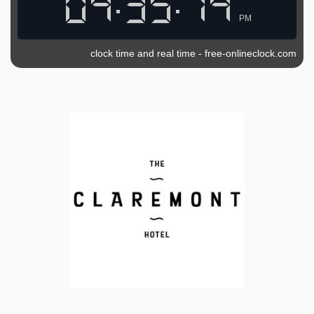
PM
clock time and real time
-
free-onlineclock.com