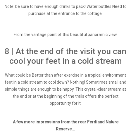
Note: be sure to have enough drinks to pack! Water bottles Need to
purchase at the entrance to the cottage.
From the vantage point of this beautiful panoramic view.
8 | At the end of the visit you can
cool your feet in a cold stream
What could be Better than after exercise in a tropical environment
feet in a cold stream to cool down? Nothing! Sometimes small and
simple things are enough to be happy. This crystal-clear stream at
the end or at the beginning of the trails offers the perfect
opportunity for it.
A few more impressions from the rear Ferdiand Nature
Reserve...