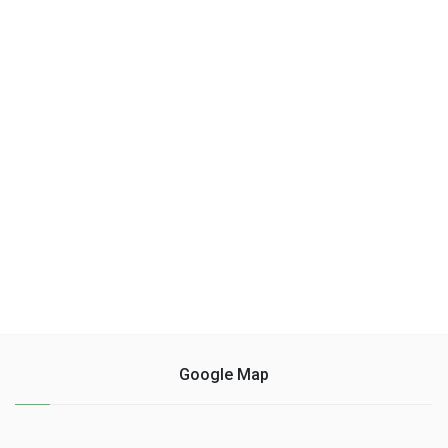
Google Map