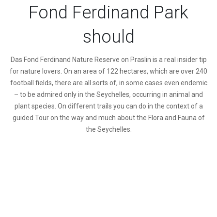
Fond Ferdinand Park
should
D
as Fond Ferdinand Nature Reserve on Praslin is a real insider tip
for nature lovers. On an area of 122 hectares, which are over 240
football fields, there are all sorts of, in some cases even endemic
– to be admired only in the Seychelles, occurring in animal and
plant species. On different trails you can do in the context of a
guided Tour on the way and much about the Flora and Fauna of
the Seychelles.