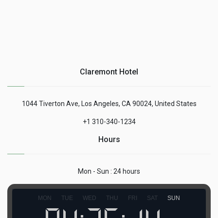
Claremont Hotel
1044 Tiverton Ave, Los Angeles, CA 90024, United States
+1 310-340-1234
Hours
Mon - Sun : 24 hours
MON
TUE
WED
THU
FRI
SAT
SUN