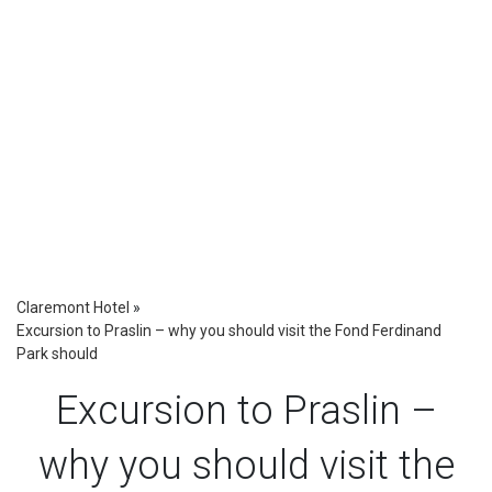
Claremont Hotel
»
Excursion to Praslin – why you should visit the Fond Ferdinand
Park should
Excursion to Praslin –
why you should visit the