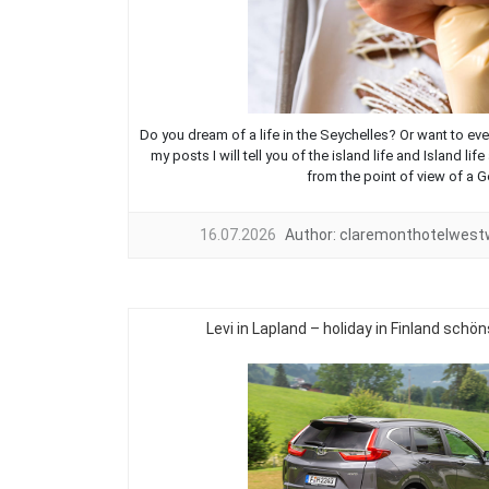
Do you dream of a life in the Seychelles? Or want to eve
my posts I will tell you of the island life and Island l
from the point of view of a G
16.07.2026
Author:
claremonthotelwes
Levi in Lapland – holiday in Finland sch