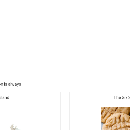
n is always
sland
The Six 