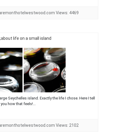
laremonthotelwestwood.com
Views:
4469
about life on a small island
rge Seychelles island. Exactly the life I chose. Here I tell
you how that feels!...
laremonthotelwestwood.com
Views:
2102