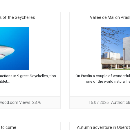
 of the Seychelles
Vallée de Mai on Pras
ctions in 9 great Seychelles, tips
On Praslin a couple of wonderful t
ble!...
one of the world natural he
twood.com
Views:
2376
16.07.2026
Author:
c
s to come
Autumn adventure in Obersta