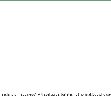
 island of happiness". A travel guide, but it is not normal, but who say