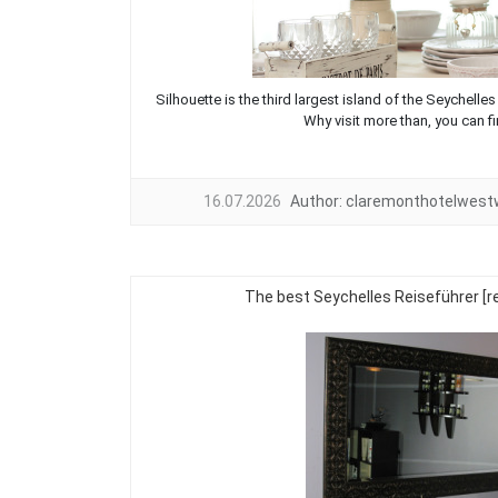
Silhouette is the third largest island of the Seychelles
Why visit more than, you can fin
16.07.2026
Author:
claremonthotelwes
The best Seychelles Reiseführer 