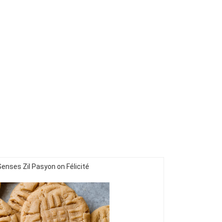
Senses Zil Pasyon on Félicité