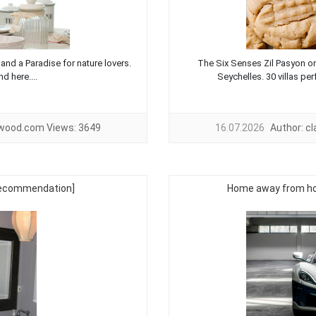
 and a Paradise for nature lovers.
The Six Senses Zil Pasyon on 
d here....
Seychelles. 30 villas perf
twood.com
Views:
3649
16.07.2026
Author:
c
[recommendation]
Home away from hom