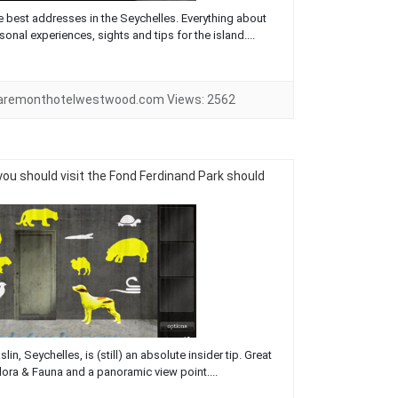
he best addresses in the Seychelles. Everything about
rsonal experiences, sights and tips for the island....
laremonthotelwestwood.com
Views:
2562
you should visit the Fond Ferdinand Park should
n, Seychelles, is (still) an absolute insider tip. Great
 Flora & Fauna and a panoramic view point....