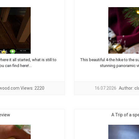
e it all started, what is still to
This beautiful 4-the hike to the 
 can find here!...
stunning panoramic vi
twood.com
Views:
2220
16.07.2026
Author:
c
eview
A Trip of a sp