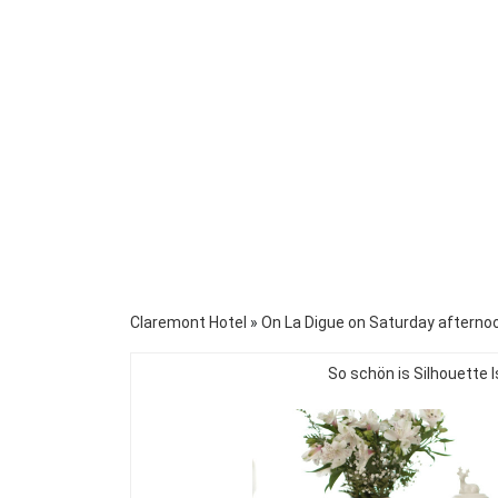
Claremont Hotel
»
On La Digue on Saturday afternoo
So schön is Silhouette I