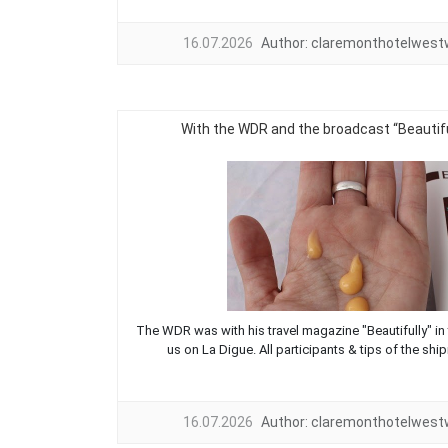
16.07.2026
Author:
claremonthotelwes
With the WDR and the broadcast “Beautifu
The WDR was with his travel magazine "Beautifully" in 
us on La Digue. All participants & tips of the ship
16.07.2026
Author:
claremonthotelwes