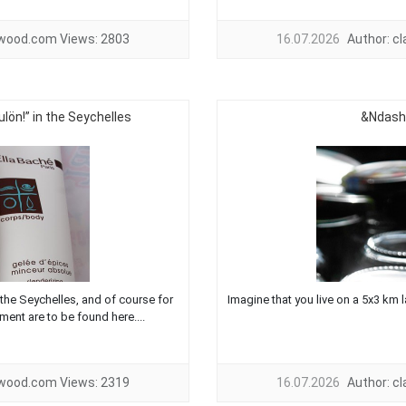
twood.com
Views:
2803
16.07.2026
Author:
c
lön!” in the Seychelles
&Ndash;
the Seychelles, and of course for
Imagine that you live on a 5x3 km la
ment are to be found here....
twood.com
Views:
2319
16.07.2026
Author:
c