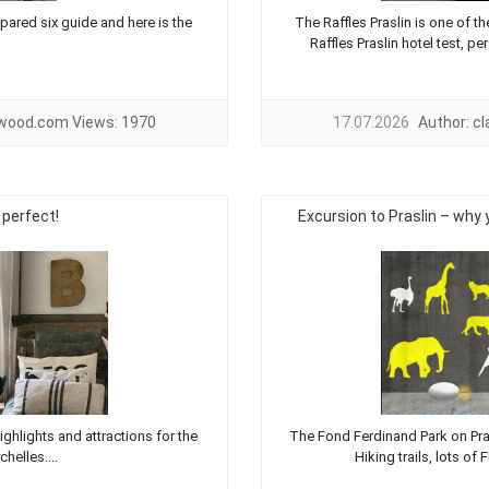
pared six guide and here is the
The Raffles Praslin is one of t
Raffles Praslin hotel test, pe
twood.com
Views:
1970
17.07.2026
Author:
c
 perfect!
Excursion to Praslin – why 
ighlights and attractions for the
The Fond Ferdinand Park on Prasli
helles....
Hiking trails, lots of