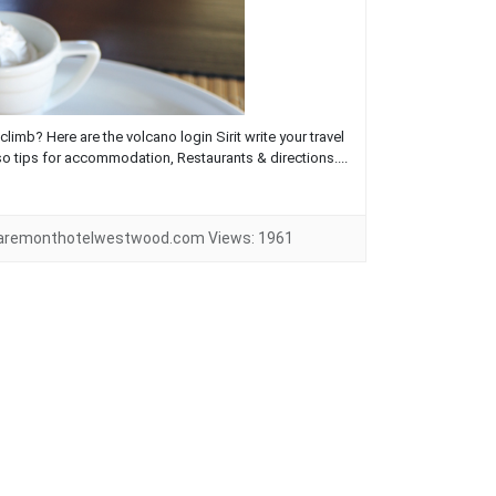
limb? Here are the volcano login Sirit write your travel
so tips for accommodation, Restaurants & directions....
laremonthotelwestwood.com
Views:
1961