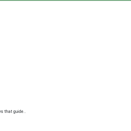
s that guide...