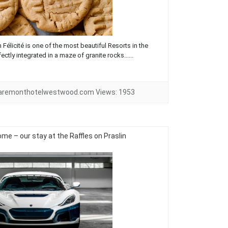
Félicité is one of the most beautiful Resorts in the
ectly integrated in a maze of granite rocks......
laremonthotelwestwood.com
Views:
1953
e – our stay at the Raffles on Praslin